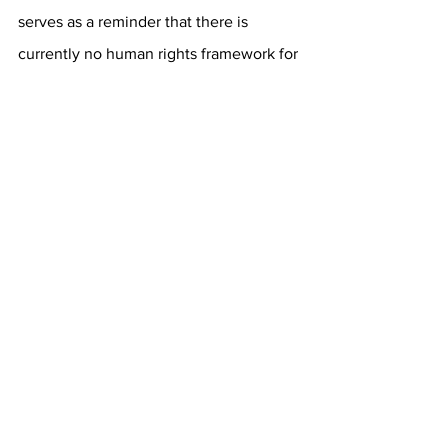
serves as a reminder that there is 
currently no human rights
framework for 
fans, players, journalists or anyone else 
traveling to Saudi Arabia for a 
sporting
event.” Similar concerns were 
also expressed by Real 
Madrid
midfielder Toni Kroos, who was 
heckled by Saudi Arabian attendees at 
both games for commenting that, 
“[Saudi’s human rights record is] the 
one thing that would
stop me from 
[playing in the Saudi Pro League]”. He 
also argued that any player choosing to 
join the Saudi Pro League is making
“a 