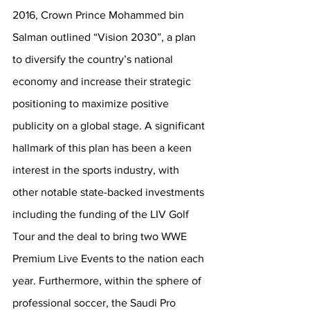
2016, Crown Prince Mohammed bin 
Salman outlined “Vision 2030”, a plan 
to diversify the country’s national 
economy and increase their strategic 
positioning to maximize positive 
publicity on a global stage. A significant 
hallmark of this plan has been a keen 
interest in the sports industry, with 
other notable state-backed investments 
including the funding of the LIV Golf 
Tour and the deal to bring two WWE 
Premium Live Events to the nation each 
year. Furthermore, within the sphere of 
professional soccer, the Saudi Pro 