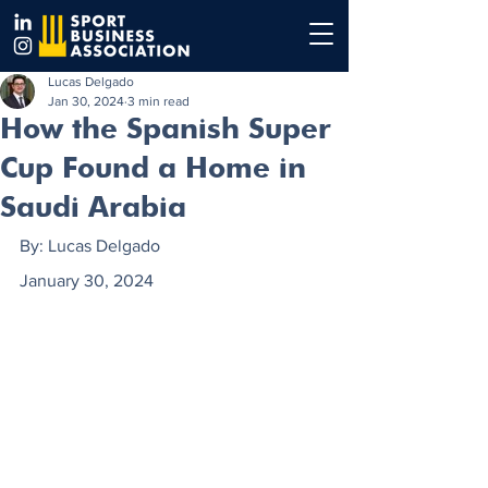
Lucas Delgado
Jan 30, 2024
3 min read
How the Spanish Super
Cup Found a Home in
Saudi Arabia
By: Lucas Delgado
January 30, 2024