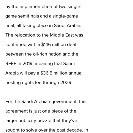
by the implementation of two single-
game semifinals and a single-game 
final, all taking place in Saudi Arabia. 
The relocation to the Middle East was 
confirmed with a $146 million deal 
between the oil-rich nation and the 
RFEF in 2019, meaning that Saudi 
Arabia will pay a $36.5 million annual 
hosting rights fee through 2029. 
For the Saudi Arabian government, this 
agreement is just one piece of the 
larger publicity puzzle that they’ve 
sought to solve over the past decade. In 