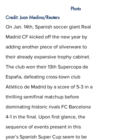
 Photo 
Credit: Juan Medina/Reuters
On Jan. 14th, Spanish soccer giant Real 
Madrid CF kicked off the new year by 
adding another piece of silverware to 
their already expansive trophy cabinet. 
The club won their 13th Supercopa de 
España, defeating cross-town club 
Atlético de Madrid by a score of 5-3 in a 
thrilling semifinal matchup before 
dominating historic rivals FC Barcelona 
4-1 in the final. Upon first glance, the 
sequence of events present in this 
year’s Spanish Super Cup seem to be 