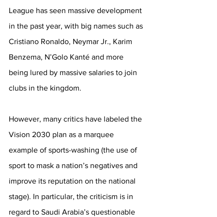
League has seen massive development 
in the past year, with big names such as 
Cristiano Ronaldo, Neymar Jr., Karim 
Benzema, N’Golo Kanté and more 
being lured by massive salaries to join 
clubs in the kingdom. 
However, many critics have labeled the 
Vision 2030 plan as a marquee 
example of sports-washing (the use of 
sport to mask a nation’s negatives and 
improve its reputation on the national 
stage). In particular, the criticism is in 
regard to Saudi Arabia’s questionable 