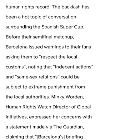
human rights record. The backlash has 
been a hot topic of conversation 
surrounding the Spanish Super Cup. 
Before their semifinal matchup, 
Barcelona issued warnings to their fans 
asking them to “respect the local 
customs'', noting that “indecent actions” 
and “same-sex relations” could be 
subject to extreme punishment from 
the local authorities. Minky Worden, 
Human Rights Watch Director of Global 
Initiatives, expressed her concerns with 
a statement made via The Guardian, 
claiming that 
“[Barcelona’s] briefing 