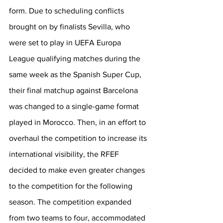
form. Due to scheduling conflicts 
brought on by finalists Sevilla, who 
were set to play in UEFA Europa 
League qualifying matches during the 
same week as the Spanish Super Cup, 
their final matchup against Barcelona 
was changed to a single-game format 
played in Morocco. Then, in an effort to 
overhaul the competition to increase its 
international visibility, the RFEF 
decided to make even greater changes 
to the competition for the following 
season. The competition expanded 
from two teams to four, accommodated 