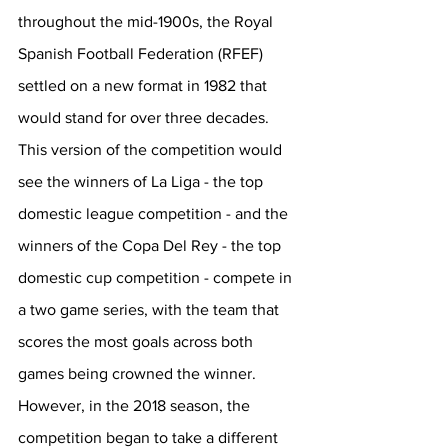
throughout the mid-1900s, the Royal 
Spanish Football Federation (RFEF) 
settled on a new format in 1982 that 
would stand for over three decades. 
This version of the competition would 
see the winners of La Liga - the top 
domestic league competition - and the 
winners of the Copa Del Rey - the top 
domestic cup competition - compete in 
a two game series, with the team that 
scores the most goals across both 
games being crowned the winner. 
However, in the 2018 season, the 
competition began to take a different 