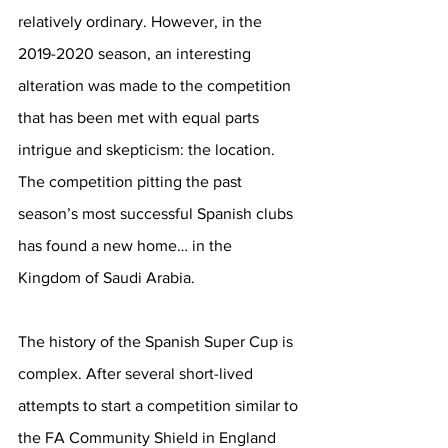
relatively ordinary. However, in the 
2019-2020 season, an interesting 
alteration was made to the competition 
that has been met with equal parts 
intrigue and skepticism: the location. 
The competition pitting the past 
season’s most successful Spanish clubs 
has found a new home… in the 
Kingdom of Saudi Arabia. 
The history of the Spanish Super Cup is 
complex. After several short-lived 
attempts to start a competition similar to 
the FA Community Shield in England 