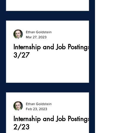
Ethan Goldstein
Mar 27, 2023
Internship and Job Postings -
3/27
Ethan Goldstein
Feb 23, 2023
Internship and Job Postings -
2/23