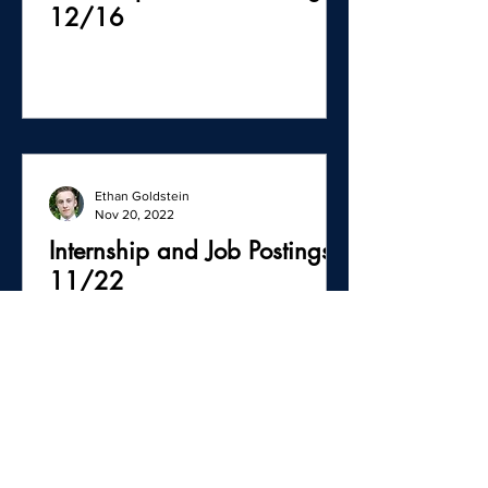
12/16
Ethan Goldstein
Nov 20, 2022
Internship and Job Postings -
11/22
Ethan Goldstein
Oct 26, 2022