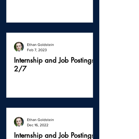
Ethan Goldstein
Feb 7, 2023
Internship and Job Postings -
2/7
Ethan Goldstein
Dec 16, 2022
Internship and Job Postings -