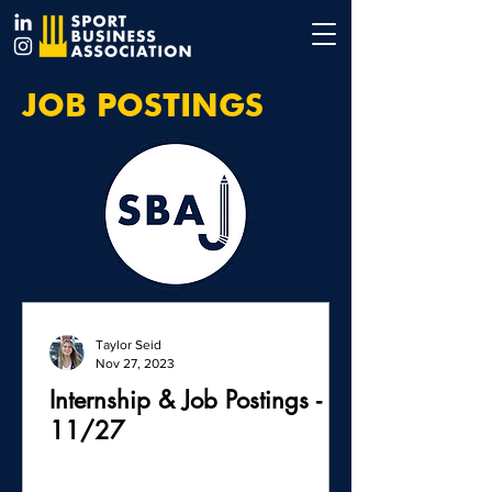
JOB POSTINGS
Taylor Seid
Nov 27, 2023
Internship & Job Postings -
11/27