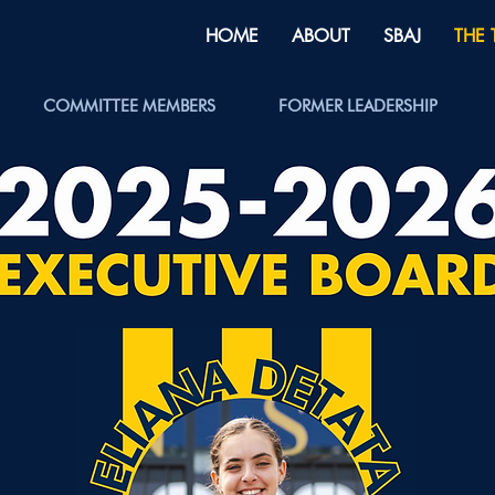
HOME
ABOUT
SBAJ
THE
COMMITTEE MEMBERS
FORMER LEADERSHIP