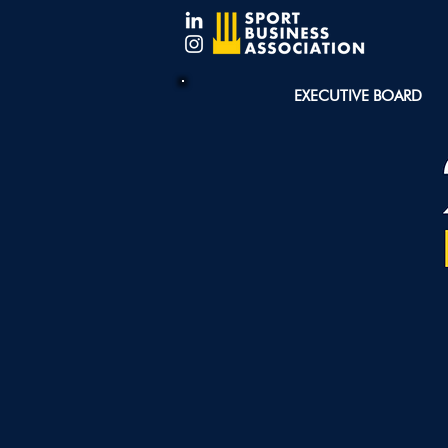
EXECUTIVE BOARD