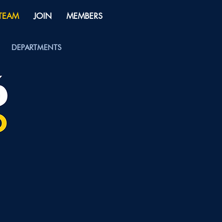
 TEAM
JOIN
MEMBERS
DEPARTMENTS