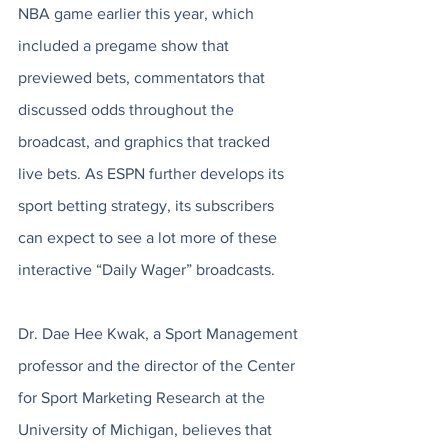
NBA game earlier this year, which 
included a pregame show that 
previewed bets, commentators that 
discussed odds throughout the 
broadcast, and graphics that tracked 
live bets. As ESPN further develops its 
sport betting strategy, its subscribers 
can expect to see a lot more of these 
interactive “Daily Wager” broadcasts.
Dr. Dae Hee Kwak, a Sport Management 
professor and the director of the Center 
for Sport Marketing Research at the 
University of Michigan, believes that 