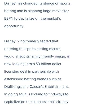
Disney has changed its stance on sports 
betting and is planning large moves for 
ESPN to capitalize on the market’s 
opportunity. 
Disney, who formerly feared that 
entering the sports betting market 
would affect its family friendly image, is 
now looking into a $3 billion dollar 
licensing deal in partnership with 
established betting brands such as 
DraftKings and Caesar’s Entertainment. 
In doing so, it is looking to find ways to 
capitalize on the success it has already 