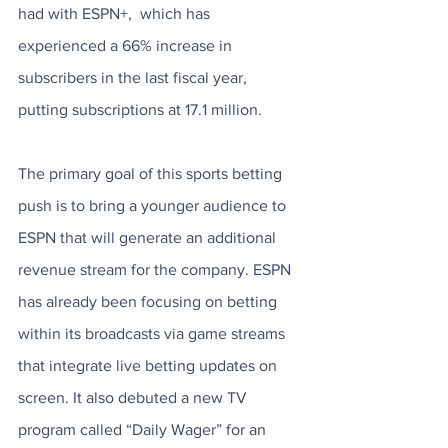
had with ESPN+,  which has 
experienced a 66% increase in 
subscribers in the last fiscal year, 
putting subscriptions at 17.1 million. 
The primary goal of this sports betting 
push is to bring a younger audience to 
ESPN that will generate an additional 
revenue stream for the company. ESPN 
has already been focusing on betting 
within its broadcasts via game streams 
that integrate live betting updates on 
screen. It also debuted a new TV 
program called “Daily Wager” for an 