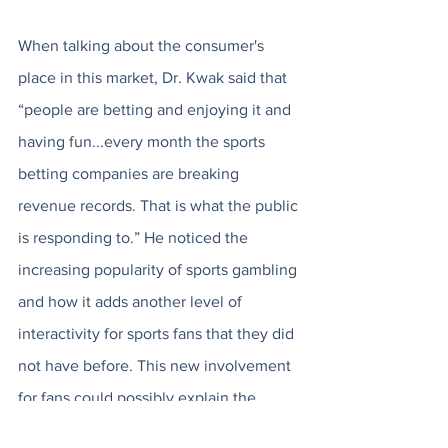
When talking about the consumer's 
place in this market, Dr. Kwak said that 
“people are betting and enjoying it and 
having fun...every month the sports 
betting companies are breaking 
revenue records. That is what the public 
is responding to.” He noticed the 
increasing popularity of sports gambling 
and how it adds another level of 
interactivity for sports fans that they did 
not have before. This new involvement 
for fans could possibly explain the 
increased viewership in the NFL as 