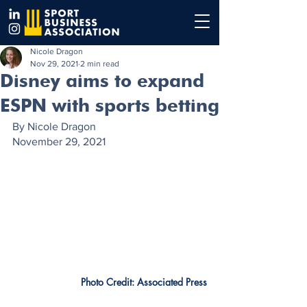
Nicole Dragon
Nov 29, 2021
2 min read
Disney aims to expand
ESPN with sports betting
By Nicole Dragon 
November 29, 2021
Photo Credit: Associated Press