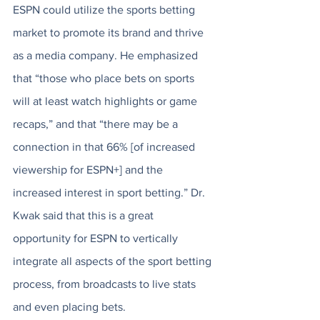
ESPN could utilize the sports betting 
market to promote its brand and thrive 
as a media company. He emphasized 
that “those who place bets on sports 
will at least watch highlights or game 
recaps,” and that “there may be a 
connection in that 66% [of increased 
viewership for ESPN+] and the 
increased interest in sport betting.” Dr. 
Kwak said that this is a great 
opportunity for ESPN to vertically 
integrate all aspects of the sport betting 
process, from broadcasts to live stats 
and even placing bets.