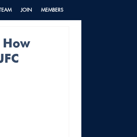
 TEAM
JOIN
MEMBERS
: How
UFC