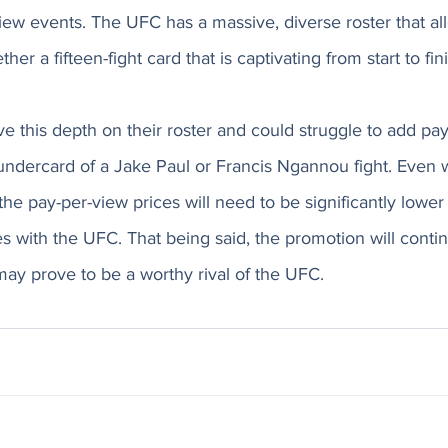
ew events. The UFC has a massive, diverse roster that al
er a fifteen-fight card that is captivating from start to fini
 this depth on their roster and could struggle to add pay
ndercard of a Jake Paul or Francis Ngannou fight. Even wi
he pay-per-view prices will need to be significantly lower 
 with the UFC. That being said, the promotion will conti
ay prove to be a worthy rival of the UFC. 