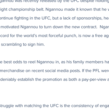
 Ngannou was recently released by the UFC despite holding
ght championship belt. Ngannou made it known that he w
ntinue fighting in the UFC, but a lack of sponsorships, he
 motivated Ngannou to turn down the new contract.  Nga
ecord for the world’s most forceful punch, is now a free a
crambling to sign him. 
 best odds to reel Ngannou in, as his family members h
merchandise on recent social media posts. If the PFL were
eniably establish the promotion as both a pay-per-view an
ruggle with matching the UFC is the consistency of engag