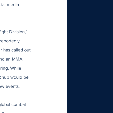
cial media 
ght Division,” 
 reportedly 
r has called out 
 and an MMA 
ring. While 
atchup would be 
ew events. 
 global combat 