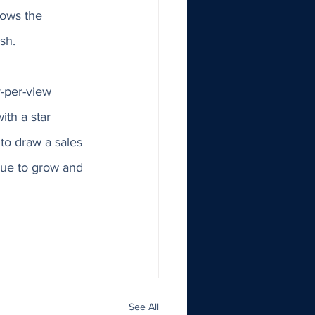
lows the 
sh. 
-per-view 
th a star 
to draw a sales 
nue to grow and 
See All