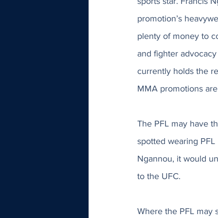
sports star. Francis
promotion’s heavywei
plenty of money to co
and fighter advocacy
currently holds the r
MMA promotions are s
The PFL may have the
spotted wearing PFL 
Ngannou, it would und
to the UFC. 
Where the PFL may st