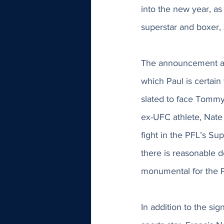
into the new year, as
superstar and boxer, 
The announcement als
which Paul is certain 
slated to face Tommy 
ex-UFC athlete, Nate
fight in the PFL’s Sup
there is reasonable d
monumental for the P
In addition to the si