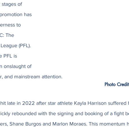
 stages of 
promotion has 
erness to 
C: The 
 League (PFL). 
e PFL is 
n onslaught of 
r, and mainstream attention.
Photo Credit
it late in 2022 after star athlete Kayla Harrison suffered he
ickly rebounded with the signing and booking of a fight 
hters, Shane Burgos and Marlon Moraes. This momentum h