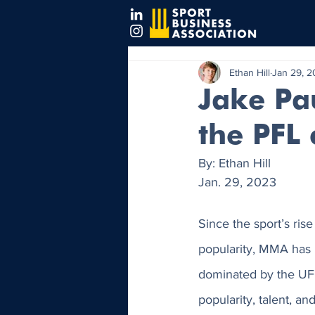
Ethan Hill
Jan 29, 
Jake Pa
the PFL
By: Ethan Hill
Jan. 29, 2023
Since the sport’s ris
popularity, MMA has
dominated by the UFC
popularity, talent, an