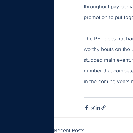
throughout pay-per-vi
promotion to put togeth
The PFL does not have
worthy bouts on the u
studded main event, t
number that competes
in the coming years m
Recent Posts