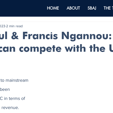
HOME
ABOUT
SBAJ
THE
2023
2 min read
ul & Francis Ngannou
 can compete with the 
e to mainstream 
 been 
 in terms of 
d revenue. 