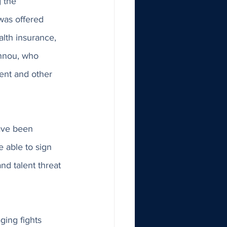
 the 
as offered 
alth insurance, 
nnou, who 
gent and other 
ave been 
 able to sign 
d talent threat 
ing fights 