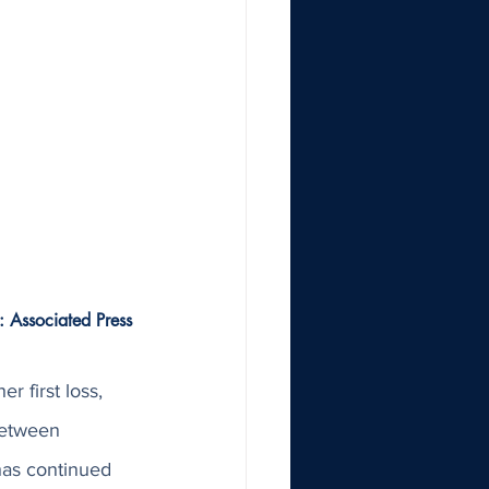
: Associated Press 
r first loss, 
between 
as continued 