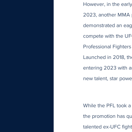
However, in the early
2023, another MMA 
demonstrated an eag
compete with the UF
Professional Fighters
Launched in 2018, th
entering 2023 with a
new talent, star powe
While the PFL took a h
the promotion has qu
talented ex-UFC fig