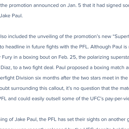
 the promotion announced on Jan. 5 that it had signed so
Jake Paul. 
o included the unveiling of the promotion’s new “Superfi
to headline in future fights with the PFL. Although Paul is
Fury in a boxing bout on Feb. 25, the polarizing supersta
 Diaz, to a two fight deal. Paul proposed a boxing match
erfight Division six months after the two stars meet in the 
oubt surrounding this callout, it’s no question that the m
FL and could easily outsell some of the UFC’s pay-per-vi
gning of Jake Paul, the PFL has set their sights on another