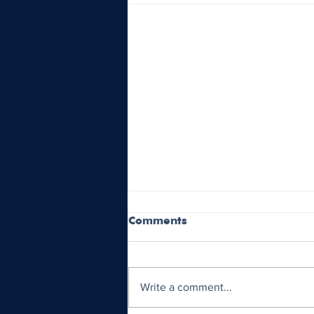
Comments
Write a comment...