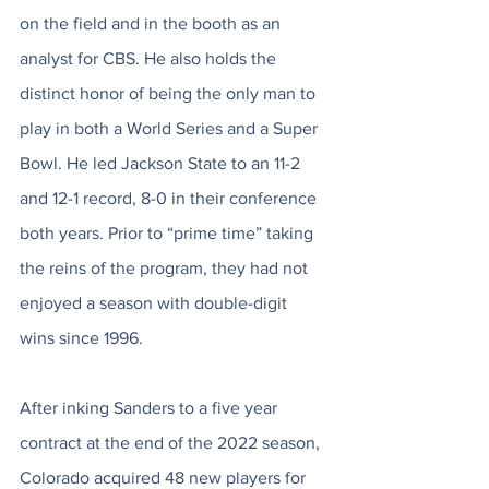
on the field and in the booth as an 
analyst for CBS. He also holds the 
distinct honor of being the only man to 
play in both a World Series and a Super 
Bowl. He led Jackson State to an 11-2 
and 12-1 record, 8-0 in their conference 
both years. Prior to “prime time” taking 
the reins of the program, they had not 
enjoyed a season with double-digit 
wins since 1996. 
After inking Sanders to a five year 
contract at the end of the 2022 season, 
Colorado acquired 48 new players for 