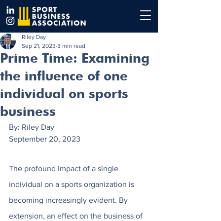
Riley Day
Sep 21, 2023
3 min read
Prime Time: Examining
the influence of one
individual on sports
business
By: Riley Day
September 20, 2023
The profound impact of a single 
individual on a sports organization is 
becoming increasingly evident. By 
extension, an effect on the business of 