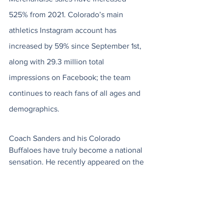
525% from 2021. Colorado’s main 
athletics Instagram account has 
increased by 59% since September 1st, 
along with 29.3 million total 
impressions on Facebook; the team 
continues to reach fans of all ages and 
demographics. 
Coach Sanders and his Colorado 
Buffaloes have truly become a national 
sensation. He recently appeared on the 
Season 56 premiere of "60 minutes" on 
September 17th and drew 11.8 million 
viewers, which is the highest 
viewership numbers for the show since 