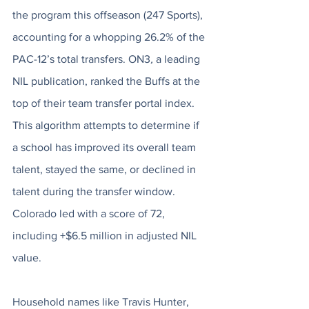
the program this offseason (247 Sports), 
accounting for a whopping 26.2% of the 
PAC-12’s total transfers. ON3
, 
a leading 
NIL publication, ranked the Buffs at the 
top of their team transfer portal index. 
This algorithm attempts to determine if 
a school has improved its overall team 
talent, stayed the same, or declined in 
talent during the transfer window. 
Colorado led with a score of 72, 
including +$6.5 million in adjusted NIL 
value. 
Household names like Travis Hunter, 