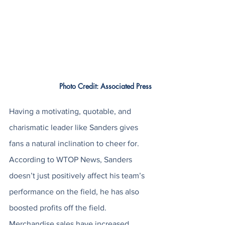
Photo Credit: Associated Press
Having a motivating, quotable, and 
charismatic leader like Sanders gives 
fans a natural inclination to cheer for. 
According to WTOP News, Sanders 
doesn’t just positively affect his team’s 
performance on the field, he has also 
boosted profits off the field. 
Merchandise sales have increased 