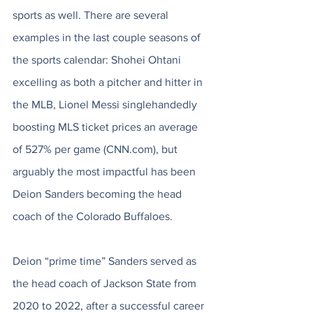
sports as well. There are several 
examples in the last couple seasons of 
the sports calendar: Shohei Ohtani 
excelling as both a pitcher and hitter in 
the MLB, Lionel Messi singlehandedly 
boosting MLS ticket prices an average 
of 527% per game (CNN.com), but 
arguably the most impactful has been 
Deion Sanders becoming the head 
coach of the Colorado Buffaloes. 
Deion “prime time” Sanders served as 
the head coach of Jackson State from 
2020 to 2022, after a successful career 