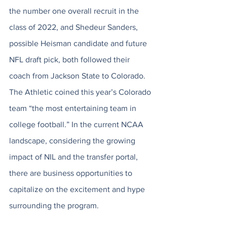
the number one overall recruit in the 
class of 2022, and Shedeur Sanders, 
possible Heisman candidate and future 
NFL draft pick, both followed their 
coach from Jackson State to Colorado. 
The Athletic coined this year’s Colorado 
team “the most entertaining team in 
college football.” In the current NCAA 
landscape, considering the growing 
impact of NIL and the transfer portal, 
there are business opportunities to 
capitalize on the excitement and hype 
surrounding the program. 