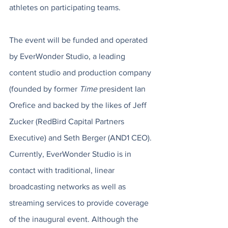
athletes on participating teams. 
The event will be funded and operated 
by EverWonder Studio, a leading 
content studio and production company 
(founded by former 
Time
 president Ian 
Orefice and backed by the likes of Jeff 
Zucker (RedBird Capital Partners 
Executive) and Seth Berger (AND1 CEO). 
Currently, EverWonder Studio is in 
contact with traditional, linear 
broadcasting networks as well as 
streaming services to provide coverage 
of the inaugural event. Although the 