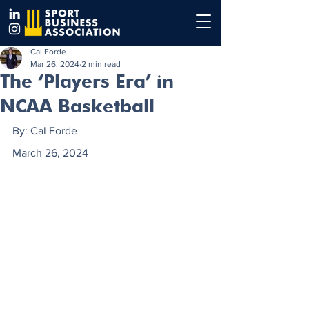
Cal Forde
Mar 26, 2024
2 min read
The ‘Players Era’ in
NCAA Basketball
By: Cal Forde
March 26, 2024