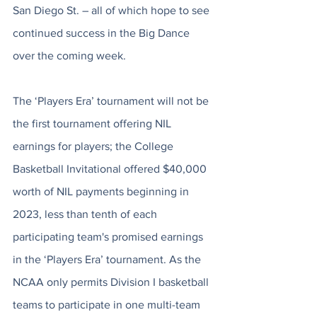
San Diego St. – all of which hope to see 
continued success in the Big Dance 
over the coming week. 
The ‘Players Era’ tournament will not be 
the first tournament offering NIL 
earnings for players; the College 
Basketball Invitational offered $40,000 
worth of NIL payments beginning in 
2023, less than tenth of each 
participating team's promised earnings 
in the ‘Players Era’ tournament. As the 
NCAA only permits Division I basketball 
teams to participate in one multi-team 