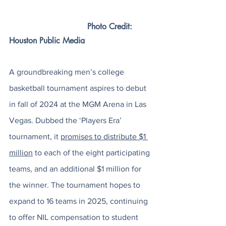
	                       Photo Credit: 
Houston Public Media
A groundbreaking men’s college 
basketball tournament aspires to debut 
in fall of 2024 at the MGM Arena in Las 
Vegas. Dubbed the ‘Players Era’ 
tournament, it 
promises to distribute $1 
million
 to each of the eight participating 
teams, and an additional $1 million for 
the winner. The tournament hopes to 
expand to 16 teams in 2025, continuing 
to offer NIL compensation to student 