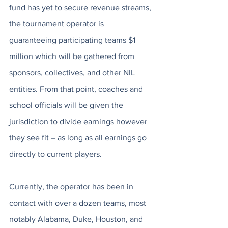
fund has yet to secure revenue streams, 
the tournament operator is 
guaranteeing participating teams $1 
million which will be gathered from 
sponsors, collectives, and other NIL 
entities. From that point, coaches and 
school officials will be given the 
jurisdiction to divide earnings however 
they see fit – as long as all earnings go 
directly to current players. 
Currently, the operator has been in 
contact with over a dozen teams, most 
notably Alabama, Duke, Houston, and 