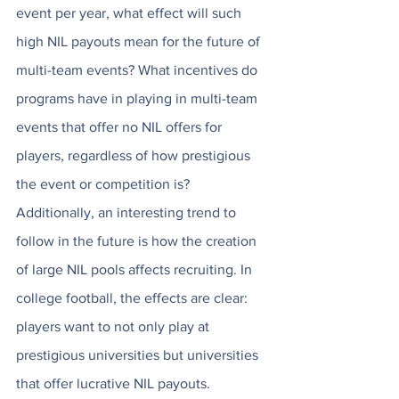
event per year, what effect will such 
high NIL payouts mean for the future of 
multi-team events? What incentives do 
programs have in playing in multi-team 
events that offer no NIL offers for 
players, regardless of how prestigious 
the event or competition is? 
Additionally, an interesting trend to 
follow in the future is how the creation 
of large NIL pools affects recruiting. In 
college football, the effects are clear: 
players want to not only play at 
prestigious universities but universities 
that offer lucrative NIL payouts. 