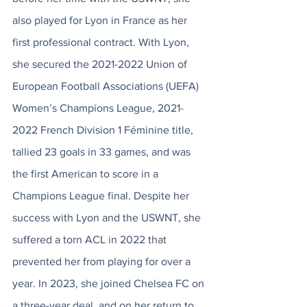
also played for Lyon in France as her 
first professional contract. With Lyon, 
she secured the 2021-2022 Union of 
European Football Associations (UEFA) 
Women’s Champions League, 2021-
2022 French Division 1 Féminine title, 
tallied 23 goals in 33 games, and was 
the first American to score in a 
Champions League final. Despite her 
success with Lyon and the USWNT, she 
suffered a torn ACL in 2022 that 
prevented her from playing for over a 
year. In 2023, she joined Chelsea FC on 
a three-year deal, and on her return to 