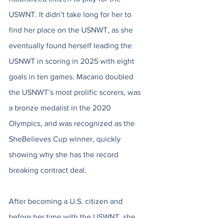
USWNT. It didn’t take long for her to 
find her place on the USNWT, as she 
eventually found herself leading the 
USNWT in scoring in 2025 with eight 
goals in ten games. Macario doubled 
the USNWT’s most prolific scorers, was 
a bronze medalist in the 2020 
Olympics, and was recognized as the 
SheBelieves Cup winner, quickly 
showing why she has the record 
breaking contract deal.   
After becoming a U.S. citizen and 
before her time with the USWNT, she 