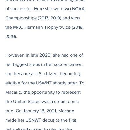
of successful. Here she won two NCAA 
Championships (2017, 2019) and won 
the MAC Hermann Trophy twice (2018, 
2019). 
However, in late 2020, she had one of 
her biggest steps in her soccer career: 
she became a U.S. citizen, becoming 
eligible for the USWNT shortly after. To 
Macario, the opportunity to represent 
the United States was a dream come 
true. On January 18, 2021, Macario 
made her USNWT debut as the first 
naturalized citizen to play for the 