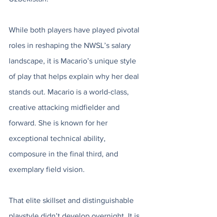
While both players have played pivotal 
roles in reshaping the NWSL’s salary 
landscape, it is Macario’s unique style 
of play that helps explain why her deal 
stands out. Macario is a world-class, 
creative attacking midfielder and 
forward. She is known for her 
exceptional technical ability, 
composure in the final third, and 
exemplary field vision. 
That elite skillset and distinguishable 
playstyle didn’t develop overnight. It is 