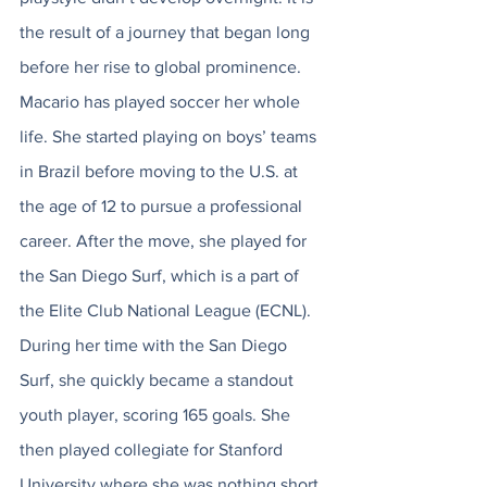
the result of a journey that began long 
before her rise to global prominence. 
Macario has played soccer her whole 
life. She started playing on boys’ teams 
in Brazil before moving to the U.S. at 
the age of 12 to pursue a professional 
career. After the move, she played for 
the San Diego Surf, which is a part of 
the Elite Club National League (ECNL). 
During her time with the San Diego 
Surf, she quickly became a standout 
youth player, scoring 165 goals. She 
then played collegiate for Stanford 
University where she was nothing short 