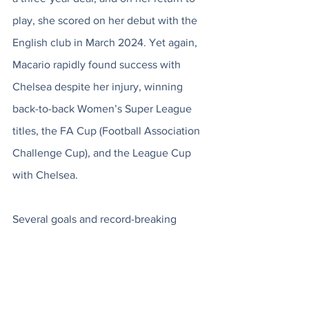
play, she scored on her debut with the 
English club in March 2024. Yet again, 
Macario rapidly found success with 
Chelsea despite her injury, winning 
back-to-back Women’s Super League 
titles, the FA Cup (Football Association 
Challenge Cup), and the League Cup 
with Chelsea. 
Several goals and record-breaking 
accolades later, that leads us back to 
the moment where her journey, 
resilience, and elite performance 
culminate in a historic, record-setting 