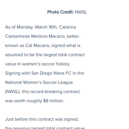
Photo Credit:
 NWSL
As of Monday, March 16th, Catarina 
Cantanhede Melônio Macário, better 
known as Cat Macario, signed what is 
assumed to be the largest total contract 
value in women’s soccer history. 
Signing with San Diego Wave FC in the 
National Women’s Soccer League 
(NWSL), this record-breaking contract 
was worth roughly $8 million. 
Just before this contract was signed, 
the previous largest total contract value 