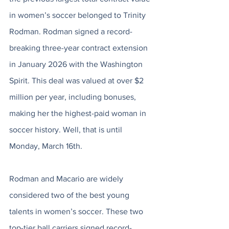
in women’s soccer belonged to Trinity 
Rodman. Rodman signed a record-
breaking three-year contract extension 
in January 2026 with the Washington 
Spirit. This deal was valued at over $2 
million per year, including bonuses, 
making her the highest-paid woman in 
soccer history. Well, that is until 
Monday, March 16th. 
Rodman and Macario are widely 
considered two of the best young 
talents in women’s soccer. These two 
top-tier ball carriers signed record-