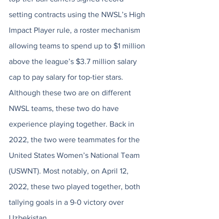
setting contracts using the NWSL’s High 
Impact Player rule, a roster mechanism 
allowing teams to spend up to $1 million 
above the league’s $3.7 million salary 
cap to pay salary for top-tier stars. 
Although these two are on different 
NWSL teams, these two do have 
experience playing together. Back in 
2022, the two were teammates for the 
United States Women’s National Team 
(USWNT). Most notably, on April 12, 
2022, these two played together, both 
tallying goals in a 9-0 victory over 
Uzbekistan.