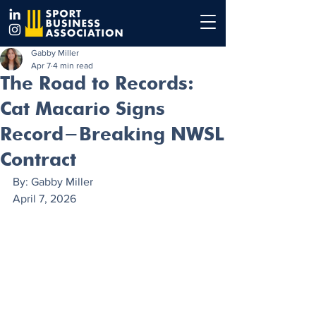
Gabby Miller
Apr 7
4 min read
The Road to Records:
Cat Macario Signs
Record-Breaking NWSL
Contract
By: Gabby Miller
April 7, 2026