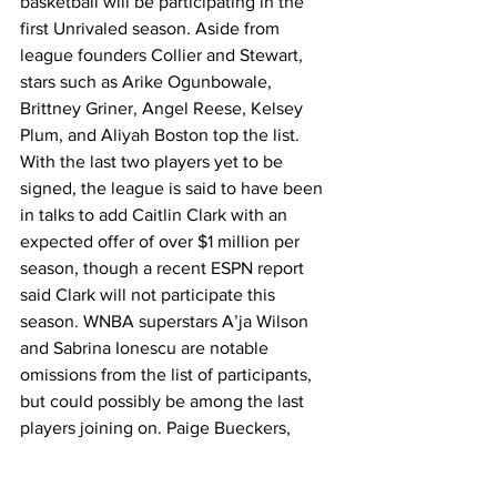
basketball will be participating in the 
first Unrivaled season. Aside from 
league founders Collier and Stewart, 
stars such as Arike Ogunbowale, 
Brittney Griner, Angel Reese, Kelsey 
Plum, and Aliyah Boston top the list. 
With the last two players yet to be 
signed, the league is said to have been 
in talks to add Caitlin Clark with an 
expected offer of over $1 million per 
season, though a recent ESPN report 
said Clark will not participate this 
season. WNBA superstars A’ja Wilson 
and Sabrina Ionescu are notable 
omissions from the list of participants, 
but could possibly be among the last 
players joining on. Paige Bueckers, 
UConn standout and projected No. 1 
pick in the 2025 WNBA draft, has 