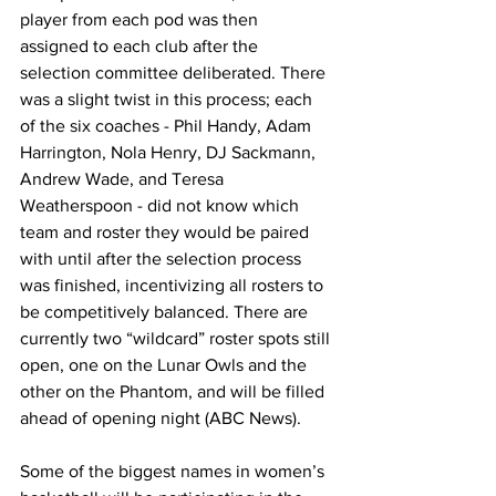
player from each pod was then 
assigned to each club after the 
selection committee deliberated. There 
was a slight twist in this process; each 
of the six coaches - Phil Handy, Adam 
Harrington, Nola Henry, DJ Sackmann, 
Andrew Wade, and Teresa 
Weatherspoon - did not know which 
team and roster they would be paired 
with until after the selection process 
was finished, incentivizing all rosters to 
be competitively balanced. There are 
currently two “wildcard” roster spots still 
open, one on the Lunar Owls and the 
other on the Phantom, and will be filled 
ahead of opening night (ABC News).
Some of the biggest names in women’s 