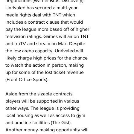
negotiations (Warner Bros. Discovery). 
Unrivaled has secured a multi-year 
media rights deal with TNT which 
includes a contract clause that would 
pay the league more based off of higher 
television ratings. Games will air on TNT 
and truTV and stream on Max. Despite 
the low arena capacity, Unrivaled will 
likely charge high prices for the chance 
to watch the action in person, making 
up for some of the lost ticket revenue 
(Front Office Sports).
Aside from the sizable contracts, 
players will be supported in various 
other ways. The league is providing 
local housing as well as access to gym 
and practice facilities (The Gist). 
Another money-making opportunity will 