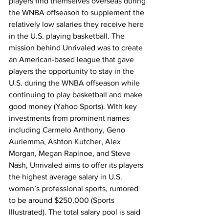
players find themselves overseas during 
the WNBA offseason to supplement the 
relatively low salaries they receive here 
in the U.S. playing basketball. The 
mission behind Unrivaled was to create 
an American-based league that gave 
players the opportunity to stay in the 
U.S. during the WNBA offseason while 
continuing to play basketball and make 
good money (Yahoo Sports). With key 
investments from prominent names 
including Carmelo Anthony, Geno 
Auriemma, Ashton Kutcher, Alex 
Morgan, Megan Rapinoe, and Steve 
Nash, Unrivaled aims to offer its players 
the highest average salary in U.S. 
women’s professional sports, rumored 
to be around $250,000 (Sports 
Illustrated). The total salary pool is said 