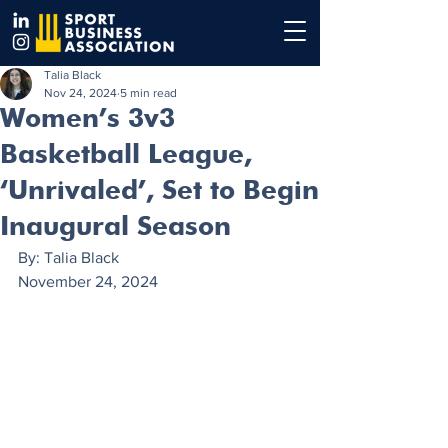
Talia Black
Nov 24, 2024
5 min read
Women’s 3v3
Basketball League,
‘Unrivaled’, Set to Begin
Inaugural Season
By: Talia Black
November 24, 2024