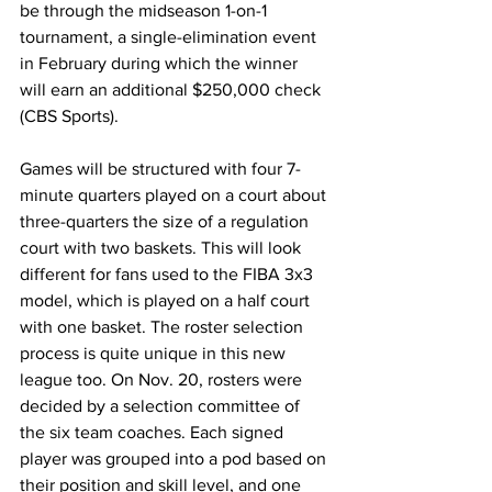
be through the midseason 1-on-1 
tournament, a single-elimination event 
in February during which the winner 
will earn an additional $250,000 check 
(CBS Sports).
Games will be structured with four 7-
minute quarters played on a court about 
three-quarters the size of a regulation 
court with two baskets. This will look 
different for fans used to the FIBA 3x3 
model, which is played on a half court 
with one basket. The roster selection 
process is quite unique in this new 
league too. On Nov. 20, rosters were 
decided by a selection committee of 
the six team coaches. Each signed 
player was grouped into a pod based on 
their position and skill level, and one 