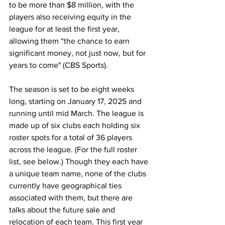
to be more than $8 million, with the 
players also receiving equity in the 
league for at least the first year, 
allowing them “the chance to earn 
significant money, not just now, but for 
years to come" (CBS Sports).
The season is set to be eight weeks 
long, starting on January 17, 2025 and 
running until mid March. The league is 
made up of six clubs each holding six 
roster spots for a total of 36 players 
across the league. (For the full roster 
list, see below.) Though they each have 
a unique team name, none of the clubs 
currently have geographical ties 
associated with them, but there are 
talks about the future sale and 
relocation of each team. This first year 