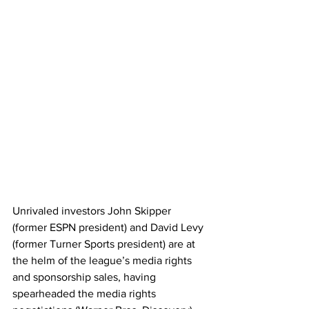
Unrivaled investors John Skipper 
(former ESPN president) and David Levy 
(former Turner Sports president) are at 
the helm of the league’s media rights 
and sponsorship sales, having 
spearheaded the media rights 