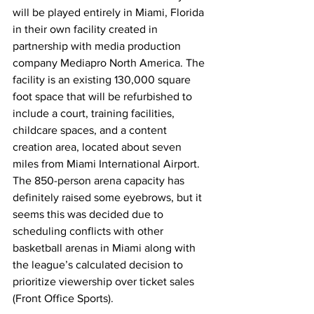
will be played entirely in Miami, Florida 
in their own facility created in 
partnership with media production 
company Mediapro North America. The 
facility is an existing 130,000 square 
foot space that will be refurbished to 
include a court, training facilities, 
childcare spaces, and a content 
creation area, located about seven 
miles from Miami International Airport. 
The 850-person arena capacity has 
definitely raised some eyebrows, but it 
seems this was decided due to 
scheduling conflicts with other 
basketball arenas in Miami along with 
the league’s calculated decision to 
prioritize viewership over ticket sales 
(Front Office Sports).