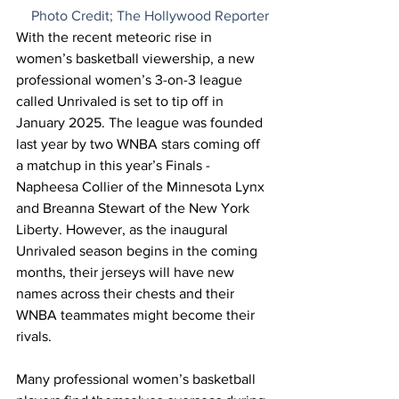
Photo Credit; The Hollywood Reporter
With the recent meteoric rise in 
women’s basketball viewership, a new 
professional women’s 3-on-3 league 
called Unrivaled is set to tip off in 
January 2025. The league was founded 
last year by two WNBA stars coming off 
a matchup in this year’s Finals - 
Napheesa Collier of the Minnesota Lynx 
and Breanna Stewart of the New York 
Liberty. However, as the inaugural 
Unrivaled season begins in the coming 
months, their jerseys will have new 
names across their chests and their 
WNBA teammates might become their 
rivals. 
Many professional women’s basketball 