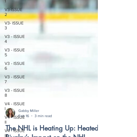
1
V3-ISSUE
2
V3- ISSUE
3
V3 - ISSUE
4
V3 - ISSUE
5
V3 - ISSUE
6
V3 - ISSUE
7
V3 - ISSUE
8
V4 - ISSUE
I
V4 - ISSUE
Gabby Miller
II
Feb 16
3 min read
V4 - ISSUE
The NHL is Heating Up: Heated
III