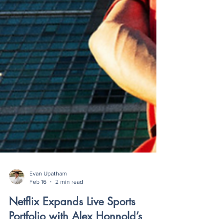
Evan Upatham
Feb 16
2 min read