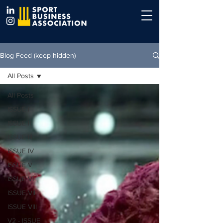
Blog Feed (keep hidden)
All Posts
All Posts
ISSUE I
ISSUE II
ISSUE III
ISSUE IV
ISSUE V
ISSUE VI
ISSUE VII
ISSUE VIII
V2 - ISSUE