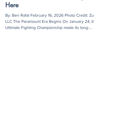
Ben Rafal
Feb 16
3 min read
The UFC’s Shift to Streaming is
Here
By: Ben Rafal February 16, 2026 Photo Credit: Zuffa
LLC The Paramount Era Begins On January 24, the
Ultimate Fighting Championship made its long-
awaited debut on Paramount+, marking a turning
point in fan accessibility and the promotion’s
streaming model. UFC 324 averaged 4.96 million
viewers per minute during the main card, reaching
7.18 million households around the world and
making it the largest exclusive live event in
Paramount’s history. However, the lead-up to the
even