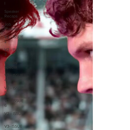
I
Speaker
Recaps
Job
Postings
V2 - ISSUE
2
V2 - ISSUE
3
Holiday
Special
V2 - ISSUE
4
V2 - ISSUE
5
V2 - ISSUE
6
V2 - ISSUE
7
V3- ISSUE