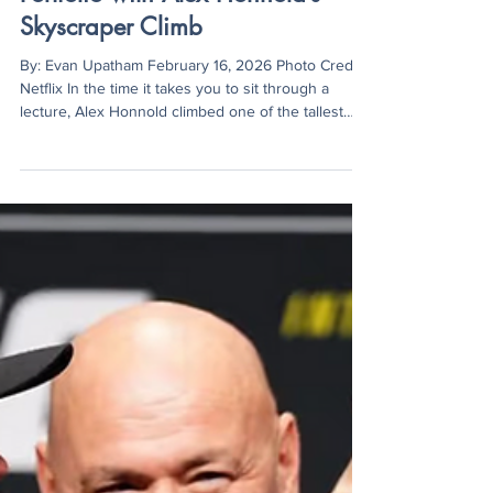
Netflix Expands Live Sports
Portfolio with Alex Honnold’s
Skyscraper Climb
By: Evan Upatham February 16, 2026 Photo Credit:
Netflix In the time it takes you to sit through a
lecture, Alex Honnold climbed one of the tallest
buildings on Earth. On January 25, Honnold scaled
Taipei 101, a 1,667-foot skyscraper, without ropes or
safety gear in just over 90 minutes. The climb was
broadcast on Netflix in a special titled Skyscraper
Live. However, the live stream wasn’t Honnold’s
first time on camera. In 2017, he became the first
climber to free-solo El Ca