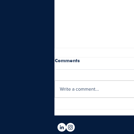
Comments
Write a comment...
Oakland A’s Move to
Sacramento and Future
Relocation Plans