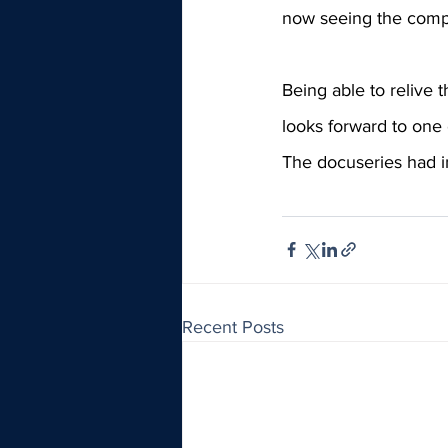
now seeing the compa
Being able to relive 
looks forward to one o
The docuseries had i
Recent Posts