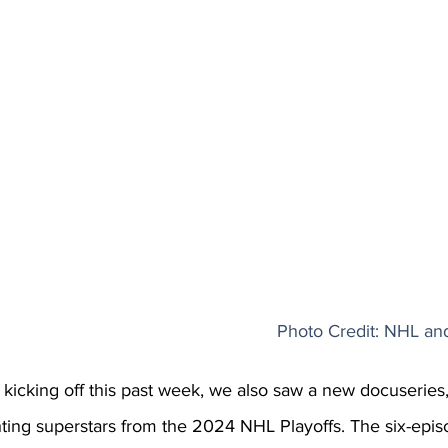
Photo Credit: NHL a
kicking off this past week, we also saw a new docuseries,
ghting superstars from the 2024 NHL Playoffs. The six-epis