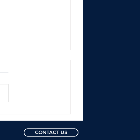
nts Name Buster
y President of
ball Operations: The
 Trend of Former
CONTACT US
ers Being Hired with
Experience