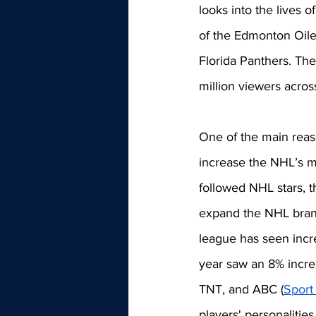
looks into the lives 
of the Edmonton Oile
Florida Panthers. Th
million viewers acros
One of the main reas
increase the NHL’s mar
followed NHL stars, t
expand the NHL brand
league has seen incre
year saw an 8% incre
TNT, and ABC (
Sport
players' personalities