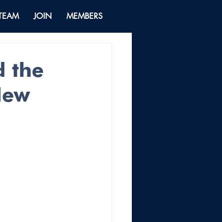
 TEAM
JOIN
MEMBERS
d the
New