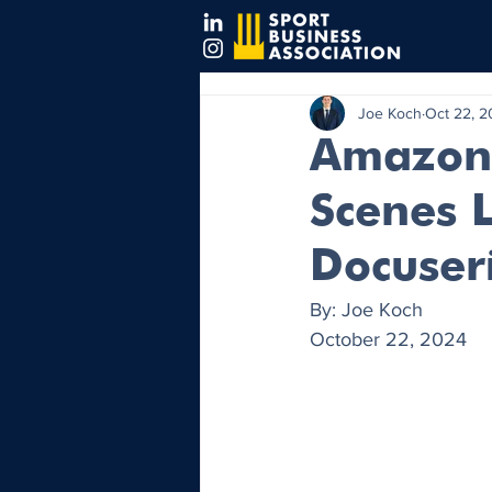
Joe Koch
Oct 22, 
Amazon 
Scenes 
Docuser
By: Joe Koch
October 22, 2024