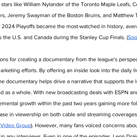
of stars like William Nylander of the Toronto Maple Leafs,
rs, Jeremy Swayman of the Boston Bruins, and Matthew T
e 2024 Playoffs became the most-watched in history, aver
s the U.S. and Canada during the Stanley Cup Finals. (
Spo
ons for creating a documentary from the league's perspect
keting efforts. By offering an inside look into the daily li
he documentary helps drive a narrative that supports the l
 as a whole. With new broadcasting deals with ESPN an
mental growth within the past two years gaining more foll
ase in viewership on both cable and streaming coverages
 Video Group
). However, many fans voiced concerns abou
 in any interviews. Even in one of the episodes, Leon Draist