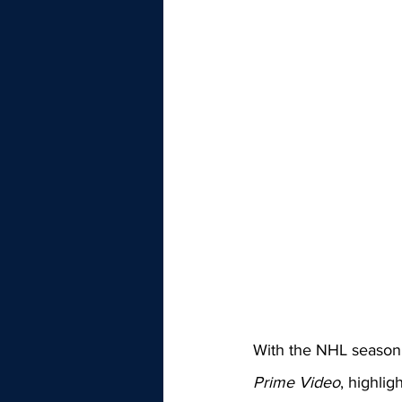
With the NHL season 
Prime Video
, highli