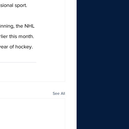
ional sport. 
inning, the NHL 
lier this month. 
ear of hockey. 
See All