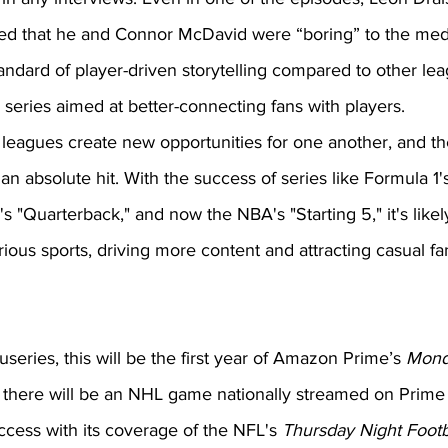
ed that he and Connor McDavid were “boring” to the med
ndard of player-driven storytelling compared to other le
series aimed at better-connecting fans with players. 
g leagues create new opportunities for one another, and t
n absolute hit. With the success of series like Formula 1's
s "Quarterback," and now the NBA's "Starting 5," it's likely
rious sports, driving more content and attracting casual fa
useries, this will be the first year of Amazon Prime’s 
Mond
 there will be an NHL game nationally streamed on Prime
ess with its coverage of the NFL's 
Thursday Night Footb