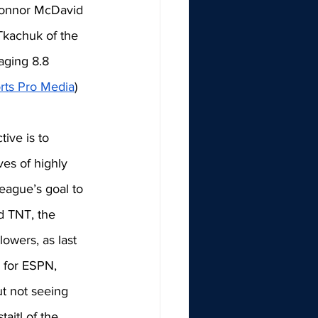
 Connor McDavid 
kachuk of the 
aging 8.8 
rts Pro Media
) 
ive is to 
ves of highly 
eague’s goal to 
d TNT, the 
owers, as last 
 for ESPN, 
t not seeing 
aitl of the 