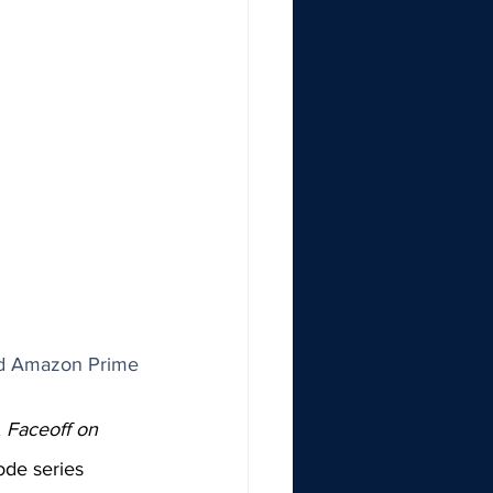
nd Amazon Prime
 
Faceoff on 
ode series 