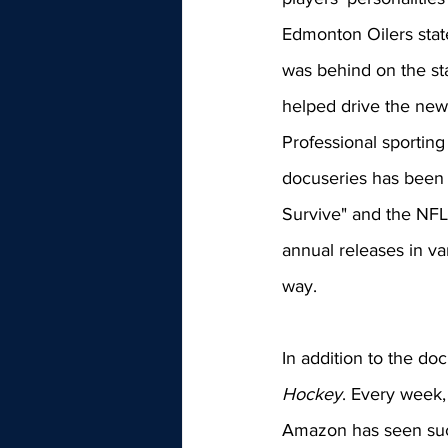
Edmonton Oilers stat
was behind on the sta
helped drive the new 
Professional sportin
docuseries has been a
Survive" and the NFL'
annual releases in va
way.
In addition to the doc
Hockey
. Every week,
Amazon has seen succ