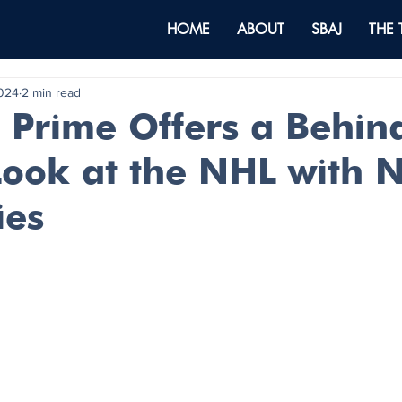
HOME
ABOUT
SBAJ
THE
2024
2 min read
Prime Offers a Behin
Look at the NHL with 
ies