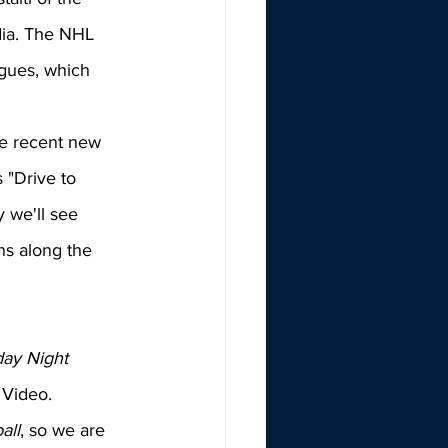
ia. The NHL 
agues, which 
he recent new 
 "Drive to 
 we'll see 
ns along the 
ay Night 
 Video. 
all
, so we are 