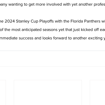
ny wanting to get more involved with yet another profess
the 2024 Stanley Cup Playoffs with the Florida Panthers w
f the most anticipated seasons yet that just kicked off ear
mmediate success and looks forward to another exciting y