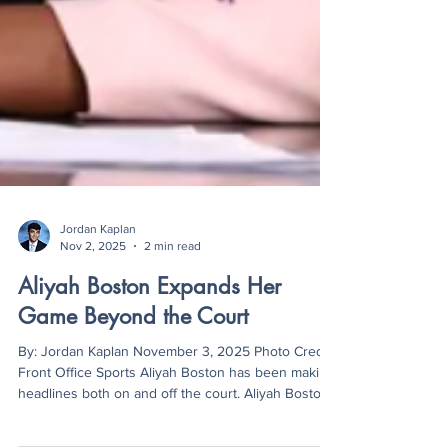
Jordan Kaplan
Nov 2, 2025
2 min read
Aliyah Boston Expands Her
Game Beyond the Court