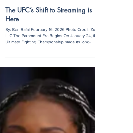
Ben Rafal
Feb 16
3 min read
The UFC’s Shift to Streaming is
Here
By: Ben Rafal February 16, 2026 Photo Credit: Zuffa
LLC The Paramount Era Begins On January 24, the
Ultimate Fighting Championship made its long-
awaited debut on Paramount+, marking a turning
point in fan accessibility and the promotion’s
streaming model. UFC 324 averaged 4.96 million
viewers per minute during the main card, reaching
7.18 million households around the world and
making it the largest exclusive live event in
Paramount’s history. However, the lead-up to the
even