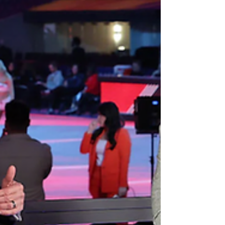
delivered a tight finish, underlying issues still
loomed. U.S. viewership on broadcast networks hit
a record low, the outcome reinforced a pattern of
one-sided results, and the television coverage
drew