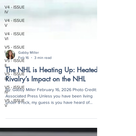
V4 - ISSUE
IV
V4 - ISSUE
V
V4 - ISSUE
VI
V5 - ISSUE
I
V5 - ISSUE
Gabby Miller
II
Feb 16
3 min read
V5 - ISSUE
III
The NHL is Heating Up: Heated
V5 - ISSUE
Rivalry’s Impact on the NHL
IV
V5 - ISSUE
By: Gabby Miller February 16, 2026 Photo Credit:
V
Associated Press Unless you have been living
under a rock, my guess is you have heard of
Heated Rivalry . If there’s something the world
never would have guessed would take the media
by storm, two hockey players who fall in love under