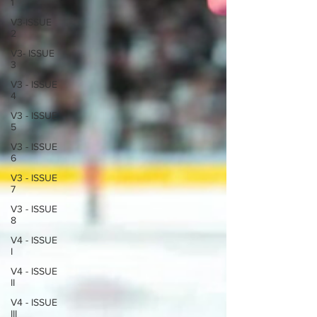
1
V3-ISSUE
2
V3- ISSUE
3
V3 - ISSUE
4
V3 - ISSUE
5
V3 - ISSUE
6
V3 - ISSUE
7
V3 - ISSUE
8
V4 - ISSUE
I
V4 - ISSUE
II
V4 - ISSUE
III