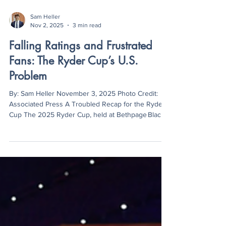
Sam Heller
Nov 2, 2025
3 min read
Falling Ratings and Frustrated
Fans: The Ryder Cup’s U.S.
Problem
By: Sam Heller November 3, 2025 Photo Credit:
Associated Press A Troubled Recap for the Ryder
Cup The 2025 Ryder Cup, held at Bethpage Black
Golf Course in New York, marked a dramatic
moment for European golf as Team Europe edged
out Team USA 15–13. Even though the competition