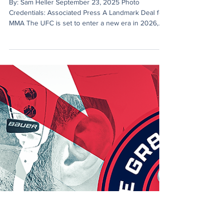
Sam Heller
Sep 23, 2025
3 min read
Paramount Bets Big on UFC
By: Sam Heller September 23, 2025 Photo
Credentials: Associated Press A Landmark Deal for
MMA The UFC is set to enter a new era in 2026,...