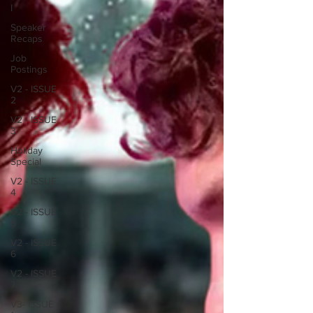
I
Speaker
Recaps
Job
Postings
V2 - ISSUE
2
V2 - ISSUE
3
Holiday
Special
V2 - ISSUE
4
V2 - ISSUE
5
V2 - ISSUE
6
V2 - ISSUE
7
V3- ISSUE