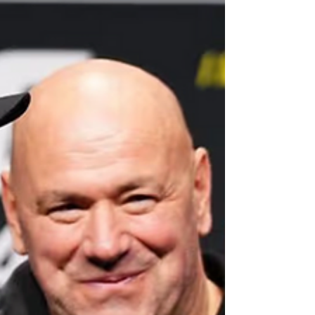
a steamy enemies-to-lovers storyline would be
relatively high on that list. I’m also willing to assume
the world wouldn’t guess that the rivalry behind the
storyline, minus the gay romance, was i