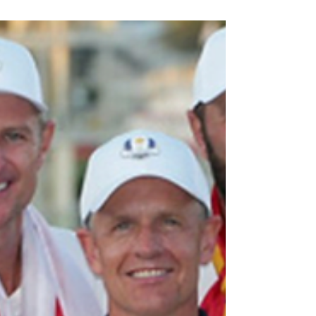
By: Jordan Kaplan November 3, 2025 Photo Credit:
Front Office Sports Aliyah Boston has been making
headlines both on and off the court. Aliyah Boston
is a professional basketball player in the WNBA for
the Indiana Fever. Boston is a forward who has
been in the league for 3 years out of the University
of South Carolina. Boston made waves this past
season as she was named to both the WNBA All-
Defensive Second Team and the All-WNBA Second
Team. This is her first time receiving t