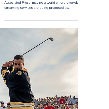
Caleb Boyd
Sep 23, 2025
3 min read
The NBA’s Bold New Reality:
Chasing Hoops Across the Web
By: Caleb Boyd September 23, 2025 Photo Credit:
Associated Press Imagine a world where everyday
streaming services are being promoted as...