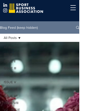
Blog Feed (keep hidden)
All Posts
All Posts
ISSUE I
ISSUE II
ISSUE III
ISSUE IV
ISSUE V
ISSUE VI
ISSUE VII
ISSUE VIII
V2 - ISSUE