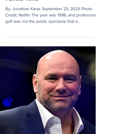
Jonathan Karas
Sep 23, 2025
4 min read
Hockey Sticks to Netflix: Happy
Gilmore’s Sequel Tees Off at
Perfect Time
By: Jonathan Karas September 23, 2025 Photo
Credit: Netflix The year was 1996, and professional
golf was not the public spectacle that it...