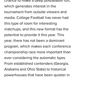
chance to make a deep postseason run, 
which generates interest in the 
tournament from outside viewers and 
media. College Football has never had 
this type of room for interesting 
matchups, and this new format has the 
potential to provide it this year. This 
year, there has not been a dominant 
program, which makes each conference 
championship race more important than 
ever considering the automatic byes. 
From established contenders (Georgia, 
Alabama and Ohio State) to historical 
powerhouses that have been quieter in 
recent years (Notre Dame, Miami and 
Tennessee), even complete surprises 
(Indiana, Boise State and Army) all find 
themselves in the playoff race this 
season.