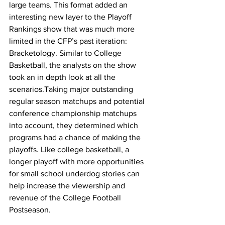
large teams. This format added an 
interesting new layer to the Playoff 
Rankings show that was much more 
limited in the CFP’s past iteration: 
Bracketology. Similar to College 
Basketball, the analysts on the show 
took an in depth look at all the 
scenarios.Taking major outstanding 
regular season matchups and potential 
conference championship matchups 
into account, they determined which 
programs had a chance of making the 
playoffs. Like college basketball, a 
longer playoff with more opportunities 
for small school underdog stories can 
help increase the viewership and 
revenue of the College Football 
Postseason.