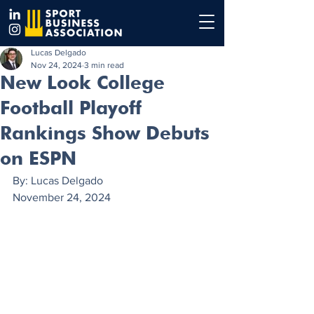
Lucas Delgado
Nov 24, 2024
3 min read
New Look College
Football Playoff
Rankings Show Debuts
on ESPN
By: Lucas Delgado
November 24, 2024