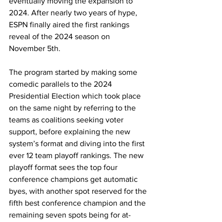
eventually moving the expansion to 
2024. After nearly two years of hype, 
ESPN finally aired the first rankings 
reveal of the 2024 season on 
November 5th.
The program started by making some 
comedic parallels to the 2024 
Presidential Election which took place 
on the same night by referring to the 
teams as coalitions seeking voter 
support, before explaining the new 
system’s format and diving into the first 
ever 12 team playoff rankings. The new 
playoff format sees the top four 
conference champions get automatic 
byes, with another spot reserved for the 
fifth best conference champion and the 
remaining seven spots being for at-