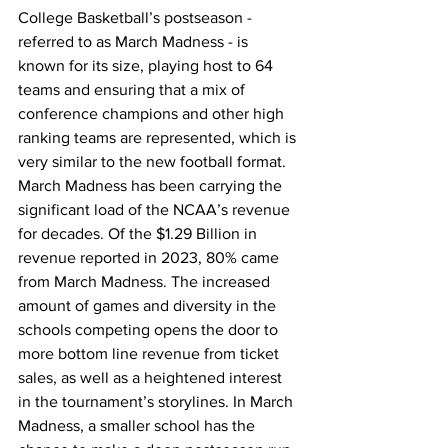
College Basketball’s postseason - 
referred to as March Madness - is 
known for its size, playing host to 64 
teams and ensuring that a mix of 
conference champions and other high 
ranking teams are represented, which is 
very similar to the new football format. 
March Madness has been carrying the 
significant load of the NCAA’s revenue 
for decades. Of the $1.29 Billion in 
revenue reported in 2023, 80% came 
from March Madness. The increased 
amount of games and diversity in the 
schools competing opens the door to 
more bottom line revenue from ticket 
sales, as well as a heightened interest 
in the tournament’s storylines. In March 
Madness, a smaller school has the 