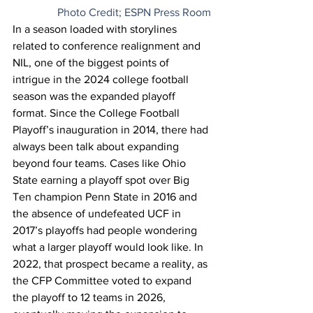
Photo Credit; ESPN Press Room
In a season loaded with storylines 
related to conference realignment and 
NIL, one of the biggest points of 
intrigue in the 2024 college football 
season was the expanded playoff 
format
. Since the College Football 
Playoff’s inauguration in 2014, there had 
always been talk about expanding 
beyond four teams. Cases like Ohio 
State earning a playoff spot over Big 
Ten champion Penn State in 2016 and 
the absence of undefeated UCF in 
2017’s playoffs had people wondering 
what a larger playoff would look like. In 
2022, that prospect became a reality, as 
the CFP Committee voted to expand 
the playoff to 12 teams in 2026, 