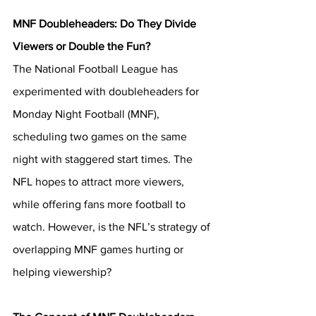
MNF Doubleheaders:
Do They Divide 
Viewers or Double the Fun?
The National Football League has 
experimented with doubleheaders for 
Monday Night Football (MNF), 
scheduling two games on the same 
night with staggered start times. The 
NFL hopes to attract more viewers, 
while offering fans more football to 
watch. However, is the NFL’s strategy of 
overlapping MNF games hurting or 
helping viewership?