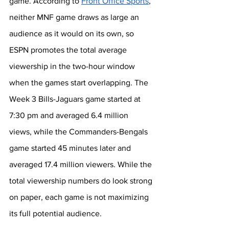
game. According to 
Front Office Sports
, 
neither MNF game draws as large an 
audience as it would on its own, so 
ESPN promotes the total average 
viewership in the two-hour window 
when the games start overlapping. The 
Week 3 Bills-Jaguars game started at 
7:30 pm and averaged 6.4 million 
views, while the Commanders-Bengals 
game started 45 minutes later and 
averaged 17.4 million viewers. While the 
total viewership numbers do look strong 
on paper, each game is not maximizing 
its full potential audience. 