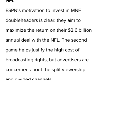
NFL
ESPN’s motivation to invest in MNF 
doubleheaders is clear: they aim to 
maximize the return on their $2.6 billion 
annual deal with the NFL. The second 
game helps justify the high cost of 
broadcasting rights, but advertisers are 
concerned about the split viewership 
and divided channels. 
Future Considerations
As the public continues to evaluate 
Monday Night Football doubleheaders, 
both quantitative viewership metrics 