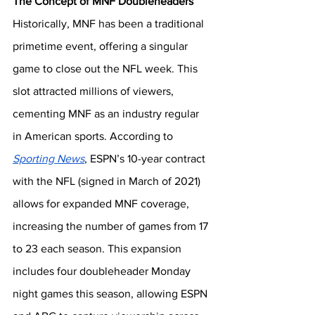
The Concept of MNF Doubleheaders
Historically, MNF has been a traditional 
primetime event, offering a singular 
game to close out the NFL week. This 
slot attracted millions of viewers, 
cementing MNF as an industry regular 
in American sports. According to 
Sporting News
, ESPN’s 10-year contract 
with the NFL (signed in March of 2021) 
allows for expanded MNF coverage, 
increasing the number of games from 17 
to 23 each season. This expansion 
includes four doubleheader Monday 
night games this season, allowing ESPN 