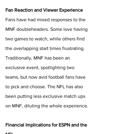
Fan Reaction and Viewer Experience 
Fans have had mixed responses to the 
MNF doubleheaders. Some love having 
two games to watch, while others find 
the overlapping start times frustrating. 
Traditionally, MNF has been an 
exclusive event, spotlighting two 
teams, but now avid football fans have 
to pick and choose. The NFL has also 
been putting less exclusive match ups 
on MNF, diluting the whole experience. 
Financial Implications for ESPN and the 