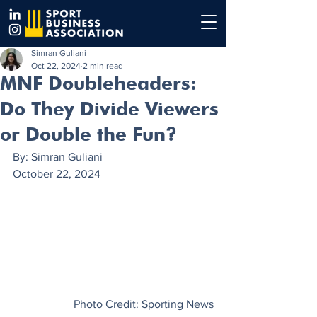
Simran Guliani
Oct 22, 2024
2 min read
MNF Doubleheaders:
Do They Divide Viewers
or Double the Fun?
By: Simran Guliani
October 22, 2024
Photo Credit: Sporting News