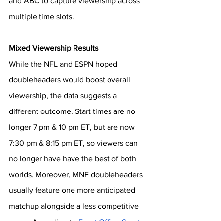
and ABC to capture viewership across 
multiple time slots.
Mixed Viewership Results
While the NFL and ESPN hoped 
doubleheaders would boost overall 
viewership, the data suggests a 
different outcome. Start times are no 
longer 7 pm & 10 pm ET, but are now 
7:30 pm & 8:15 pm ET, so viewers can 
no longer have have the best of both 
worlds. Moreover, MNF doubleheaders 
usually feature one more anticipated 
matchup alongside a less competitive 