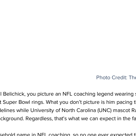
Photo Credit: T
ll Belichick, you picture an NFL coaching legend wearing 
t Super Bowl rings. What you don’t picture is him pacing 
elines while University of North Carolina (UNC) mascot 
ckground. Regardless, that's what we can expect in the fal
household name in NFL coaching, so no one ever expected t