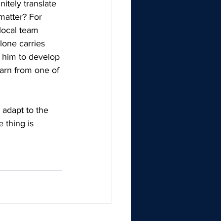
itely translate 
 matter? For 
local team 
lone carries 
t him to develop 
earn from one of 
 adapt to the 
 thing is 