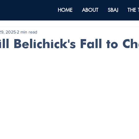
HOME
ABOUT
SBAJ
THE
29, 2025
2 min read
ll Belichick's Fall to C