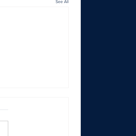
See All