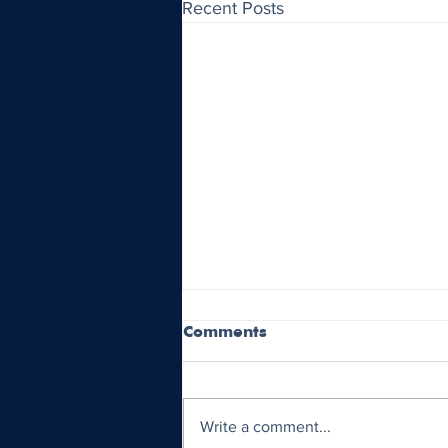
Recent Posts
Comments
Write a comment...