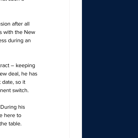
on after all 
s with the New 
ess during an 
tract – keeping 
new deal, he has 
date, so it 
nent switch. 
 During his 
e here to 
he table. 