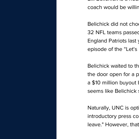
coach would be willing
Belichick did not cho
32 NFL teams passed 
England Patriots last
episode of the “Let's 
Belichick waited to t
the door open for a p
a $10 million buyout b
seems like Belichick 
Naturally, UNC is opt
introductory press co
leave." However, that