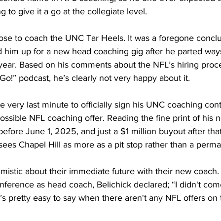
 to give it a go at the collegiate level. 
ose to coach the UNC Tar Heels. It was a foregone conclusi
him up for a new head coaching gig after he parted way
 year. Based on his comments about the NFL’s hiring proc
Go!” podcast, he’s clearly not very happy about it. 
he very last minute to officially sign his UNC coaching con
ossible NFL coaching offer. Reading the fine print of his 
efore June 1, 2025, and just a $1 million buyout after that 
sees Chapel Hill as more as a pit stop rather than a perma
imistic about their immediate future with their new coach.
nference as head coach, Belichick declared; “I didn't com
’s pretty easy to say when there aren't any NFL offers on t