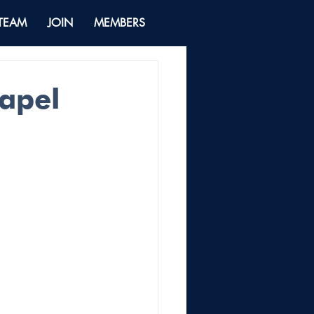
 TEAM
JOIN
MEMBERS
hapel