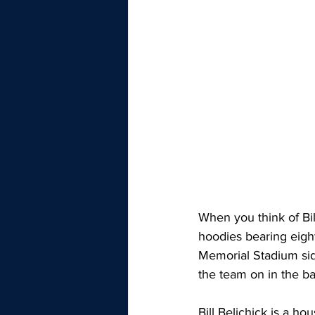
When you think of Bi
hoodies bearing eigh
Memorial Stadium sid
the team on in the ba
Bill Belichick is a 