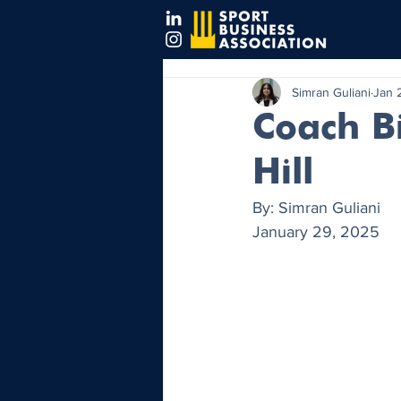
Simran Guliani
Jan 
Coach Bi
Hill
By: Simran Guliani
January 29, 2025