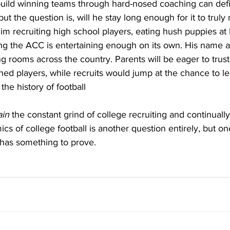
o build winning teams through hard-nosed coaching can defin
but the question is, will he stay long enough for it to truly
im recruiting high school players, eating hush puppies at 
ng the ACC is entertaining enough on its own. His name a
ing rooms across the country. Parents will be eager to trus
lined players, while recruits would jump at the chance to l
the history of football 
ain
 the constant grind of college recruiting and continually
s of college football is another question entirely, but one
k has something to prove.