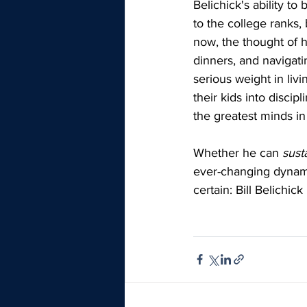
Belichick's ability t
to the college ranks, 
now, the thought of h
dinners, and navigati
serious weight in liv
their kids into discip
the greatest minds in 
Whether he can 
sust
ever-changing dynamic
certain: Bill Belichic