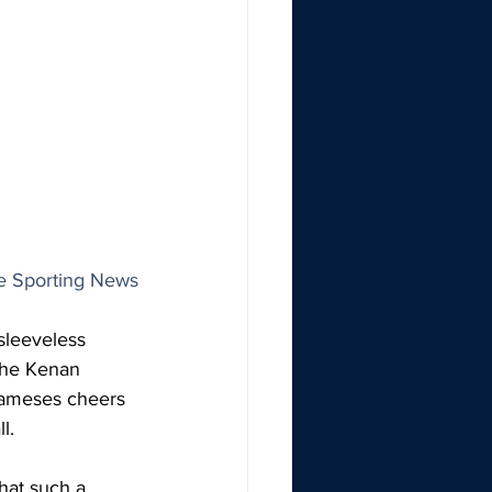
he Sporting News
sleeveless 
the Kenan 
Rameses cheers 
l.
hat such a 