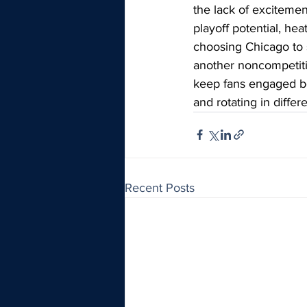
the lack of excitemen
playoff potential, hea
choosing Chicago to 
another noncompetitiv
keep fans engaged be
and rotating in diffe
Recent Posts