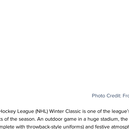
Photo Credit: Fr
Hockey League (NHL) Winter Classic is one of the league’
s of the season. An outdoor game in a huge stadium, the t
mplete with throwback-style uniforms) and festive atmosp