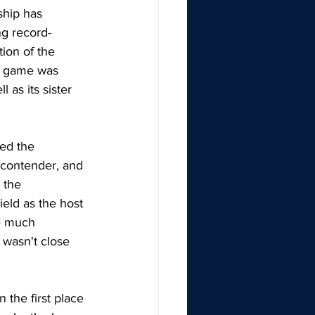
ship has 
ng record-
ion of the 
e game was 
as its sister 
ed the 
 contender, and 
 the 
ield as the host 
e much 
wasn't close 
the first place 