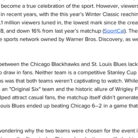
 become a true celebration of the sport. However, viewer
 in recent years, with the this year’s Winter Classic reachi
.1 million viewers tuned in, the lowest mark since the creat
08, and down 16% from last year’s matchup (
SportCa
l
). Th
 sports network owned by Warner Bros. Discovery, as well 
 
between the Chicago Blackhawks and St. Louis Blues lack
 draw in fans. Neither team is a competitive Stanley Cup
s was that both teams weren’t captivating to watch. While
an "Original Six" team and the historic allure of Wrigley F
ed attract casual fans, the matchup itself didn’t generat
Louis Blues ended up beating Chicago 6–2 in a game that 
wondering why the two teams were chosen for the event in 