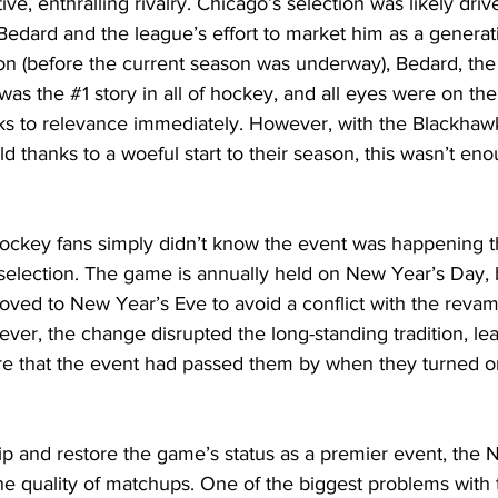
ve, enthralling rivalry. Chicago’s selection was likely dri
dard and the league’s effort to market him as a generati
tion (before the current season was underway), Bedard, t
 was the 
#1
 story in all of hockey, and all eyes were on th
s to relevance immediately. However, with the Blackhawks 
ld thanks to a woeful start to their season, this wasn’t eno
ckey fans simply didn’t know the event was happening t
selection. The game is annually held on New Year’s Day, b
oved to New Year’s Eve to avoid a conflict with the reva
ever, the change disrupted the long-standing tradition, le
 that the event had passed them by when they turned on
p and restore the game’s status as a premier event, the 
he quality of matchups. One of the biggest problems with