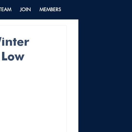
 TEAM
JOIN
MEMBERS
inter
d Low