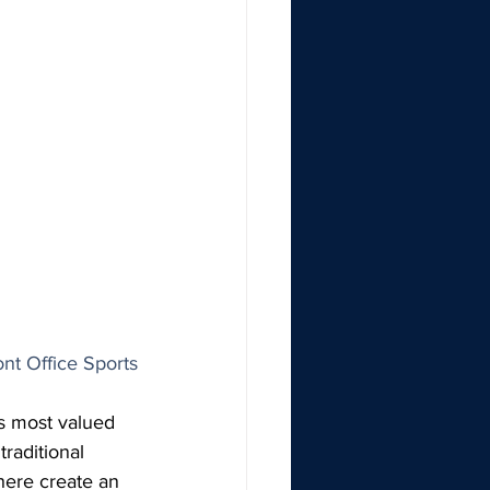
ont Office Sports
s most valued 
raditional 
here create an 