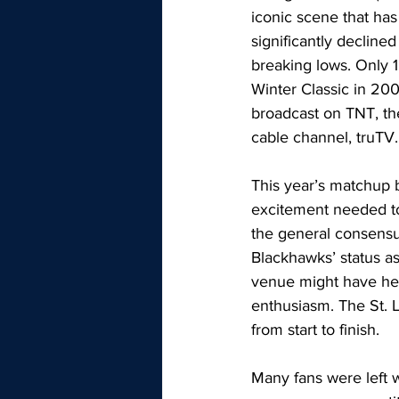
iconic scene that has
significantly declined
breaking lows. Only 1
Winter Classic in 20
broadcast on TNT, the
cable channel, truTV.
This year’s matchup 
excitement needed to
the general consensu
Blackhawks’ status as 
venue might have help
enthusiasm. The St. 
from start to finish. 
Many fans were left 