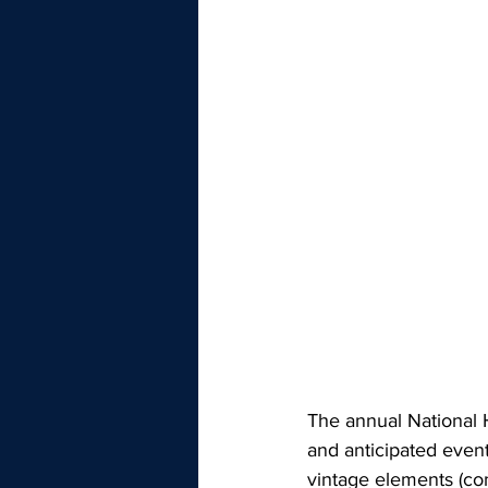
The annual National 
and anticipated event
vintage elements (co