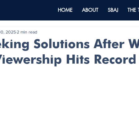
HOME
ABOUT
SBAJ
THE
30, 2025
2 min read
king Solutions After W
Viewership Hits Recor