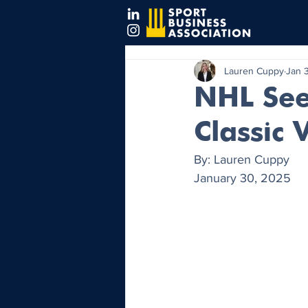
Lauren Cuppy
Jan 
NHL See
Classic 
By: Lauren Cuppy
January 30, 2025