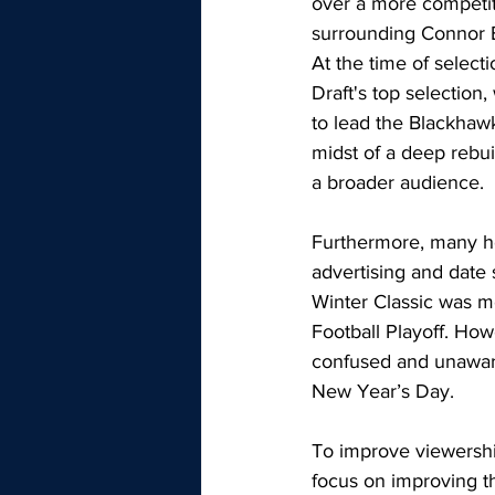
over a more competiti
surrounding Connor Be
At the time of selec
Draft's top selection,
to lead the Blackhawk
midst of a deep rebui
a broader audience.
Furthermore, many ho
advertising and date 
Winter Classic was m
Football Playoff. How
confused and unaware
New Year’s Day. 
To improve viewershi
focus on improving t