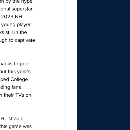
ven by the hype 
onal superstar. 
he 2023 NHL 
e young player 
still in the 
ugh to captivate 
hanks to poor 
ut this year’s 
mped College 
ading fans 
 their TVs on 
NHL should 
 this game was 