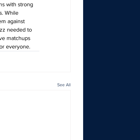
ms with strong 
s. While 
em against 
uzz needed to 
ive matchups 
for everyone.
See All