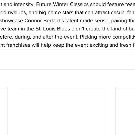
t and intensity. Future Winter Classics should feature tea
ted rivalries, and big-name stars that can attract casual fan
showcase Connor Bedard’s talent made sense, pairing th
e team in the St. Louis Blues didn’t create the kind of b
fore, during, and after the event. Picking more competit
rent franchises will help keep the event exciting and fresh 