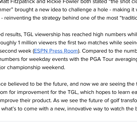
att Fitzpatrick and Rickie Fowler both stated “the shot cl
mmer” brought a new idea to challenge a hole - making it 
s - reinventing the strategy behind one of the most “tradit
ed results, TGL viewership has reached high numbers whi
ughly 1 million viewers the first two matches while seei
e second week (
ESPN Press Room
). Compared to the numb
 numbers for weekday events with the PGA Tour averaging
ajor championship weekend. 
ce believed to be the future, and now we are seeing the fir
 room for improvement for the TGL, which hopes to learn 
mprove their product. As we see the future of golf transfo
 what’s to come with a new, innovative way to watch the b