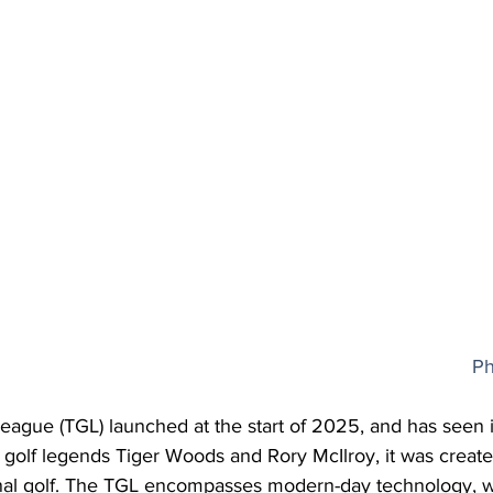
Ph
ague (TGL) launched at the start of 2025, and has seen
golf legends Tiger Woods and Rory McIlroy, it was create
ional golf. The TGL encompasses modern-day technology, wi