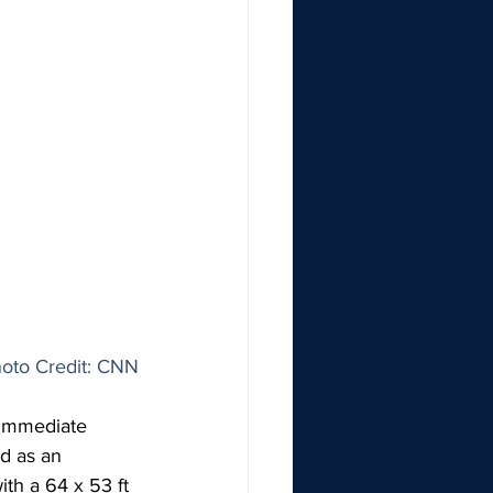
oto Credit: CNN
 immediate 
d as an 
th a 64 x 53 ft 