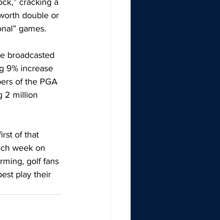
ock,” cracking a 
worth double or 
ional” games. 
le broadcasted 
ng 9% increase 
ers of the PGA 
 2 million 
st of that 
each week on 
rming, golf fans 
est play their 