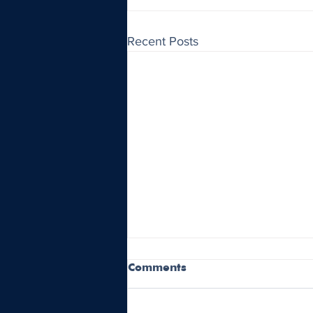
Recent Posts
Comments