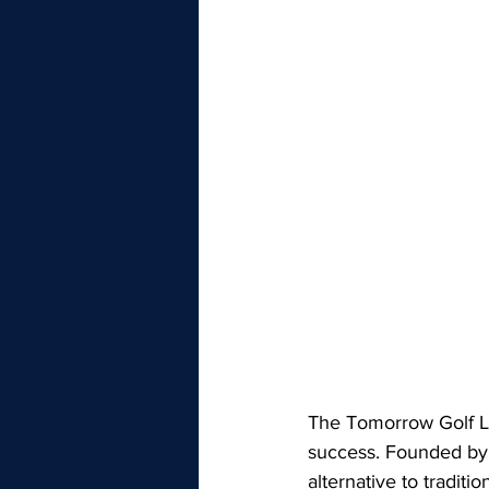
The Tomorrow Golf Le
success. Founded by 
alternative to tradit