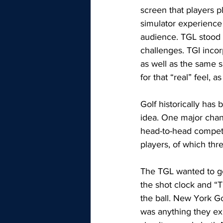
screen that players p
simulator experience i
audience. TGL stood 
challenges. TGI incor
as well as the same 
for that “real” feel, a
Golf historically has
idea. One major chang
head-to-head competi
players, of which thre
The TGL wanted to go 
the shot clock and “T
the ball. New York Go
was anything they ex