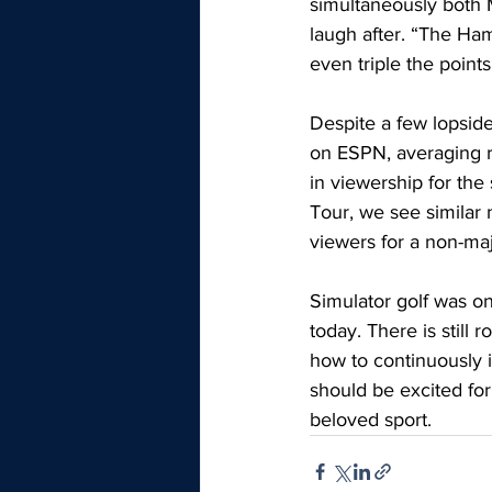
simultaneously both M
laugh after. “The Ha
even triple the point
Despite a few lopsid
on ESPN, averaging ro
in viewership for th
Tour, we see similar
viewers for a non-m
Simulator golf was on
today. There is still
how to continuously i
should be excited for
beloved sport.