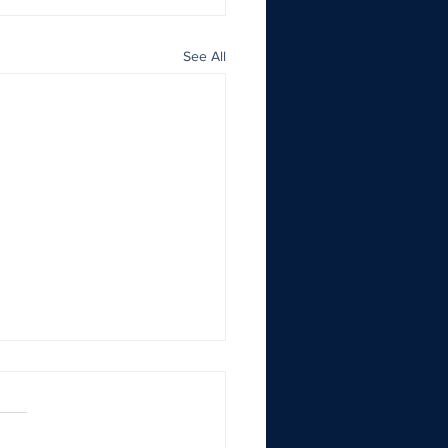
See All