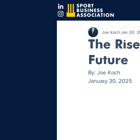
Joe Koch
Jan 30, 
The Rise
Future
By: Joe Koch
January 30, 2025