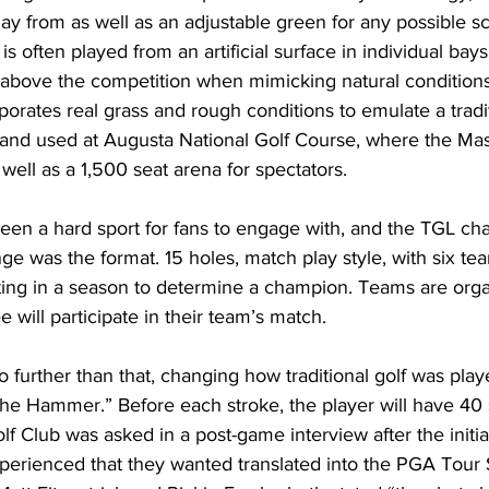
lay from as well as an adjustable green for any possible s
s often played from an artificial surface in individual bay
above the competition when mimicking natural condition
porates real grass and rough conditions to emulate a tradi
sand used at Augusta National Golf Course, where the Mast
s well as a 1,500 seat arena for spectators. 
 been a hard sport for fans to engage with, and the TGL cha
e was the format. 15 holes, match play style, with six tea
ng in a season to determine a champion. Teams are orga
e will participate in their team’s match. 
further than that, changing how traditional golf was play
he Hammer.” Before each stroke, the player will have 40 
lf Club was asked in a post-game interview after the initia
perienced that they wanted translated into the PGA Tour