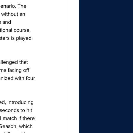
cenario. The 
s without an 
s and 
tional course, 
ers is played, 
llenged that 
ms facing off 
nized with four 
ed, introducing 
seconds to hit 
l match if there 
 Season, which 