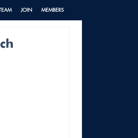
 TEAM
JOIN
MEMBERS
ech