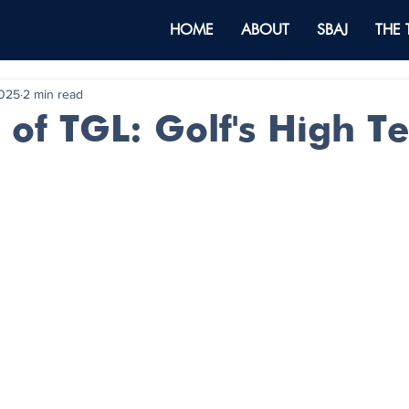
HOME
ABOUT
SBAJ
THE
2025
2 min read
 of TGL: Golf's High T