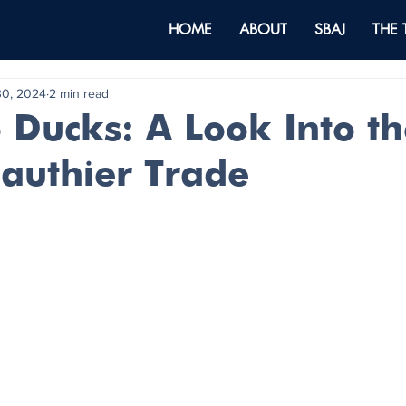
HOME
ABOUT
SBAJ
THE
30, 2024
2 min read
o Ducks: A Look Into t
Gauthier Trade