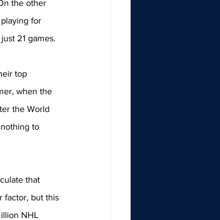
 On the other 
playing for 
 just 21 games. 
eir top 
mer, when the 
ter the World 
nothing to 
culate that 
factor, but this 
illion NHL 