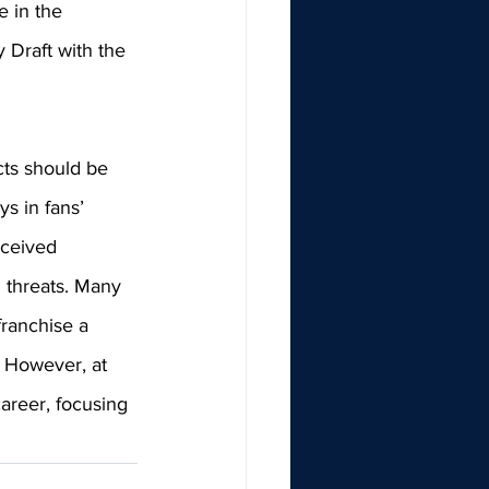
e in the 
 Draft with the 
ts should be 
ys in fans’ 
eceived 
 threats. Many 
ranchise a 
. However, at 
career, focusing 