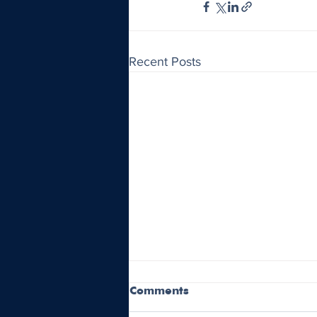
Recent Posts
Comments