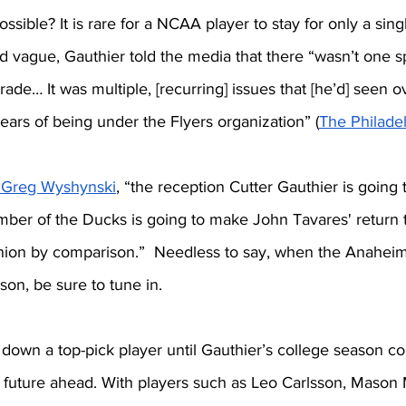
ossible? It is rare for a NCAA player to stay for only a sing
 vague, Gauthier told the media that there “wasn’t one sp
rade… It was multiple, [recurring] issues that [he’d] seen o
years of being under the Flyers organization” (
The Philadel
 Greg Wyshynski
, “the reception Cutter Gauthier is going t
mber of the Ducks is going to make John Tavares' return t
eunion by comparison.”  Needless to say, when the Anaheim
son, be sure to tune in. 
own a top-pick player until Gauthier’s college season co
t future ahead. With players such as Leo Carlsson, Mason