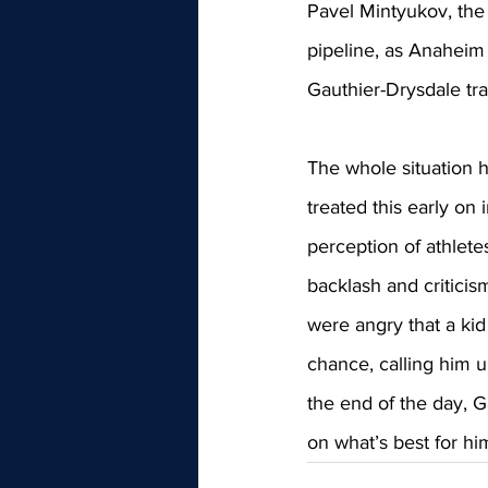
Pavel Mintyukov, the 
pipeline, as Anaheim
Gauthier-Drysdale tra
The whole situation 
treated this early on 
perception of athlet
backlash and critici
were angry that a ki
chance, calling him u
the end of the day, Ga
on what’s best for h