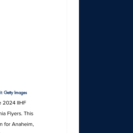
t: Getty Images
e 2024 IIHF 
ia Flyers. This 
n for Anaheim, 