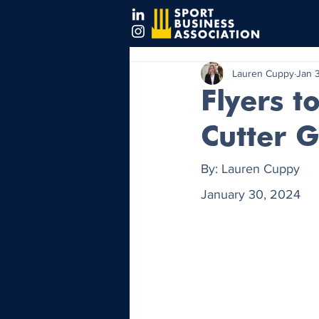
Lauren Cuppy
Jan 
Flyers t
Cutter 
By: Lauren Cuppy
January 30, 2024