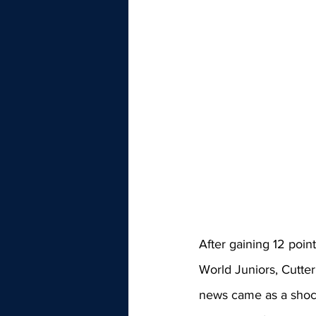
After gaining 12 poin
World Juniors, Cutter
news came as a shoc