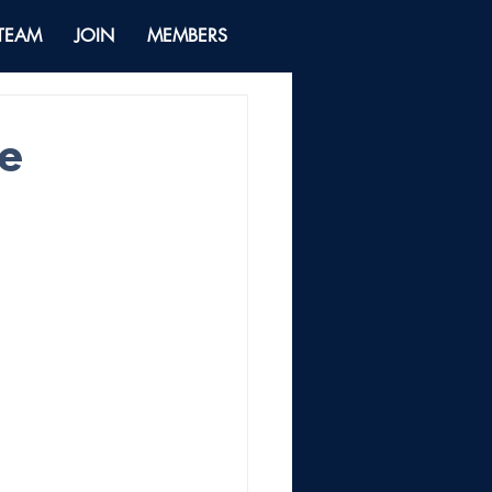
 TEAM
JOIN
MEMBERS
he