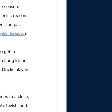
le season. 
ecific reason 
ver the past 
phia Inquirer
). 
o get in 
o Long Island 
 Ducks play in 
mes to a close, 
 McTavish, and 