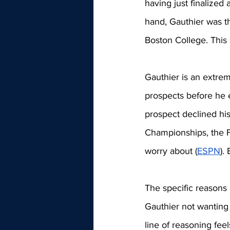
having just finalized
hand, Gauthier was th
Boston College. This 
Gauthier is an extrem
prospects before he 
prospect declined his
Championships, the F
worry about (
ESPN
).
The specific reasons 
Gauthier not wanting 
line of reasoning fee