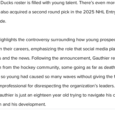
Ducks roster is filled with young talent. There’s even mor
 also acquired a second round pick in the 2025 NHL Entry
de. 
highlights the controversy surrounding how young prospec
in their careers, emphasizing the role that social media pla
es and the news. Following the announcement, Gauthier r
sm from the hockey community, some going as far as death
d so young had caused so many waves without giving the f
nprofessional for disrespecting the organization’s leaders
uthier is just an eighteen year old trying to navigate his 
im and his development. 