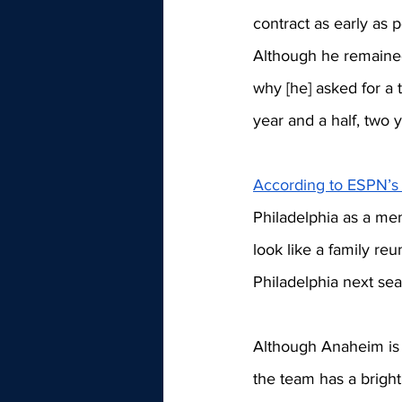
contract as early as p
Although he remained
why [he] asked for a t
year and a half, two 
According to ESPN’s
Philadelphia as a me
look like a family r
Philadelphia next sea
Although Anaheim is d
the team has a brigh