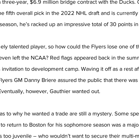
 a three-year, $6.9 million bridge contract with the Ducks.
e fifth overall pick in the 2022 NHL draft and is currently 
season, he’s racked up an impressive total of 30 points in
ely talented player, so how could the Flyers lose one of th
even left the NCAA? Red flags appeared back in the sum
 invitation to development camp. Waving it off as a rest af
lyers GM Danny Briere assured the public that there was 
 Eventually, however, Gauthier wanted out.
as to why he wanted a trade are still a mystery. Some spe
to return to Boston for his sophomore season was a major 
ls too juvenile – who wouldn’t want to secure their multi-m