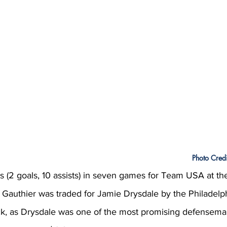
Photo Credi
ts (2 goals, 10 assists) in seven games for Team USA at th
 Gauthier was traded for Jamie Drysdale by the Philadelph
k, as Drysdale was one of the most promising defensema