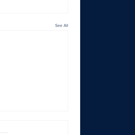
See All