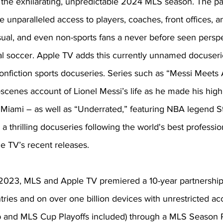
 the exhilarating, unpredictable 2024 MLS season. The p
re unparalleled access to players, coaches, front offices, a
sual, and even non-sports fans a never before seen perspe
l soccer. Apple TV adds this currently unnamed docuseries
onfiction sports docuseries. Series such as “Messi Meets
scenes account of Lionel Messi’s life as he made his highl
 Miami – as well as “Underrated,” featuring NBA legend S
 thrilling docuseries following the world's best profession
 TV’s recent releases. 
ly 2023, MLS and Apple TV premiered a 10-year partnershi
tries and on over one billion devices with unrestricted ac
 and MLS Cup Playoffs included) through a MLS Season 