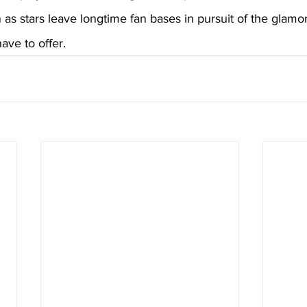
 as stars leave longtime fan bases in pursuit of the glamo
ave to offer.