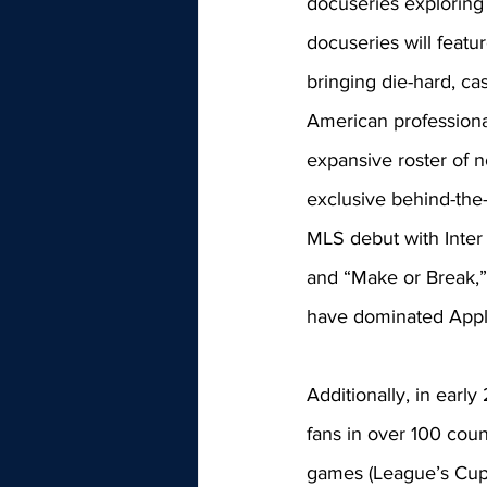
docuseries exploring
docuseries will featu
bringing die-hard, ca
American professiona
expansive roster of n
exclusive behind-the-
MLS debut with Inter
and “Make or Break,” a
have dominated Apple
Additionally, in ear
fans in over 100 coun
games (League’s Cup