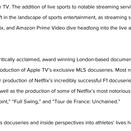
 TV. The addition of live sports to notable streaming servi
ift in the landscape of sports entertainment, as streaming 
lix, and Amazon Prime Video dive headlong into the live a
critically acclaimed, award winning London-based documen
duction of Apple TV’s exclusive MLS docuseries. Most no
 production of Netflix’s incredibly successful F1 docuserie
 well as the production of some of Netflix’s most notorious
int,” “Full Swing,” and “Tour de France: Unchained.” 
ts docuseries and inside perspectives into athletes' lives h