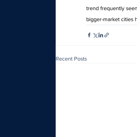
trend frequently seen
bigger-market cities h
Recent Posts