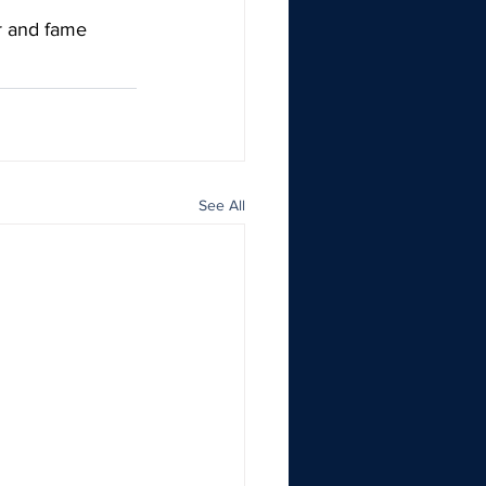
r and fame 
See All