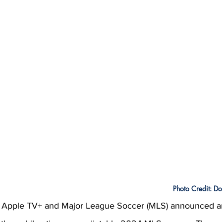
Photo Credit: D
, Apple TV+ and Major League Soccer (MLS) announced an