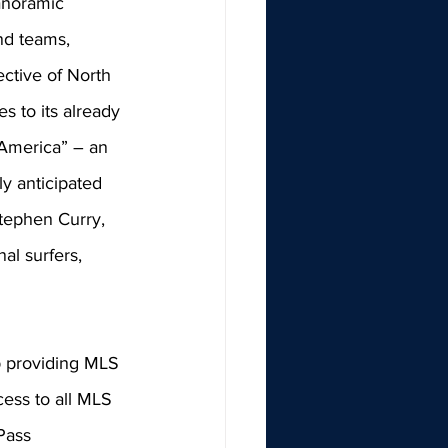
anoramic 
nd teams, 
ctive of North 
 to its already 
 America” – an 
y anticipated 
tephen Curry, 
al surfers, 
p providing MLS 
cess to all MLS 
Pass 