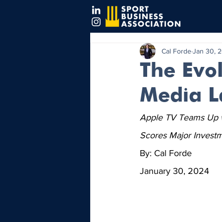
Cal Forde
Jan 30, 
The Evol
Media L
Apple TV Teams Up wi
Scores Major Investm
By: Cal Forde
January 30, 2024