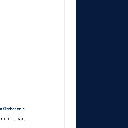
on Garber on X
 eight-part 