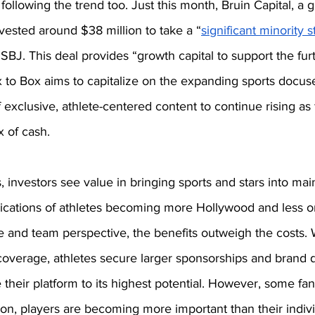
ollowing the trend too. Just this month, Bruin Capital, a g
nvested around $38 million to take a “
significant minority 
 SBJ. This deal provides “growth capital to support the fu
 to Box aims to capitalize on the expanding sports docuse
exclusive, athlete-centered content to continue rising as
x of cash. 
, investors see value in bringing sports and stars into mai
ications of athletes becoming more Hollywood and less on
e and team perspective, the benefits outweigh the costs. 
overage, athletes secure larger sponsorships and brand de
e their platform to its highest potential. However, some fan
ion, players are becoming more important than their indiv