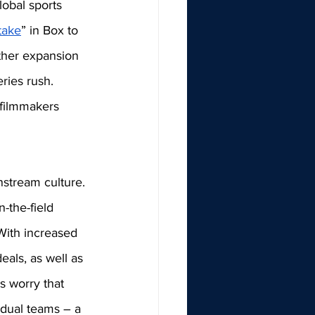
lobal sports 
stake
” in Box to 
rther expansion 
ries rush. 
 filmmakers 
nstream culture. 
-the-field 
With increased 
als, as well as 
s worry that 
idual teams – a 