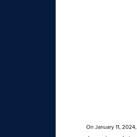
On January 11, 2024