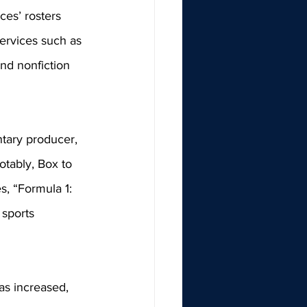
ces’ rosters 
services such as 
nd nonfiction 
tary producer, 
tably, Box to 
s, “Formula 1: 
 sports 
as increased, 