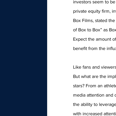
investors seem to be f
private equity firm, i
Box Films, stated the
of Box to Box” as Box
Expect the amount of 
benefit from the influ
Like fans and viewers
But what are the impl
stars? From an athlet
media attention and c
the ability to leverag
with increased attent