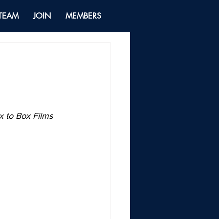
 TEAM
JOIN
MEMBERS
 to Box Films 