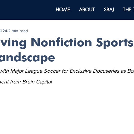
HOME
ABOUT
SBAJ
THE
2024
2 min read
ving Nonfiction Sports
andscape
th Major League Soccer for Exclusive Docuseries as Box
ent from Bruin Capital