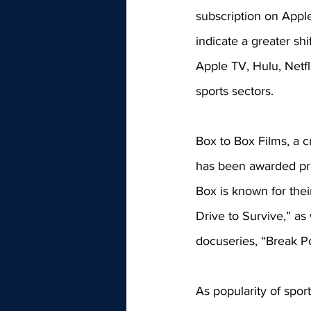
subscription on Apple
indicate a greater sh
Apple TV, Hulu, Netf
sports sectors. 
Box to Box Films, a 
has been awarded pro
Box is known for their
Drive to Survive,” as
docuseries, “Break Po
As popularity of spor