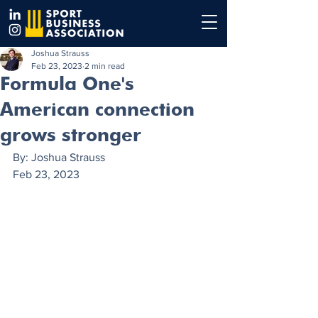
Joshua Strauss
Feb 23, 2023
2 min read
Formula One's
American connection
grows stronger
By: Joshua Strauss 
Feb 23, 2023