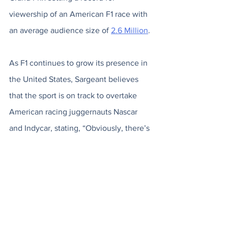
viewership of an American F1 race with 
an average audience size of 
2.6 Million
. 
As F1 continues to grow its presence in 
the United States, Sargeant believes 
that the sport is on track to overtake 
American racing juggernauts Nascar 
and Indycar, stating, “Obviously, there’s 
a lot of diehard NASCAR and IndyCar 
fans who don’t always like it, but I think 
the way the sport’s going in America, if 
it’s not already, I think it will be the 
biggest shortly.” 