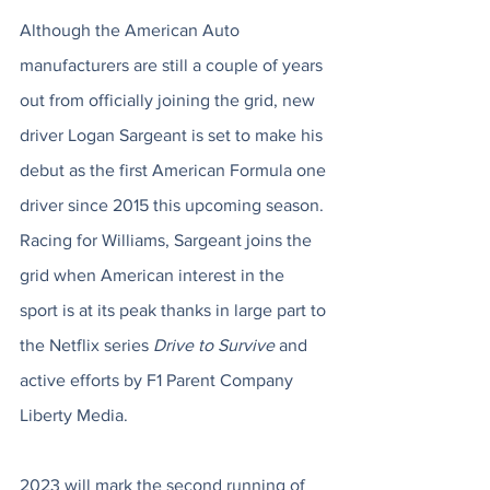
Although the American Auto 
manufacturers are still a couple of years 
out from officially joining the grid, new 
driver Logan Sargeant is set to make his 
debut as the first American Formula one 
driver since 2015 this upcoming season. 
Racing for Williams, Sargeant joins the 
grid when American interest in the 
sport is at its peak thanks in large part to 
the Netflix series 
Drive to Survive
 and 
active efforts by F1 Parent Company 
Liberty Media. 
2023 will mark the second running of 