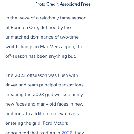
Photo Credit: Associated Press
In the wake of a relatively tame season 
of Formula One, defined by the 
unmatched dominance of two-time 
world champion Max Verstappen, the 
off-season has been anything but. 
The 2022 offseason was flush with 
driver and team principal transactions, 
meaning the 2023 grid will see many 
new faces and many old faces in new 
uniforms. In addition to new drivers 
entering the grid, Ford Motors 
announced that starting in 
2026
, they 