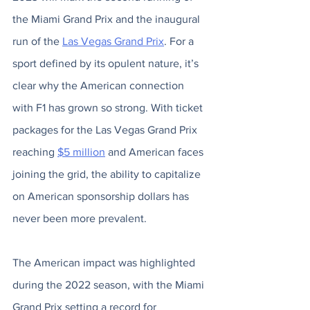
the Miami Grand Prix and the inaugural 
run of the 
Las Vegas Grand Prix
. For a 
sport defined by its opulent nature, it’s 
clear why the American connection 
with F1 has grown so strong. With ticket 
packages for the Las Vegas Grand Prix 
reaching 
$5 million
 and American faces 
joining the grid, the ability to capitalize 
on American sponsorship dollars has 
never been more prevalent. 
The American impact was highlighted 
during the 2022 season, with the Miami 
Grand Prix setting a record for 