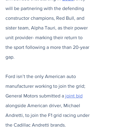
will be partnering with the defending 
constructor champions, Red Bull, and 
sister team, Alpha Tauri, as their power 
unit provider- marking their return to 
the sport following a more than 20-year 
gap. 
Ford isn’t the only American auto 
manufacturer working to join the grid; 
General Motors submitted a 
joint bid
alongside American driver, Michael 
Andretti, to join the F1 grid racing under 
the Cadillac Andretti brands. 