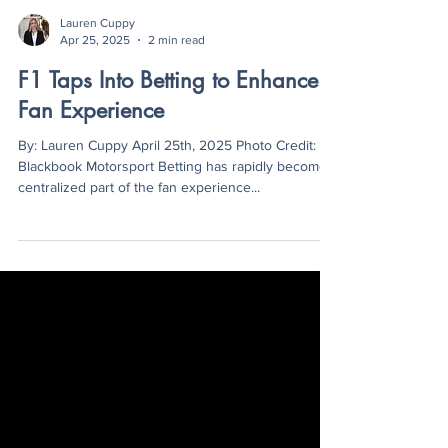
Lauren Cuppy
Apr 25, 2025
2 min read
F1 Taps Into Betting to Enhance
Fan Experience
By: Lauren Cuppy April 25th, 2025 Photo Credit:
Blackbook Motorsport Betting has rapidly become a
centralized part of the fan experience...