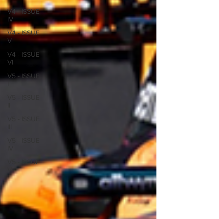
V4 - ISSUE
IV
V4 - ISSUE
V
V4 - ISSUE
VI
V5 - ISSUE
I
V5 - ISSUE
II
V5 - ISSUE
III
V5 - ISSUE
IV
V5 - ISSUE
V