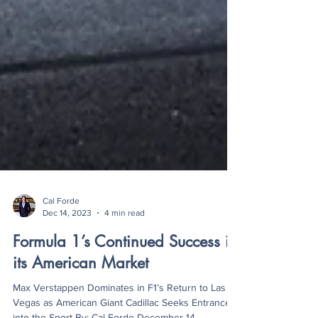
Cal Forde
Dec 14, 2023
4 min read