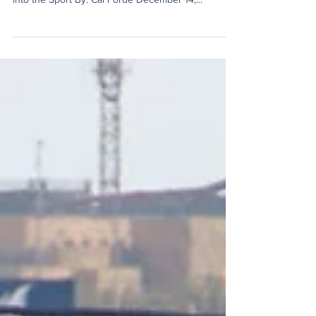
Formula 1’s Continued Success in
its American Market
Max Verstappen Dominates in F1’s Return to Las
Vegas as American Giant Cadillac Seeks Entrance
into the Sport By: Cal Forde December 14,...