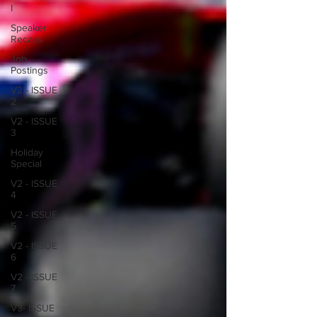
I
Speaker
Recaps
Job
Postings
V2 - ISSUE
2
V2 - ISSUE
3
Holiday
Special
V2 - ISSUE
4
V2 - ISSUE
5
V2 - ISSUE
6
V2 - ISSUE
7
V3- ISSUE