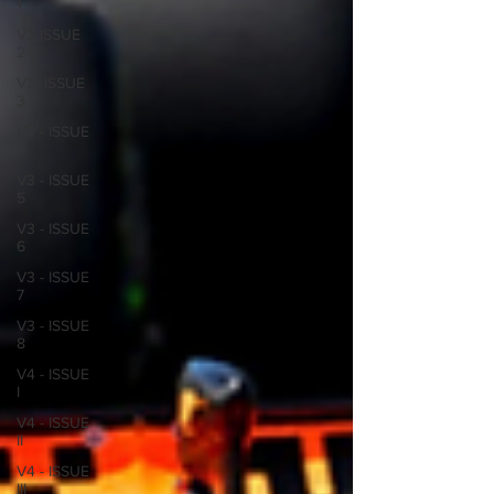
1
V3-ISSUE
2
V3- ISSUE
3
V3 - ISSUE
4
V3 - ISSUE
5
V3 - ISSUE
6
V3 - ISSUE
7
V3 - ISSUE
8
V4 - ISSUE
I
V4 - ISSUE
II
V4 - ISSUE
III