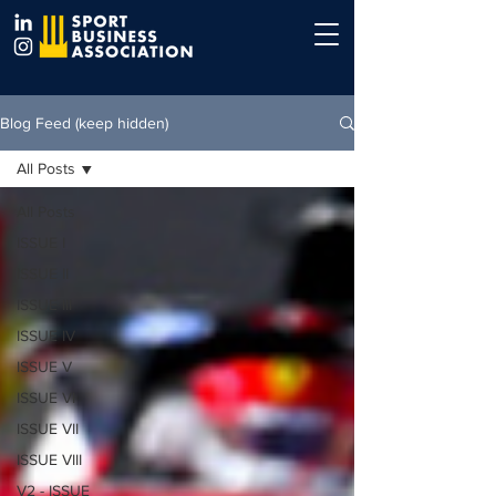
Blog Feed (keep hidden)
All Posts
All Posts
ISSUE I
ISSUE II
ISSUE III
ISSUE IV
ISSUE V
ISSUE VI
ISSUE VII
ISSUE VIII
V2 - ISSUE