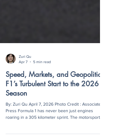
Zuri Qu
Apr 7
5 min read
Speed, Markets, and Geopolitics:
F1’s Turbulent Start to the 2026
Season
By: Zuri Qu April 7, 2026 Photo Credit : Associated
Press Formula 1 has never been just engines
roaring in a 305 kilometer sprint. The motorsport
has become an economic summit and social media