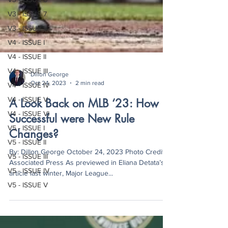
V3 - ISSUE 7
V3 - ISSUE 8
V4 - ISSUE I
V4 - ISSUE II
V4 - ISSUE III
V4 - ISSUE IV
Dillon George
Oct 24, 2023
2 min read
V4 - ISSUE V
V4 - ISSUE VI
A Look Back on MLB ‘23: How
V5 - ISSUE I
Successful were New Rule
V5 - ISSUE II
Changes?
V5 - ISSUE III
By: Dillon George October 24, 2023 Photo Credit:
V5 - ISSUE IV
Associated Press As previewed in Eliana Detata’s
V5 - ISSUE V
article last winter, Major League...