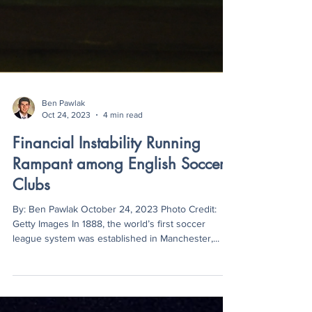
Ben Pawlak
Oct 24, 2023
4 min read
Financial Instability Running
Rampant among English Soccer
Clubs
By: Ben Pawlak October 24, 2023 Photo Credit:
Getty Images In 1888, the world’s first soccer
league system was established in Manchester,...