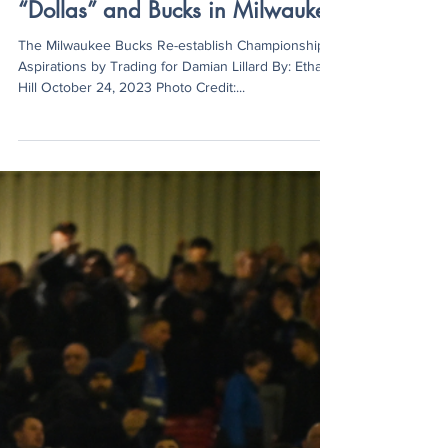
Ethan Hill
Oct 24, 2023
3 min read
“Dollas” and Bucks in Milwaukee
The Milwaukee Bucks Re-establish Championship
Aspirations by Trading for Damian Lillard By: Ethan
Hill October 24, 2023 Photo Credit:...