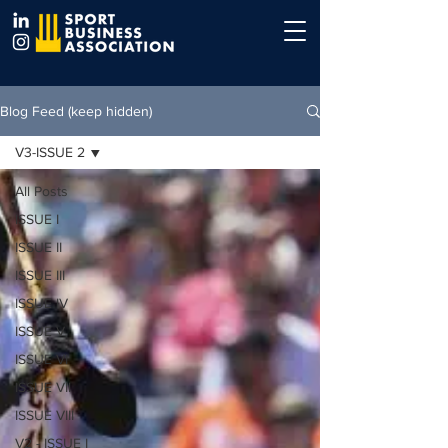
Blog Feed (keep hidden)
V3-ISSUE 2
All Posts
ISSUE I
ISSUE II
ISSUE III
ISSUE IV
ISSUE V
ISSUE VI
ISSUE VII
ISSUE VIII
V2 - ISSUE I