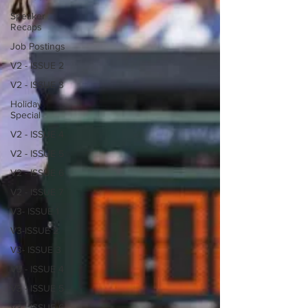
Speaker
Recaps
Job Postings
V2 - ISSUE 2
V2 - ISSUE 3
Holiday
Special
V2 - ISSUE 4
V2 - ISSUE 5
V2 - ISSUE 6
V2 - ISSUE 7
V3- ISSUE 1
V3-ISSUE 2
V3- ISSUE 3
V3 - ISSUE 4
V3 - ISSUE 5
V3 - ISSUE 6