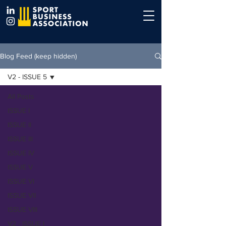
Blog Feed (keep hidden)
V2 - ISSUE 5
All Posts
ISSUE I
ISSUE II
ISSUE III
ISSUE IV
ISSUE V
ISSUE VI
ISSUE VII
ISSUE VIII
V2 - ISSUE I