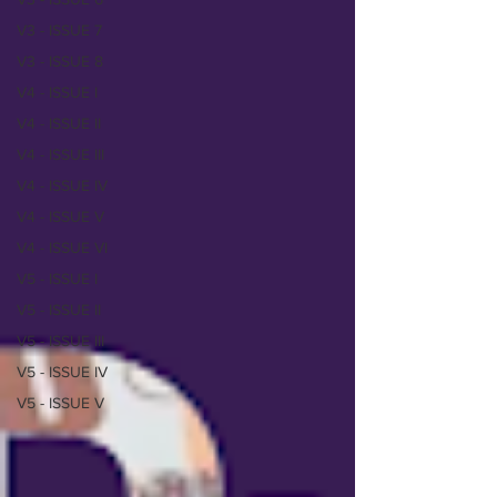
V3 - ISSUE 7
V3 - ISSUE 8
V4 - ISSUE I
V4 - ISSUE II
V4 - ISSUE III
V4 - ISSUE IV
V4 - ISSUE V
V4 - ISSUE VI
V5 - ISSUE I
V5 - ISSUE II
V5 - ISSUE III
V5 - ISSUE IV
V5 - ISSUE V