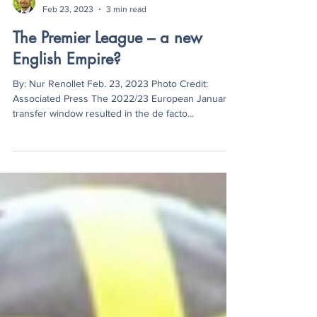
Nur Renollet
Feb 23, 2023
3 min read
The Premier League – a new
English Empire?
By: Nur Renollet Feb. 23, 2023 Photo Credit:
Associated Press The 2022/23 European January
transfer window resulted in the de facto...