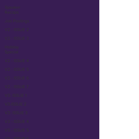
Speaker
Recaps
Job Postings
V2 - ISSUE 2
V2 - ISSUE 3
Holiday
Special
V2 - ISSUE 4
V2 - ISSUE 5
V2 - ISSUE 6
V2 - ISSUE 7
V3- ISSUE 1
V3-ISSUE 2
V3- ISSUE 3
V3 - ISSUE 4
V3 - ISSUE 5
V3 - ISSUE 6