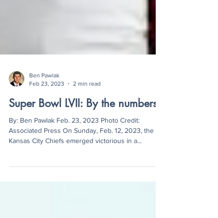
Ben Pawlak
Feb 23, 2023
2 min read
Super Bowl LVII: By the numbers
By: Ben Pawlak Feb. 23, 2023 Photo Credit:
Associated Press On Sunday, Feb. 12, 2023, the
Kansas City Chiefs emerged victorious in a...