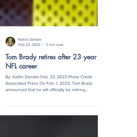
Kaitlin Dandini
Feb 23, 2023
2 min read
Tom Brady retires after 23 year
NFL career
By: Kaitlin Dandini Feb. 23, 2023 Photo Credit:
Associated Press On Feb. 1, 2023, Tom Brady
announced that he will officially be retiring...