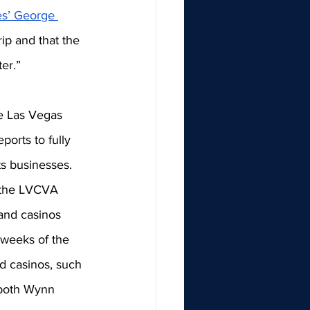
s’ George 
ip and that the 
ter.”
he Las Vegas 
orts to fully 
s businesses. 
f the LVCVA 
and casinos 
weeks of the 
nd casinos, such 
 both Wynn 