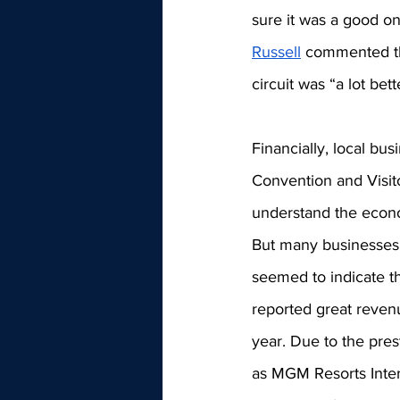
sure it was a good on
Russell
 commented tha
circuit was 
“a lot bet
Financially, local bus
Convention and Visito
understand the econo
But many businesses,
seemed to indicate th
reported great reven
year. Due to the pres
as MGM Resorts Inter