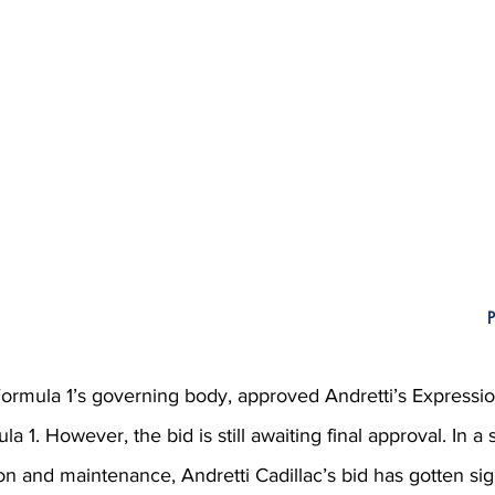
P
Formula 1’s governing body, approved Andretti’s Expression
la 1. However, the bid is still awaiting final approval. In a 
on and maintenance, Andretti Cadillac’s bid has gotten sign