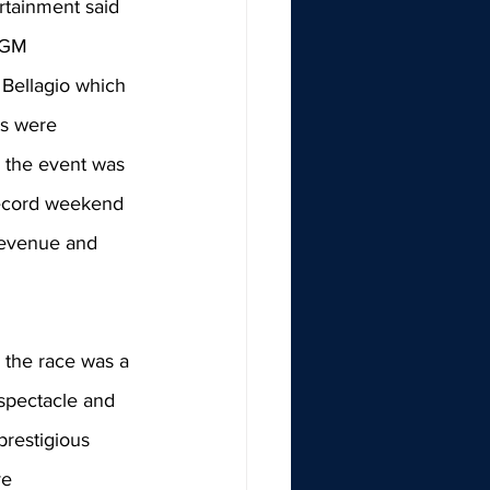
rtainment said 
MGM 
Bellagio which 
ts were 
, the event was 
record weekend 
 revenue and 
 the race was a 
spectacle and 
 prestigious 
ve 