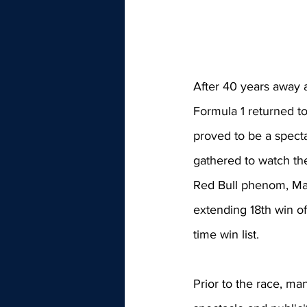
After 40 years away a
Formula 1 returned t
proved to be a specta
gathered to watch th
Red Bull phenom, Max
extending 18th win of
time win list.
Prior to the race, m