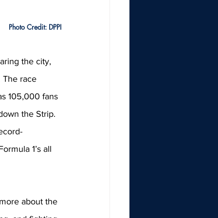
Photo Credit: DPPI
ring the city, 
. The race 
as 105,000 fans 
own the Strip. 
ecord-
ormula 1’s all 
 more about the 