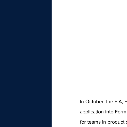
In October, the FIA, 
application into Formu
for teams in producti