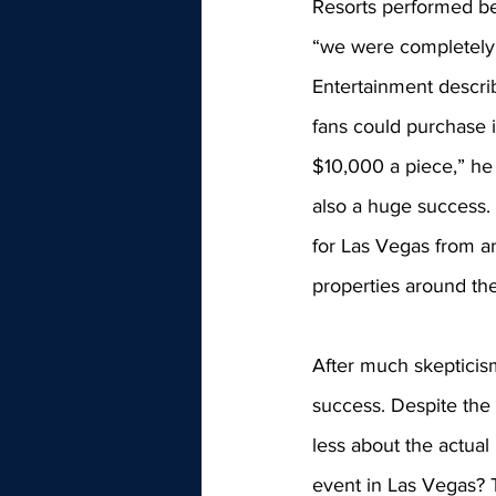
Resorts performed be
“we were completely 
Entertainment descri
fans could purchase i
$10,000 a piece,” he 
also a huge success.
for Las Vegas from an
properties around the 
After much skepticis
success. Despite the 
less about the actual r
event in Las Vegas? 