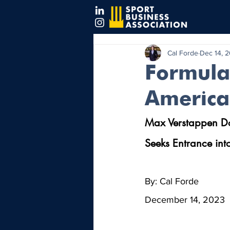
Cal Forde
Dec 14, 
Formula 
America
Max Verstappen Dom
Seeks Entrance into
By: Cal Forde
December 14, 2023