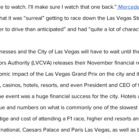
e to watch. I’ll make sure I watch that one back.”
Mercede
t it was “surreal” getting to race down the Las Vegas Str
ter to drive than anticipated” and had “quite a lot of charac
inesses and the City of Las Vegas will have to wait until t
rs Authority (LVCVA) releases their November financial rep
mic impact of the Las Vegas Grand Prix on the city and it
 casinos, hotels, resorts, and even President and CEO o
e event was a huge financial success for the city. Hotels 
ue and numbers on what is commonly one of the slowest 
tige and cost of attending a F1 race, higher end resorts a
national, Caesars Palace and Paris Las Vegas, as well as