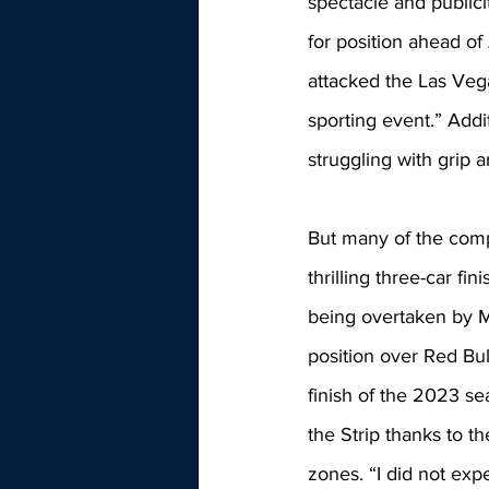
spectacle and publicit
for position ahead of
attacked the Las Veg
sporting event.” Addi
struggling with grip
But many of the comp
thrilling three-car fin
being overtaken by M
position over Red Bul
finish of the 2023 se
the Strip thanks to t
zones. “I did not exp