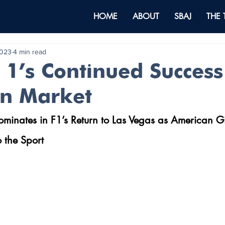
HOME
ABOUT
SBAJ
THE
2023
4 min read
1’s Continued Success 
n Market
inates in F1’s Return to Las Vegas as American Gi
 the Sport