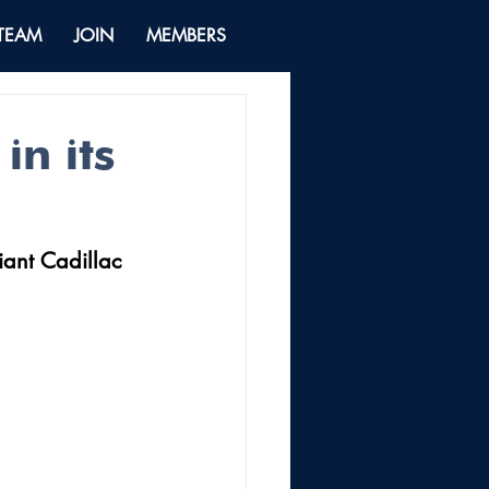
 TEAM
JOIN
MEMBERS
in its
ant Cadillac 