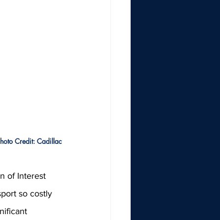
hoto Credit: Cadillac
 of Interest 
sport so costly 
ificant 