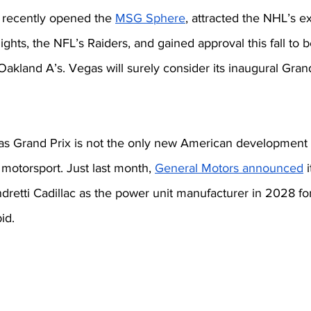
 recently opened the 
MSG Sphere
, attracted the NHL’s e
hts, the NFL’s Raiders, and gained approval this fall to be
 Oakland A’s. Vegas will surely consider its inaugural Grand
 Grand Prix is not the only new American development i
otorsport. Just last month, 
General Motors announced
 
dretti Cadillac as the power unit manufacturer in 2028 for
id. 