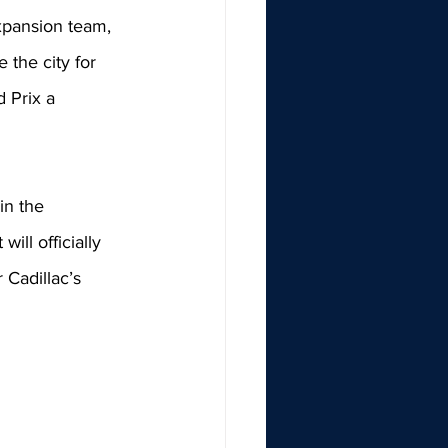
xpansion team, 
 the city for 
 Prix a 
n the 
it will officially 
 Cadillac’s 