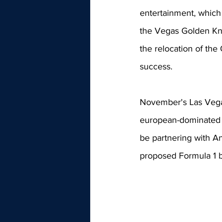
entertainment, which
the Vegas Golden Knig
the relocation of the
success. 
November's Las Vegas
european-dominated m
be partnering with An
proposed Formula 1 b