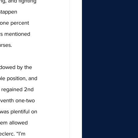
ng, and fighting 
stappen 
 one percent 
ers mentioned 
rses. 
adowed by the 
ole position, and 
c regained 2nd 
seventh one-two 
was plentiful on 
stem allowed 
clerc. 
“I’m 