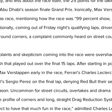
y, and less about the race itself, the 25 points for the taki
 Abu Dhabi's season finale Grand Prix. Ironically, Max Ver
as race, mentioning how the race was “99 percent show,
tionally, coming out of Friday night’s qualifying laps, driv
 around corners, a complaint commonly heard on street cou
laints and skepticism coming into the race were oversh
ish that played out over the final 15 laps. After starting in p
ax Verstappen early in the race, Ferrari’s Charles Lecler
l’s Sergio Perez on the final lap, denying Red Bull their 
ason. Uncommon for street circuits, overtakes and drama 
he profile of corners and long, straight Drag Reduction Sy
ect to have that much fun in the race,” admitted Charles Le