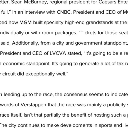
tter. Sean McBurney, regional president for Caesars Ente
full.” In an interview with CNBC, President and CEO of 
bed how MGM built specialty high-end grandstands at the 
ndividually or with room packages. “Tickets for those sea
said. Additionally, from a city and government standpoint
 President and CEO of LVCVA stated, “it’s going to be a 
 economic standpoint. It’s going to generate a lot of tax
circuit did exceptionally well.”
m leading up to the race, the consensus seems to indicate
words of Verstappen that the race was mainly a publicity 
ace itself, isn’t that partially the benefit of hosting such a
The city continues to make developments in sports and li