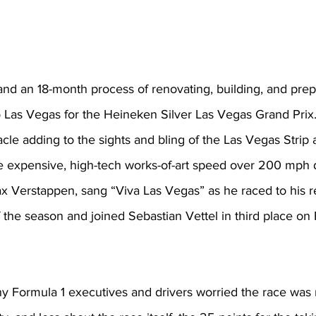
nd an 18-month process of renovating, building, and prepa
o Las Vegas for the Heineken Silver Las Vegas Grand Prix
cle adding to the sights and bling of the Las Vegas Strip 
e expensive, high-tech works-of-art speed over 200 mph d
 Verstappen, sang “Viva Las Vegas” as he raced to his r
 the season and joined Sebastian Vettel in third place on F
any Formula 1 executives and drivers worried the race was