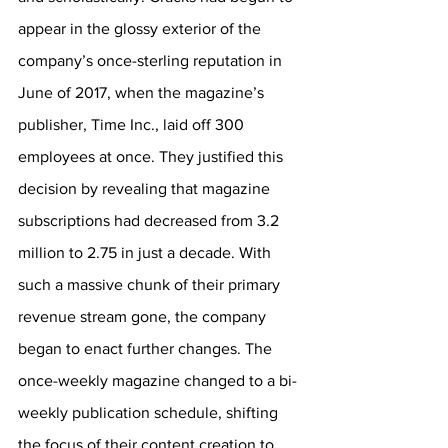
appear in the glossy exterior of the 
company’s once-sterling reputation in 
June of 2017, when the magazine’s 
publisher, Time Inc., laid off 300 
employees at once. They justified this 
decision by revealing that magazine 
subscriptions had decreased from 3.2 
million to 2.75 in just a decade. With 
such a massive chunk of their primary 
revenue stream gone, the company 
began to enact further changes. The 
once-weekly magazine changed to a bi-
weekly publication schedule, shifting 
the focus of their content creation to 