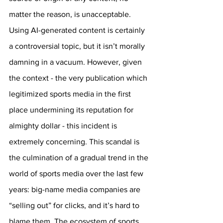
matter the reason, is unacceptable. 
Using AI-generated content is certainly 
a controversial topic, but it isn’t morally 
damning in a vacuum. However, given 
the context - the very publication which 
legitimized sports media in the first 
place undermining its reputation for 
almighty dollar - this incident is 
extremely concerning. This scandal is 
the culmination of a gradual trend in the 
world of sports media over the last few 
years: big-name media companies are 
“selling out” for clicks, and it’s hard to 
blame them. The ecosystem of sports 