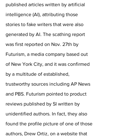
published articles written by artificial 
intelligence (AI), attributing those 
stories to fake writers that were also 
generated by AI. The scathing report 
was first reported on Nov. 27th by 
Futurism, a media company based out 
of New York City, and it was confirmed 
by a multitude of established, 
trustworthy sources including AP News 
and PBS. Futurism pointed to product 
reviews published by SI written by 
unidentified authors. In fact, they also 
found the profile picture of one of those 
authors, Drew Ortiz, on a website that 