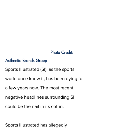
			         Photo Credit: 
Authentic Brands Group
Sports Illustrated (SI), as the sports 
world once knew it, has been dying for 
a few years now. The most recent 
negative headlines surrounding SI 
could be the nail in its coffin.
Sports Illustrated has allegedly 