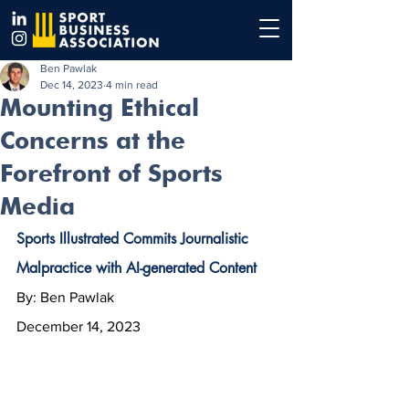
Ben Pawlak
Dec 14, 2023
4 min read
Mounting Ethical
Concerns at the
Forefront of Sports
Media
Sports Illustrated Commits Journalistic 
Malpractice with AI-generated Content
By: Ben Pawlak
December 14, 2023