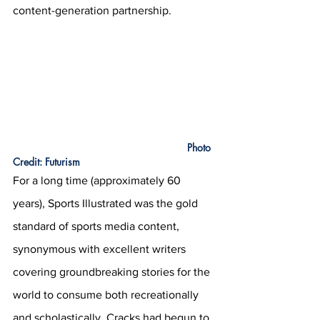
content-generation partnership.
					           Photo 
Credit: Futurism
For a long time (approximately 60 
years), Sports Illustrated was the gold 
standard of sports media content, 
synonymous with excellent writers 
covering groundbreaking stories for the 
world to consume both recreationally 
and scholastically. Cracks had begun to 