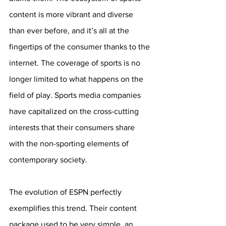
content is more vibrant and diverse 
than ever before, and it’s all at the 
fingertips of the consumer thanks to the 
internet. The coverage of sports is no 
longer limited to what happens on the 
field of play. Sports media companies 
have capitalized on the cross-cutting 
interests that their consumers share 
with the non-sporting elements of 
contemporary society. 
The evolution of ESPN perfectly 
exemplifies this trend. Their content 
package used to be very simple, an 