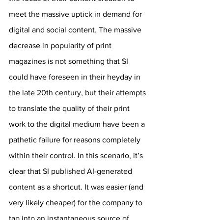
meet the massive uptick in demand for 
digital and social content. The massive 
decrease in popularity of print 
magazines is not something that SI 
could have foreseen in their heyday in 
the late 20th century, but their attempts 
to translate the quality of their print 
work to the digital medium have been a 
pathetic failure for reasons completely 
within their control. In this scenario, it’s 
clear that SI published AI-generated 
content as a shortcut. It was easier (and 
very likely cheaper) for the company to 
tap into an instantaneous source of 