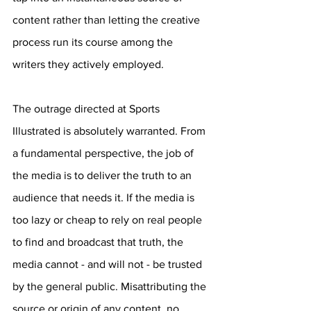
content rather than letting the creative 
process run its course among the 
writers they actively employed.
The outrage directed at Sports 
Illustrated is absolutely warranted. From 
a fundamental perspective, the job of 
the media is to deliver the truth to an 
audience that needs it. If the media is 
too lazy or cheap to rely on real people 
to find and broadcast that truth, the 
media cannot - and will not - be trusted 
by the general public. Misattributing the 
source or origin of any content, no 