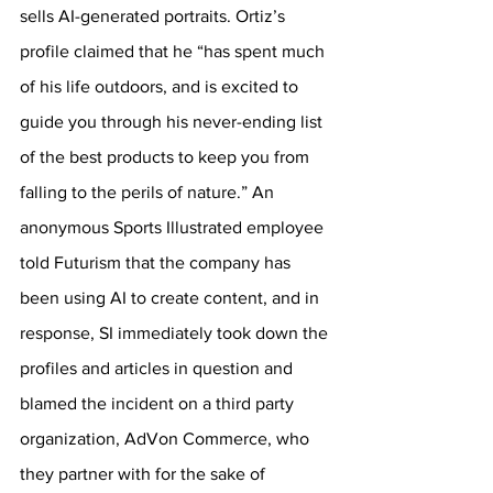
sells AI-generated portraits. Ortiz’s 
profile claimed that he “has spent much 
of his life outdoors, and is excited to 
guide you through his never-ending list 
of the best products to keep you from 
falling to the perils of nature.” An 
anonymous Sports Illustrated employee 
told Futurism that the company has 
been using AI to create content, and in 
response, SI immediately took down the 
profiles and articles in question and 
blamed the incident on a third party 
organization, AdVon Commerce, who 
they partner with for the sake of 