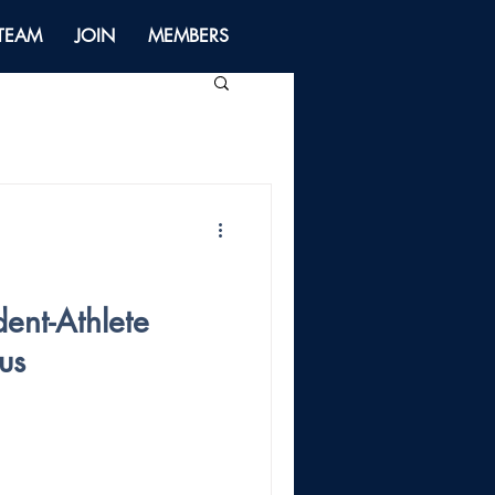
 TEAM
JOIN
MEMBERS
dent-Athlete
us