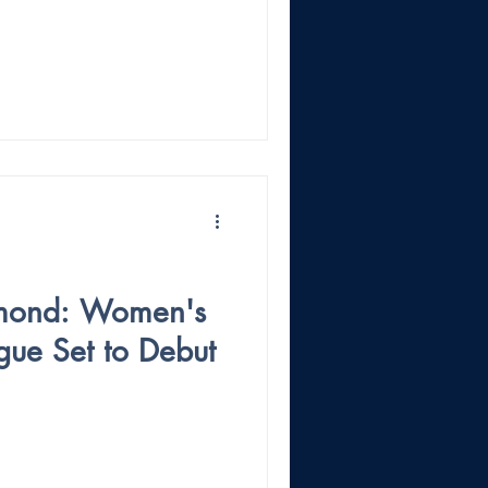
amond: Women's
gue Set to Debut