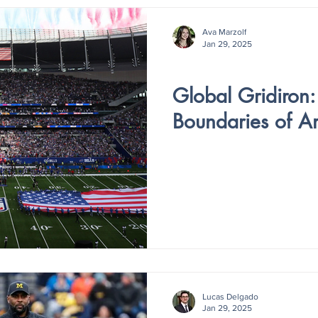
Ava Marzolf
Jan 29, 2025
V4 - ISSUE IV
Global Gridiron:
Boundaries of A
Lucas Delgado
Jan 29, 2025