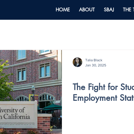
HOME
ABOUT
SBAJ
THE
Talia Black
Jan 30, 2025
V4 - ISSUE IV
The Fight for Stu
Employment Stat