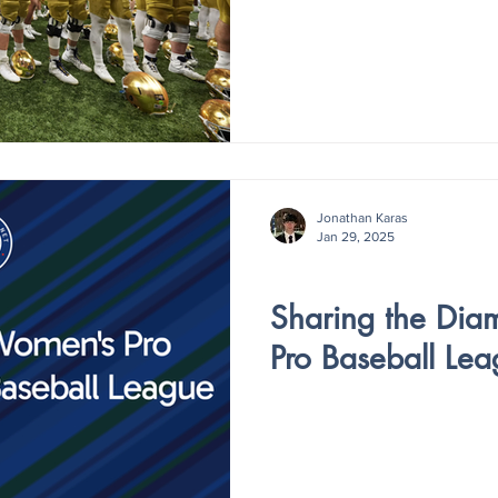
Jonathan Karas
Jan 29, 2025
V4 - ISSUE IV
Sharing the Di
Pro Baseball Lea