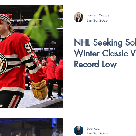
Lauren Cuppy
Jan 30, 2025
V4 - ISSUE IV
NHL Seeking Solu
Winter Classic V
Record Low
Joe Koch
Jan 30, 2025