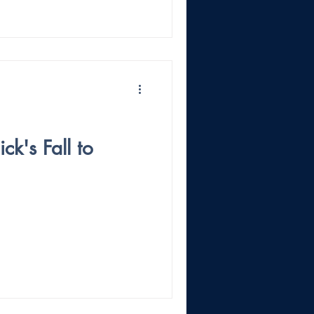
ck's Fall to