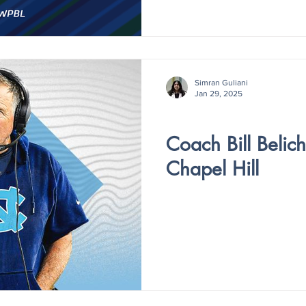
Simran Guliani
Jan 29, 2025
V4 - ISSUE IV
Coach Bill Belichi
Chapel Hill