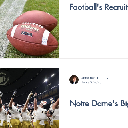
Football's Recru
Jonathan Tunney
Jan 30, 2025
V4 - ISSUE IV
Notre Dame's B