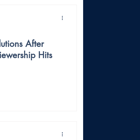
tions After
iewership Hits