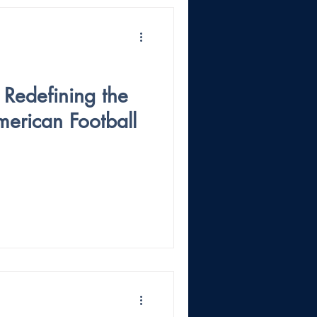
 Redefining the
merican Football