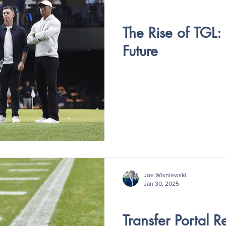
V4 - ISSUE IV
The Rise of TGL:
Future
Joe Wisniewski
Jan 30, 2025
V4 - ISSUE IV
Transfer Portal 