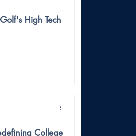
 Golf's High Tech
Redefining College