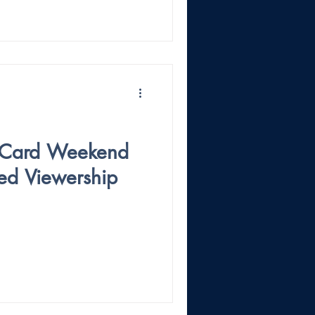
 Card Weekend
ed Viewership