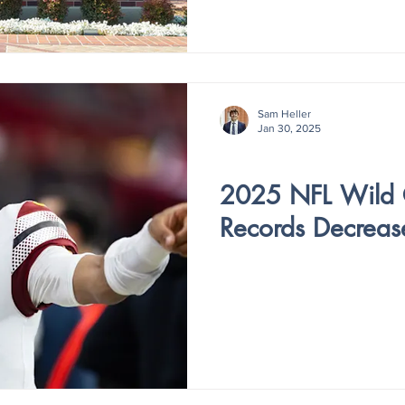
Sam Heller
Jan 30, 2025
V4 - ISSUE IV
2025 NFL Wild
Records Decreas