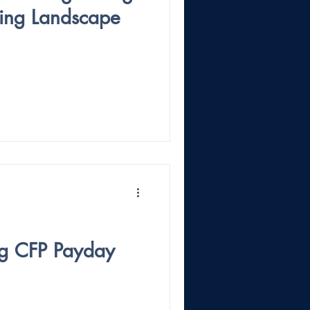
iting Landscape
ig CFP Payday