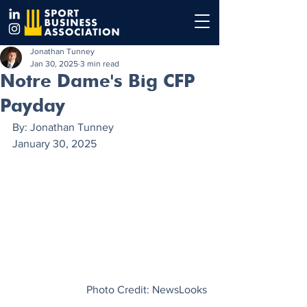
Jonathan Tunney
Jan 30, 2025
3 min read
Notre Dame's Big CFP
Payday
By: Jonathan Tunney
January 30, 2025
Photo Credit: NewsLooks