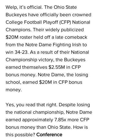
Welp, it’s official. The Ohio State 
Buckeyes have officially been crowned 
College Football Playoff (CFP) National 
Champions. Their widely publicized 
$20M roster held off a late comeback 
from the Notre Dame Fighting Irish to 
win 34-23. As a result of their National 
Championship victory, the Buckeyes 
earned themselves $2.55M in CFP 
bonus money. Notre Dame, the losing 
school, earned $20M in CFP bonus 
money. 
Yes, you read that right. Despite losing 
the national championship, Notre Dame 
earned approximately 7.85x more CFP 
bonus money than Ohio State. How is 
this possible? 
Conference 