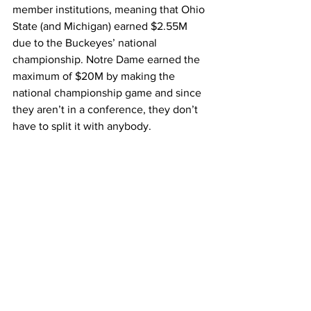
member institutions, meaning that Ohio 
State (and Michigan) earned $2.55M 
due to the Buckeyes’ national 
championship. Notre Dame earned the 
maximum of $20M by making the 
national championship game and since 
they aren’t in a conference, they don’t 
have to split it with anybody.