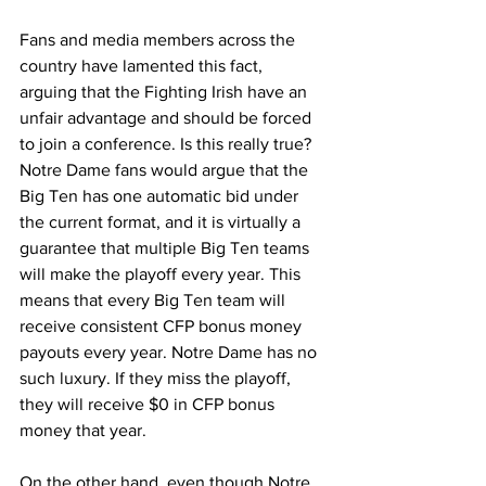
Fans and media members across the 
country have lamented this fact, 
arguing that the Fighting Irish have an 
unfair advantage and should be forced 
to join a conference. Is this really true? 
Notre Dame fans would argue that the 
Big Ten has one automatic bid under 
the current format, and it is virtually a 
guarantee that multiple Big Ten teams 
will make the playoff every year. This 
means that every Big Ten team will 
receive consistent CFP bonus money 
payouts every year. Notre Dame has no 
such luxury. If they miss the playoff, 
they will receive $0 in CFP bonus 
money that year.
On the other hand, even though Notre 