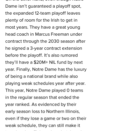
Dame isn’t guaranteed a playoff spot, 
the expanded 12-team playoff leaves 
plenty of room for the Irish to get in 
most years. They have a great young 
head coach in Marcus Freeman under 
contract through the 2030 season after 
he signed a 3-year contract extension 
before the playoff. It’s also rumored 
they’ll have a $20M+ NIL fund by next 
year. Finally, Notre Dame has the luxury 
of being a national brand while also 
playing weak schedules year after year. 
This year, Notre Dame played 0 teams 
in the regular season that ended the 
year ranked. As evidenced by their 
early season loss to Northern Illinois, 
even if they lose a game or two on their 
weak schedule, they can still make it 