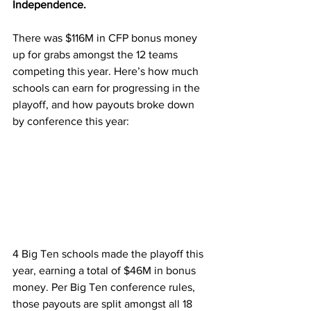
Independence.
There was $116M in CFP bonus money 
up for grabs amongst the 12 teams 
competing this year. Here’s how much 
schools can earn for progressing in the 
playoff, and how payouts broke down 
by conference this year: 
4 Big Ten schools made the playoff this 
year, earning a total of $46M in bonus 
money. Per Big Ten conference rules, 
those payouts are split amongst all 18 