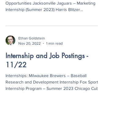
Opportunities Jacksonville Jaguars – Marketing
Internship (Summer 2023) Harris Blitzer...
Ethan Goldstein
Nov 20, 2022
1 min read
Internship and Job Postings -
11/22
Internships: Milwaukee Brewers – Baseball
Research and Development Internship Fox Sports
Internship Program – Summer 2023 Chicago Cubs
–...
Ethan Goldstein
Oct 26, 2022
1 min read
Internship and Job Postings -