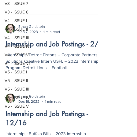
V3 - ISSUE 7
V3 - ISSUE 8
V4 - ISSUE I
Ethan Goldstein
V4 - ISSUE II
Feb 7, 2023
1 min read
V4 - ISSUE III
Internship and Job Postings - 2/7
V4 - ISSUE IV
V4 - ISSUE V
Internships: Detroit Pistons – Corporate Partnership
Solutions Creative Intern USFL – 2023 Internship
V4 - ISSUE VI
Program Detroit Lions – Football...
V5 - ISSUE I
V5 - ISSUE II
V5 - ISSUE III
Ethan Goldstein
V5 - ISSUE IV
Dec 16, 2022
1 min read
V5 - ISSUE V
Internship and Job Postings -
12/16
Internships: Buffalo Bills – 2023 Internship