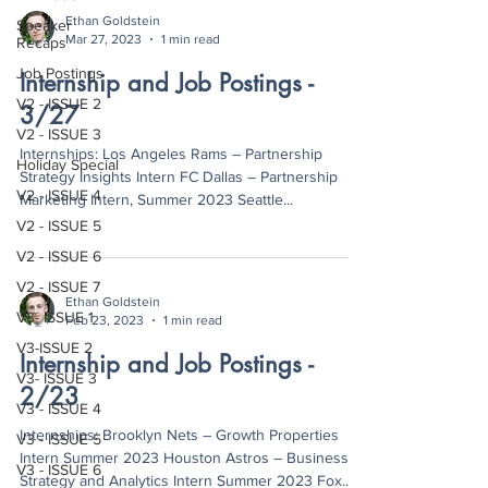
Ethan Goldstein
Speaker
Mar 27, 2023
1 min read
Recaps
Job Postings
Internship and Job Postings -
V2 - ISSUE 2
3/27
V2 - ISSUE 3
Internships: Los Angeles Rams – Partnership
Holiday Special
Strategy Insights Intern FC Dallas – Partnership
V2 - ISSUE 4
Marketing Intern, Summer 2023 Seattle...
V2 - ISSUE 5
V2 - ISSUE 6
V2 - ISSUE 7
Ethan Goldstein
V3- ISSUE 1
Feb 23, 2023
1 min read
V3-ISSUE 2
Internship and Job Postings -
V3- ISSUE 3
2/23
V3 - ISSUE 4
Internships: Brooklyn Nets – Growth Properties
V3 - ISSUE 5
Intern Summer 2023 Houston Astros – Business
V3 - ISSUE 6
Strategy and Analytics Intern Summer 2023 Fox...