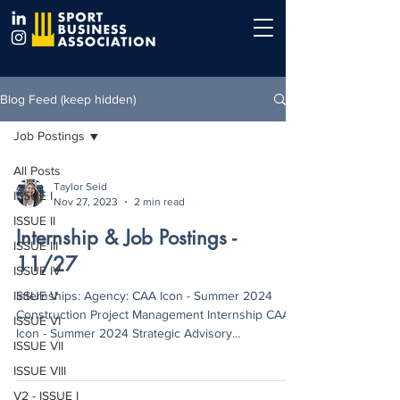
Blog Feed (keep hidden)
Job Postings
All Posts
Taylor Seid
ISSUE I
Nov 27, 2023
2 min read
ISSUE II
Internship & Job Postings -
ISSUE III
11/27
ISSUE IV
ISSUE V
Internships: Agency: CAA Icon - Summer 2024
Construction Project Management Internship CAA
ISSUE VI
Icon - Summer 2024 Strategic Advisory...
ISSUE VII
ISSUE VIII
V2 - ISSUE I