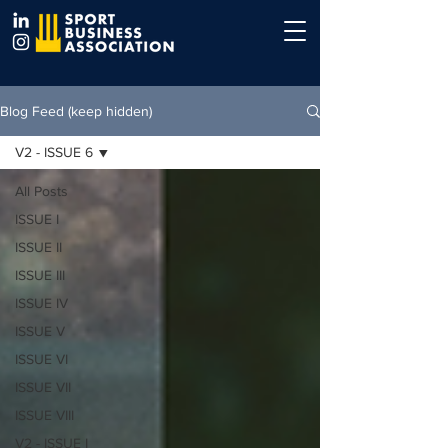
Blog Feed (keep hidden)
V2 - ISSUE 6
All Posts
ISSUE I
ISSUE II
ISSUE III
ISSUE IV
ISSUE V
ISSUE VI
ISSUE VII
ISSUE VIII
V2 - ISSUE I