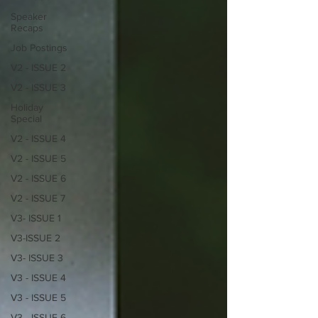
Speaker
Recaps
Job Postings
V2 - ISSUE 2
V2 - ISSUE 3
Holiday
Special
V2 - ISSUE 4
V2 - ISSUE 5
V2 - ISSUE 6
V2 - ISSUE 7
V3- ISSUE 1
V3-ISSUE 2
V3- ISSUE 3
V3 - ISSUE 4
V3 - ISSUE 5
V3 - ISSUE 6