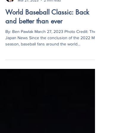
Ben Pawlak
Mar 27, 2023
2 min read
World Baseball Classic: Back
and better than ever
By: Ben Pawlak March 27, 2023 Photo Credit: The
Japan News Since the conclusion of the 2022 MLB
season, baseball fans around the world...