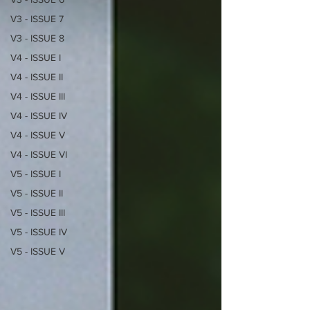
V3 - ISSUE 7
V3 - ISSUE 8
V4 - ISSUE I
V4 - ISSUE II
V4 - ISSUE III
V4 - ISSUE IV
V4 - ISSUE V
V4 - ISSUE VI
V5 - ISSUE I
V5 - ISSUE II
V5 - ISSUE III
V5 - ISSUE IV
V5 - ISSUE V