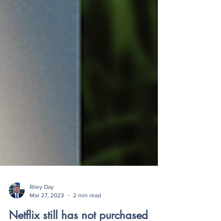
Riley Day
Mar 27, 2023
2 min read