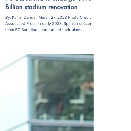
Kaitlin Dandini
Mar 27, 2023
2 min read
FC Barcelona to undergo $1.6
Billion stadium renovation
By: Kaitlin Dandini March 27, 2023 Photo Credit:
Associated Press In early 2023, Spanish soccer
team FC Barcelona announced their plans...