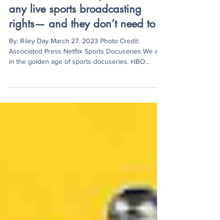
Netflix still has not purchased
any live sports broadcasting
rights— and they don’t need to
By: Riley Day March 27. 2023 Photo Credit:
Associated Press Netflix Sports Docuseries We are
in the golden age of sports docuseries. HBO...