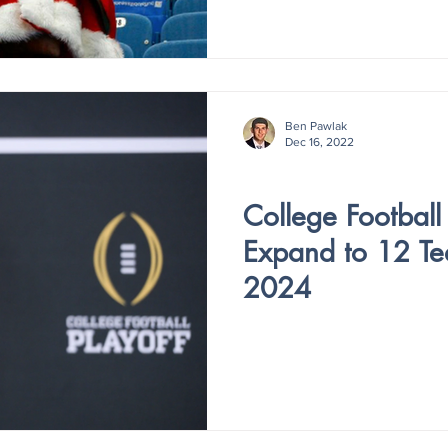
Ben Pawlak
Dec 16, 2022
Holiday Special
College Football 
Expand to 12 Te
2024