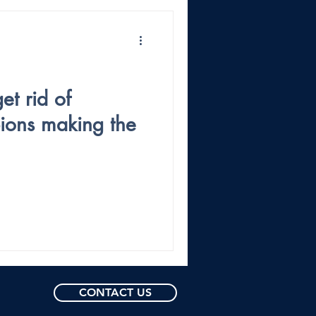
et rid of
pions making the
CONTACT US