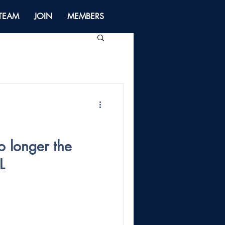
 TEAM
JOIN
MEMBERS
o longer the
L