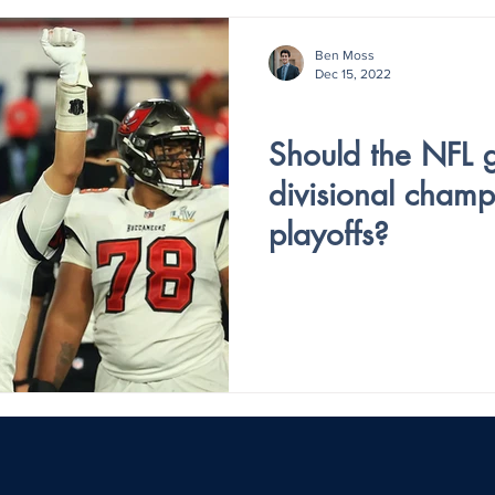
Ben Moss
Dec 15, 2022
Holiday Special
Should the NFL g
divisional cham
playoffs?