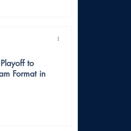
Playoff to
am Format in