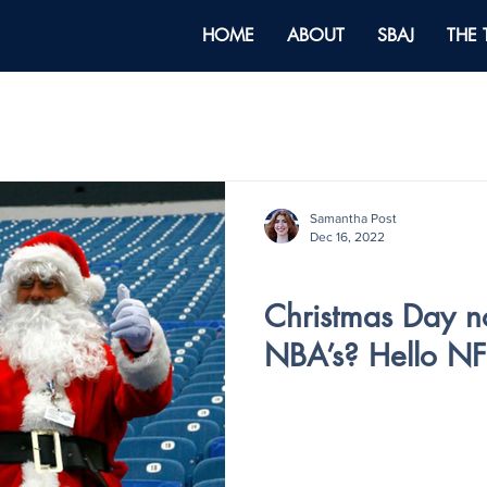
HOME
ABOUT
SBAJ
THE
Samantha Post
Dec 16, 2022
Holiday Special
Christmas Day n
NBA’s? Hello NF