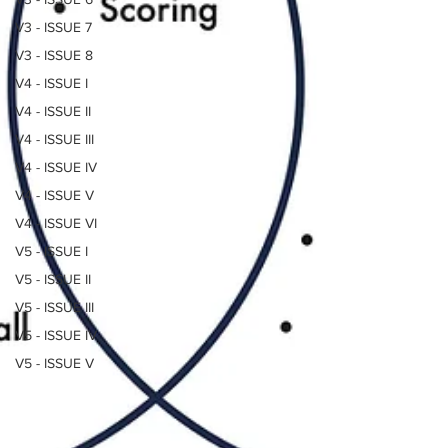
V3 - ISSUE 7
V3 - ISSUE 8
V4 - ISSUE I
V4 - ISSUE II
V4 - ISSUE III
V4 - ISSUE IV
V4 - ISSUE V
V4 - ISSUE VI
V5 - ISSUE I
V5 - ISSUE II
V5 - ISSUE III
V5 - ISSUE IV
V5 - ISSUE V