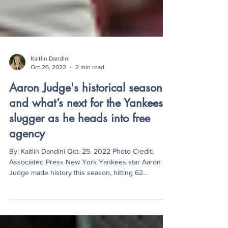
Kaitlin Dandini
Oct 26, 2022
2 min read
Aaron Judge's historical season
and what’s next for the Yankees
slugger as he heads into free
agency
By: Kaitlin Dandini Oct. 25, 2022 Photo Credit:
Associated Press New York Yankees star Aaron
Judge made history this season, hitting 62...