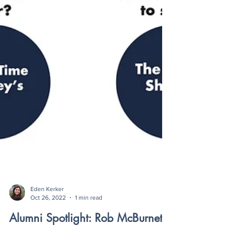
Eden Kerker
Oct 26, 2022
1 min read