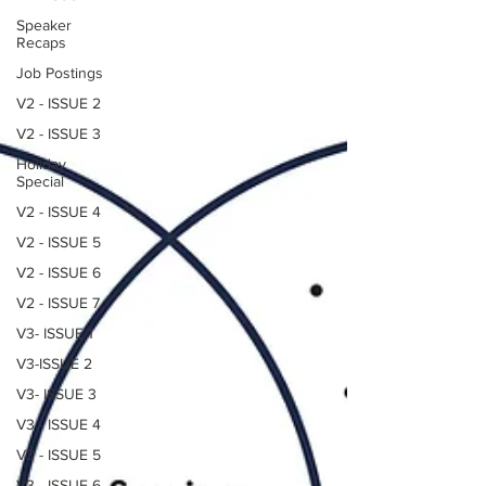
Speaker
Recaps
Job Postings
V2 - ISSUE 2
V2 - ISSUE 3
Holiday
Special
V2 - ISSUE 4
V2 - ISSUE 5
V2 - ISSUE 6
V2 - ISSUE 7
V3- ISSUE 1
V3-ISSUE 2
V3- ISSUE 3
V3 - ISSUE 4
V3 - ISSUE 5
V3 - ISSUE 6