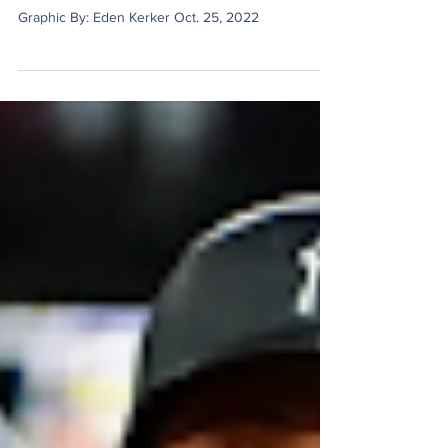
Alumni Spotlight: Rob McBurnett
Graphic By: Eden Kerker Oct. 25, 2022