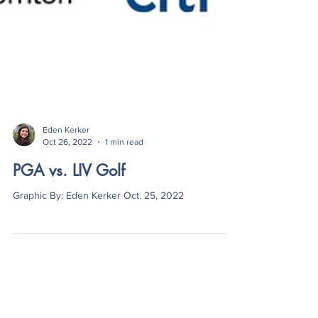
Eden Kerker
Oct 26, 2022
1 min read
PGA vs. LIV Golf
Graphic By: Eden Kerker Oct. 25, 2022