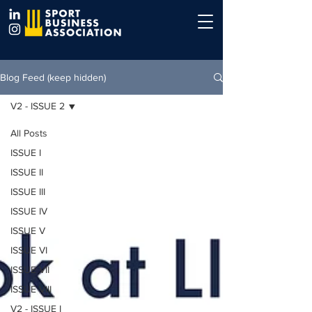
Blog Feed (keep hidden)
V2 - ISSUE 2
All Posts
ISSUE I
ISSUE II
ISSUE III
ISSUE IV
ISSUE V
ISSUE VI
ISSUE VII
ISSUE VIII
V2 - ISSUE I