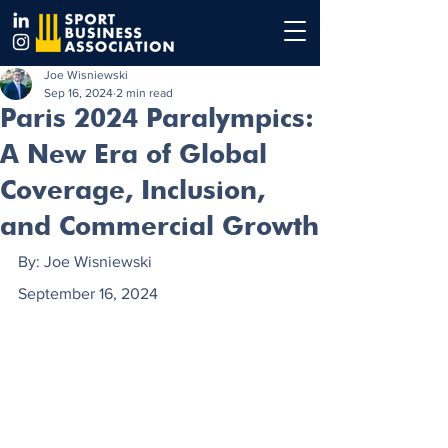
Joe Wisniewski
Sep 16, 2024
2 min read
Paris 2024 Paralympics:
A New Era of Global
Coverage, Inclusion,
and Commercial Growth
By: Joe Wisniewski
September 16, 2024