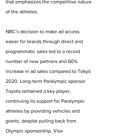
that emphasizes the competitive nature 
of the athletes. 
NBC’s decision to make ad access 
easier for brands through direct and 
programmatic sales led to a record 
number of new partners and 60% 
increase in ad sales compared to Tokyo 
2020. Long-term Paralympic sponsor 
Toyota remained a key player, 
continuing its support for Paralympic 
athletes by providing vehicles and 
grants, despite pulling back from 
Olympic sponsorship. Visa 