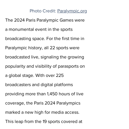
Photo Credit: 
Paralympic.org
The 2024 Paris Paralympic Games were 
a monumental event in the sports 
broadcasting space. For the first time in 
Paralympic history, all 22 sports were 
broadcasted live, signaling the growing 
popularity and visibility of parasports on 
a global stage. With over 225 
broadcasters and digital platforms 
providing more than 1,450 hours of live 
coverage, the Paris 2024 Paralympics 
marked a new high for media access. 
This leap from the 19 sports covered at 