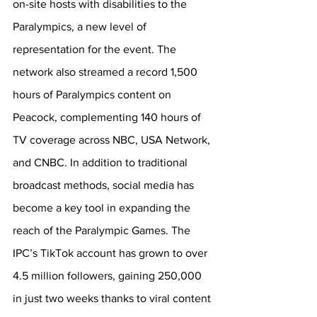
on-site hosts with disabilities to the 
Paralympics, a new level of 
representation for the event. The 
network also streamed a record 1,500 
hours of Paralympics content on 
Peacock, complementing 140 hours of 
TV coverage across 
NBC, USA Network, 
and CNBC. 
In addition to traditional 
broadcast methods, social media has 
become a key tool in expanding the 
reach of the Paralympic Games. The 
IPC’s TikTok account has grown to over 
4.5 million followers, gaining 250,000 
in just two weeks thanks to viral content 