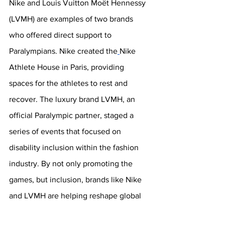
Nike and Louis Vuitton Moët Hennessy 
(LVMH) are examples of two brands 
who offered direct support to 
Paralympians. Nike created the
Nike 
Athlete House in Paris, providing 
spaces for the athletes to rest and 
recover. The luxury brand LVMH, an 
official Paralympic partner, staged a 
series of events that focused on 
disability inclusion within the fashion 
industry. By not only promoting the 
games, but inclusion, brands like Nike 
and LVMH are helping reshape global 
narratives around disability and 