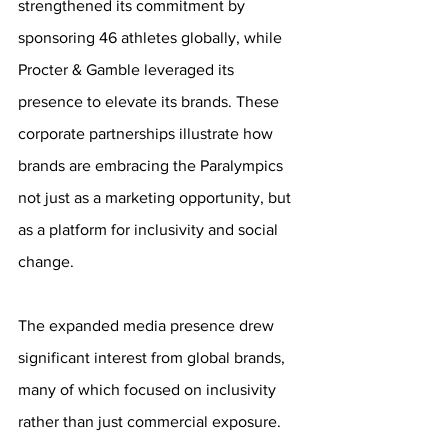
strengthened its commitment by 
sponsoring 46 athletes globally, while 
Procter & Gamble leveraged its 
presence to elevate its brands. These 
corporate partnerships illustrate how 
brands are embracing the Paralympics 
not just as a marketing opportunity, but 
as a platform for inclusivity and social 
change.
The expanded media presence drew 
significant interest from global brands, 
many of which focused on inclusivity 
rather than just commercial exposure. 