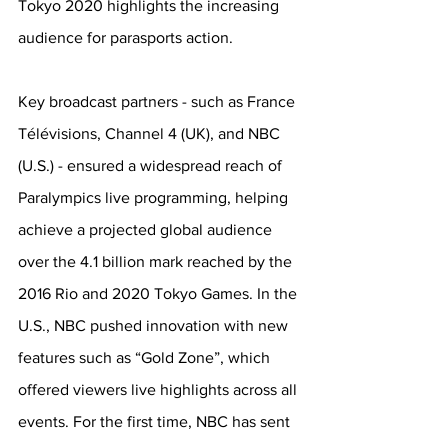
Tokyo 2020 highlights the increasing 
audience for parasports action. 
Key broadcast partners - such as France 
Télévisions, Channel 4 (UK), and NBC 
(U.S.) - ensured a widespread reach of 
Paralympics live programming, helping 
achieve a projected global audience 
over the 4.1 billion mark reached by the 
2016 Rio and 2020 Tokyo Games. In the 
U.S., NBC pushed innovation with new 
features such as “Gold Zone”, which 
offered viewers live highlights across all 
events. For the first time, NBC has sent 