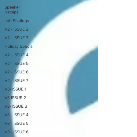
Speaker
Recaps
Job Postings
V2 - ISSUE 2
V2 - ISSUE 3
Holiday Special
V2 - ISSUE 4
V2 - ISSUE 5
V2 - ISSUE 6
V2 - ISSUE 7
V3- ISSUE 1
V3-ISSUE 2
V3- ISSUE 3
V3 - ISSUE 4
V3 - ISSUE 5
V3 - ISSUE 6