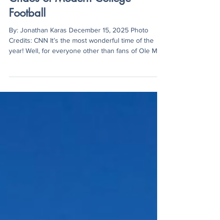
Lane Kiffin, Ole Miss, and the
Chaos of Modern College
Football
By: Jonathan Karas December 15, 2025 Photo
Credits: CNN It’s the most wonderful time of the
year! Well, for everyone other than fans of Ole Miss
football. With the holidays approaching as well as
everyone’s favorite sports event, the college
football playoff, it is a pretty good time of year for
most. But not Ole Miss fans. The Rebels sit at 11-1
on the year, are ranked #6 in the nation (in the
CFP), and are tied for first in a loaded SEC
conference, but at the same time, eve