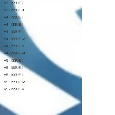
V3 - ISSUE 7
V3 - ISSUE 8
V4 - ISSUE I
V4 - ISSUE II
V4 - ISSUE III
V4 - ISSUE IV
V4 - ISSUE V
V4 - ISSUE VI
V5 - ISSUE I
V5 - ISSUE II
V5 - ISSUE III
V5 - ISSUE IV
V5 - ISSUE V