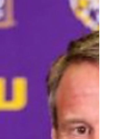
agency. Excel represents roughly 750 athletes
across basketball, baseball, football, and golf,
including Tiger Woods and Caitlin Clark. The
transaction reflects rising investor interest in talent
rep