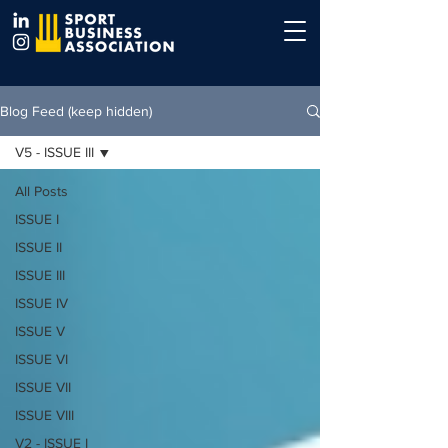
Blog Feed (keep hidden)
V5 - ISSUE III
All Posts
ISSUE I
ISSUE II
ISSUE III
ISSUE IV
ISSUE V
ISSUE VI
ISSUE VII
ISSUE VIII
V2 - ISSUE I