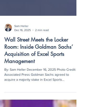
Sam Heller
Dec 16, 2025
2 min read
Wall Street Meets the Locker
Room: Inside Goldman Sachs’
Acquisition of Excel Sports
Management
By: Sam Heller December 16, 2025 Photo Credit:
Associated Press Goldman Sachs agreed to
acquire a majority stake in Excel Sports
Management at a valuation close to one billion
dollars. The deal places one of the largest financial
institutions in the world inside a top-tier sports