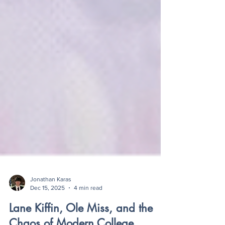
Jonathan Karas
Dec 15, 2025
4 min read