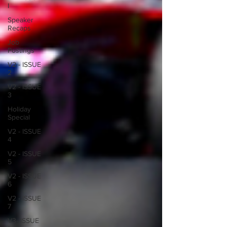
I
Speaker
Recaps
Job
Postings
V2 - ISSUE
2
V2 - ISSUE
3
Holiday
Special
V2 - ISSUE
4
V2 - ISSUE
5
V2 - ISSUE
6
V2 - ISSUE
7
V3- ISSUE