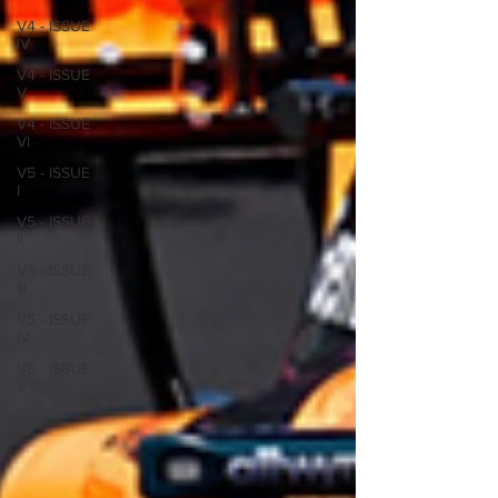
V4 - ISSUE
IV
V4 - ISSUE
V
V4 - ISSUE
VI
V5 - ISSUE
I
V5 - ISSUE
II
V5 - ISSUE
III
V5 - ISSUE
IV
V5 - ISSUE
V