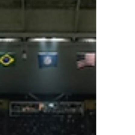
countries and expanding the NBA’s audience. The
league has continued to pursue European and
Asian countries and has made quite a lot of
progress, making basketball the third most popular
global sport. A majority of the international growth
can