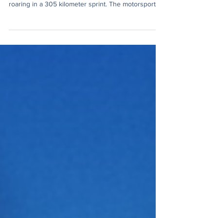
Press Formula 1 has never been just engines
roaring in a 305 kilometer sprint. The motorsport
has become an economic summit and social media
empire of its own, and the three opening rounds of
the 2026 season have made that clearer than ever.
The 2026 season introduces a new set of
aerodynamic regulations that is focused on smaller,
lighter, and more sustainable vehicles, featuring
active aerodynamics and a 50/50 power split