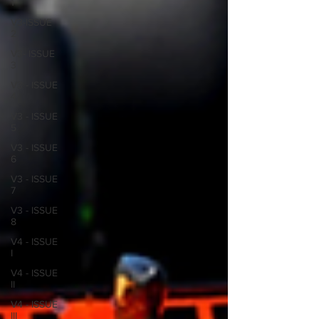
1
V3-ISSUE
2
V3- ISSUE
3
V3 - ISSUE
4
V3 - ISSUE
5
V3 - ISSUE
6
V3 - ISSUE
7
V3 - ISSUE
8
V4 - ISSUE
I
V4 - ISSUE
II
V4 - ISSUE
III