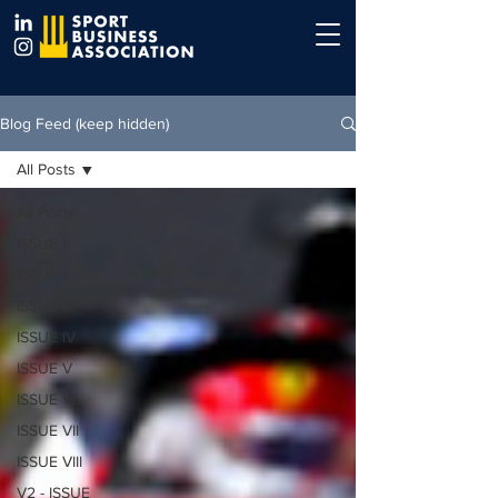
Blog Feed (keep hidden)
All Posts
All Posts
ISSUE I
ISSUE II
ISSUE III
ISSUE IV
ISSUE V
ISSUE VI
ISSUE VII
ISSUE VIII
V2 - ISSUE