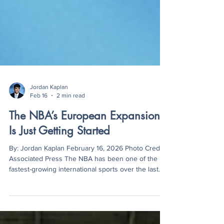
Jordan Kaplan
Feb 16
2 min read
The NBA’s European Expansion
Is Just Getting Started
By: Jordan Kaplan February 16, 2026 Photo Credit:
Associated Press The NBA has been one of the
fastest-growing international sports over the last
two decades. In the 1980s, former commissioner
David Stern began focusing on international