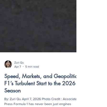
Zuri Qu
Apr 7
5 min read
Speed, Markets, and Geopolitics:
F1’s Turbulent Start to the 2026
Season
By: Zuri Qu April 7, 2026 Photo Credit : Associated