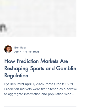
Ben Rafal
Apr 7
4 min read
How Prediction Markets Are
Reshaping Sports and Gambling
Regulation
By: Ben Rafal April 7, 2026 Photo Credit: ESPN
Prediction markets were first pitched as a new way
to aggregate information and population-wide
sentiment about everything from elections to