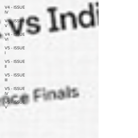
V4 - ISSUE
IV
V4 - ISSUE
V
V4 - ISSUE
VI
V5 - ISSUE
I
V5 - ISSUE
II
V5 - ISSUE
III
V5 - ISSUE
IV
V5 - ISSUE
V