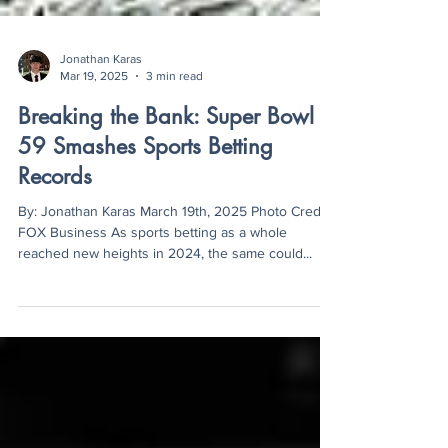
Jonathan Karas
Mar 19, 2025
3 min read
Breaking the Bank: Super Bowl
59 Smashes Sports Betting
Records
By: Jonathan Karas March 19th, 2025 Photo Credit:
FOX Business As sports betting as a whole
reached new heights in 2024, the same could...