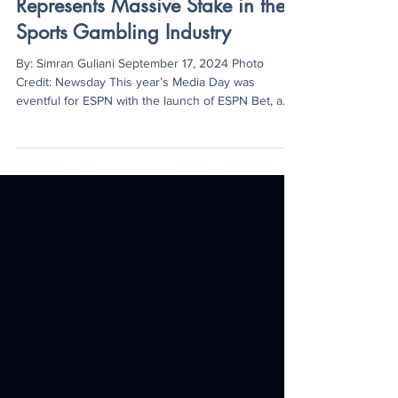
Simran Guliani
Sep 17, 2024
2 min read
ESPN Bet Headlines Media Day,
Represents Massive Stake in the
Sports Gambling Industry
By: Simran Guliani September 17, 2024 Photo
Credit: Newsday This year’s Media Day was
eventful for ESPN with the launch of ESPN Bet, a...