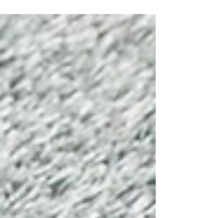
inflation to weather. In practice, however, the
overwhelming bulk of its activity comes from
sports-related events and activity. As this segment
has become the engine of growth for companies
like Kalshi, the debate around them has changed
too. The issue is no longer whether these
platforms a