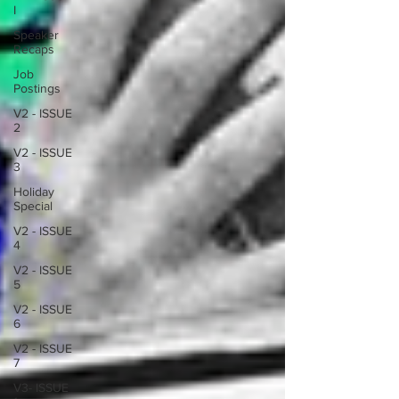
I
Speaker
Recaps
Job
Postings
V2 - ISSUE
2
V2 - ISSUE
3
Holiday
Special
V2 - ISSUE
4
V2 - ISSUE
5
V2 - ISSUE
6
V2 - ISSUE
7
V3- ISSUE