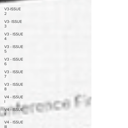
1
V3-ISSUE
2
V3- ISSUE
3
V3 - ISSUE
4
V3 - ISSUE
5
V3 - ISSUE
6
V3 - ISSUE
7
V3 - ISSUE
8
V4 - ISSUE
I
V4 - ISSUE
II
V4 - ISSUE
III