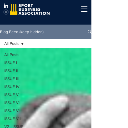
Blog Feed (keep hidden)
All Posts
All Posts
ISSUE I
ISSUE II
ISSUE III
ISSUE IV
ISSUE V
ISSUE VI
ISSUE VII
ISSUE VIII
V2 - ISSUE