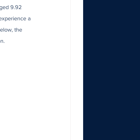
ged 9.92 
 experience a 
elow, the 
n. 