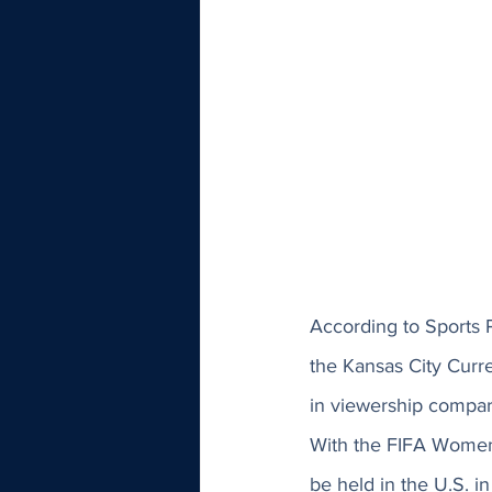
According to Sports 
the Kansas City Curr
in viewership compare
With the FIFA Women
be held in the U.S. in