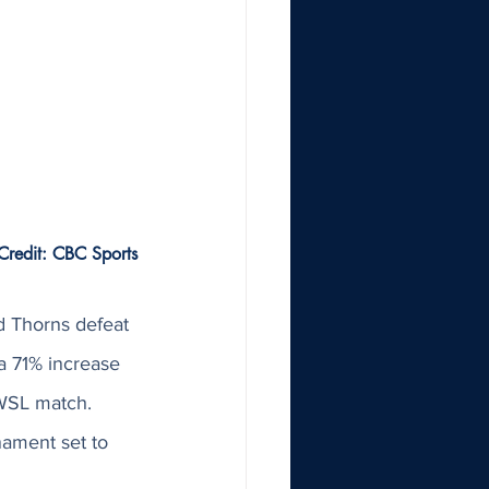
Credit: CBC Sports
d Thorns defeat 
 71% increase 
NWSL match. 
ament set to 