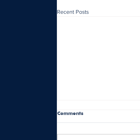
Recent Posts
Comments