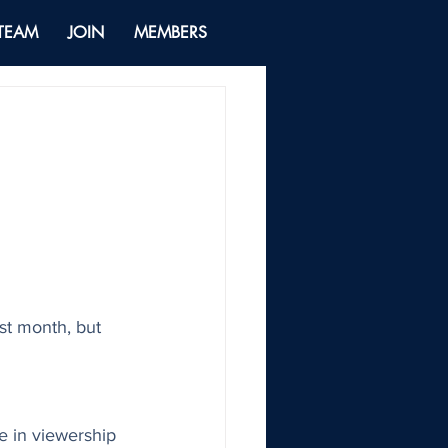
 TEAM
JOIN
MEMBERS
ast month, but 
 in viewership 