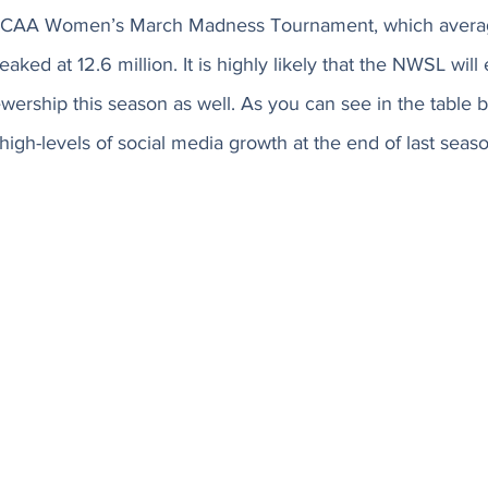
 NCAA Women’s March Madness Tournament, which avera
aked at 12.6 million. It is highly likely that the NWSL will
ewership this season as well. As you can see in the table b
igh-levels of social media growth at the end of last seaso