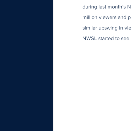
during last month’s
million viewers and pe
similar upswing in vi
NWSL started to see h