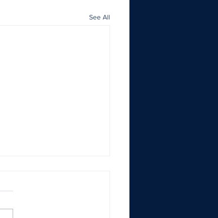
See All