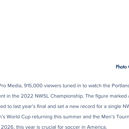
Photo 
Pro Media, 915,000 viewers tuned in to watch the Portlan
ent in the 2022 NWSL Championship. The figure marked a
d to last year’s final and set a new record for a single 
’s World Cup returning this summer and the Men’s Tourn
 2026, this year is crucial for soccer in America. 