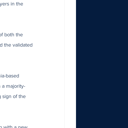
ers in the 
f both the 
d the validated 
nia-based 
a majority-
sign of the 
h with a new 