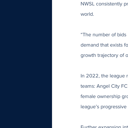
NWSL consistently pr
world. 
“The number of bids a
demand that exists fo
growth trajectory of
In 2022, the league r
teams: Angel City FC
female ownership gro
league’s progressive 
Further expansion in