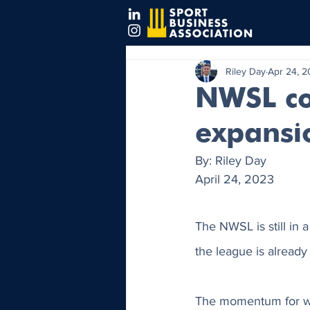
Riley Day
Apr 24, 
NWSL co
expansi
By: Riley Day 
April 24, 2023
The NWSL is still in a
the league is already o
The momentum for wom