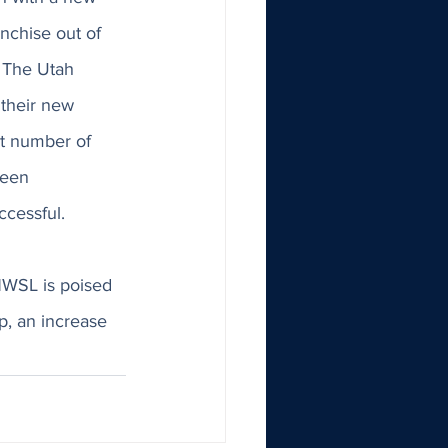
nchise out of 
. The Utah 
their new 
t number of 
been 
cessful. 
NWSL is poised 
p, an increase 