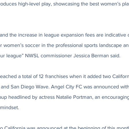
oduces high-level play, showcasing the best women’s play
nd the increase in league expansion fees are indicative o
r women’s soccer in the professional sports landscape an
 our league” NWSL commissioner Jessica Berman said. 
eached a total of 12 franchises when it added two Califor
 and San Diego Wave. Angel City FC was announced with 
up headlined by actress Natalie Portman, an encouraging 
mindset. 
to California was announced at the beginning of this mont