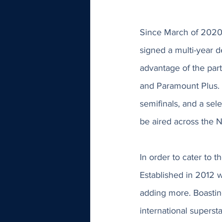
Since March of 2020
signed a multi-year de
advantage of the pa
and Paramount Plus. 
semifinals, and a sel
be aired across the 
In order to cater to 
Established in 2012 w
adding more. Boastin
international superst