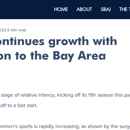
HOME
ABOUT
SBAJ
THE
2023
3 min read
ntinues growth with
on to the Bay Area
 stage of relative infancy, kicking off its 11th season this p
ff to a fast start. 
en’s sports is rapidly increasing, as shown by the surge