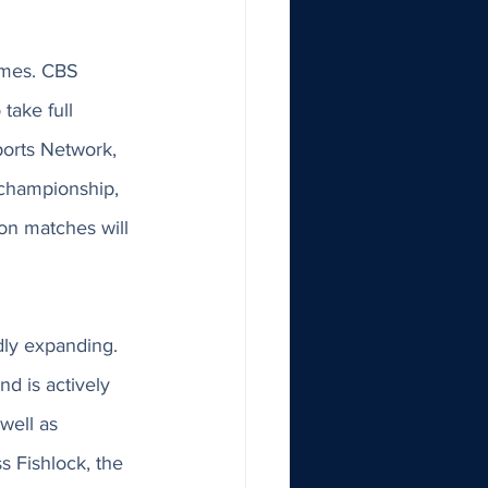
ames. CBS 
take full 
orts Network, 
 championship, 
on matches will 
dly expanding. 
d is actively 
ell as 
s Fishlock, the 