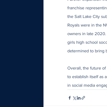
franchise representin
the Salt Lake City su
Royals were in the N
owners in late 2020.
girls high school socc
determined to bring b
Overall, the future o
to establish itself as
in social media enga