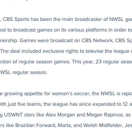
, CBS Sports has been the main broadcaster of NWSL g
al to broadcast games on its various platforms in order to 
rtnership. Games were broadcast on CBS Network, CBS Sp
The deal included exclusive rights to televise the league
ection of regular season games. This year, 23 regular seas
NWSL regular season. 
the growing appetite for women’s soccer, the NWSL is rapi
ith just five teams, the league has since expanded to 12 an
g USWNT stars like Alex Morgan and Megan Rapinoe, as w
ars like Brazilian Forward, Marta, and Welsh Midfielder, Jes