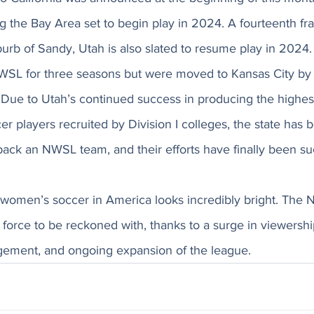
g the Bay Area set to begin play in 2024. A fourteenth fra
burb of Sandy, Utah is also slated to resume play in 2024
WSL for three seasons but were moved to Kansas City by 
 Due to Utah’s continued success in producing the highes
er players recruited by Division I colleges, the state has 
ack an NWSL team, and their efforts have finally been suc
f women’s soccer in America looks incredibly bright. The 
 a force to be reckoned with, thanks to a surge in viewershi
gement, and ongoing expansion of the league. 