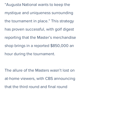
“Augusta National wants to keep the 
mystique and uniqueness surrounding 
the tournament in place.” This strategy 
has proven successful, with golf digest 
reporting that the Master’s merchandise 
shop brings in a reported $850,000 an 
hour during the tournament. 
The allure of the Masters wasn’t lost on 
at-home viewers, with CBS announcing 
that the third round and final round 
brought in a total viewership of 16.251 
million viewers. John Rahm’s dominant 
final round also averaged 12.058 million 