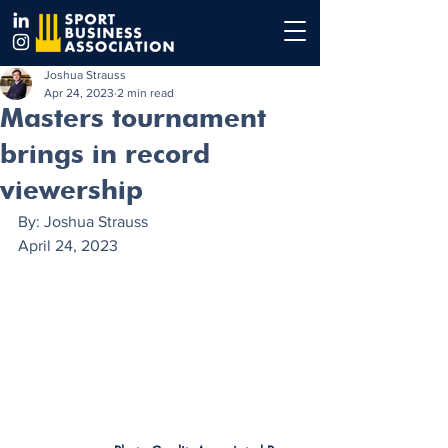
Joshua Strauss
Apr 24, 2023
2 min read
Masters tournament
brings in record
viewership
By: Joshua Strauss
April 24, 2023