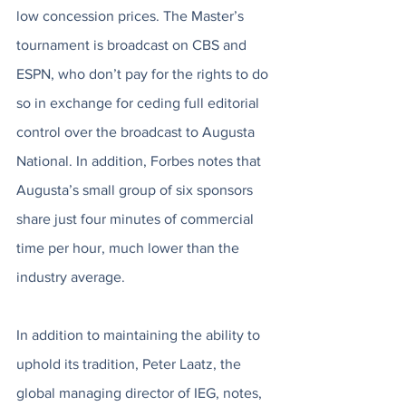
low concession prices. The Master’s 
tournament is broadcast on CBS and 
ESPN, who don’t pay for the rights to do 
so in exchange for ceding full editorial 
control over the broadcast to Augusta 
National. In addition, Forbes notes that 
Augusta’s small group of six sponsors 
share just four minutes of commercial 
time per hour, much lower than the 
industry average. 
In addition to maintaining the ability to 
uphold its tradition, Peter Laatz, the 
global managing director of IEG, notes, 