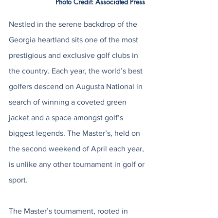
Photo Credit: Associated Press 
Nestled in the serene backdrop of the 
Georgia heartland sits one of the most 
prestigious and exclusive golf clubs in 
the country. Each year, the world’s best 
golfers descend on Augusta National in 
search of winning a coveted green 
jacket and a space amongst golf’s 
biggest legends. The Master’s, held on 
the second weekend of April each year, 
is unlike any other tournament in golf or 
sport. 
The Master’s tournament, rooted in 