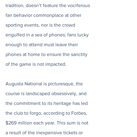
tradition, doesn’t feature the vociferous 
fan behavior commonplace at other 
sporting events, nor is the crowd 
engulfed in a sea of phones; fans lucky 
enough to attend must leave their 
phones at home to ensure the sanctity 
of the game is not impacted. 
Augusta National is picturesque, the 
course is landscaped obsessively, and 
the commitment to its heritage has led 
the club to forgo, according to Forbes, 
$269 million each year. This sum is not 
a result of the inexpensive tickets or 