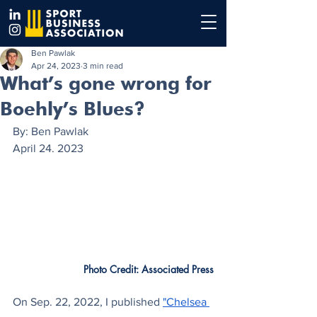
Ben Pawlak
Apr 24, 2023
3 min read
What’s gone wrong for
Boehly’s Blues?
By: Ben Pawlak 
April 24. 2023
Photo Credit: Associated Press
On Sep. 22, 2022, I published
"Chelsea 