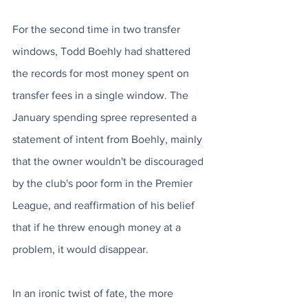
For the second time in two transfer 
windows, Todd Boehly had shattered 
the records for most money spent on 
transfer fees in a single window. The 
January spending spree represented a 
statement of intent from Boehly, mainly 
that the owner wouldn't be discouraged 
by the club's poor form in the Premier 
League, and reaffirmation of his belief 
that if he threw enough money at a 
problem, it would disappear.
In an ironic twist of fate, the more 