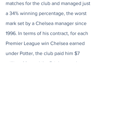
matches for the club and managed just 
a 34% winning percentage, the worst 
mark set by a Chelsea manager since 
1996. In terms of his contract, for each 
Premier League win Chelsea earned 
under Potter, the club paid him $7 
million. Meanwhile, Brighton - who 
currently sit at 7th place in the Premier 
League table and have improved 
immensely since Potter's departure 
from the club - earned $1.8 million for 
each win their former manager 
registered at Boehly's club. With Potter 
out of the picture, Boehly has decided 