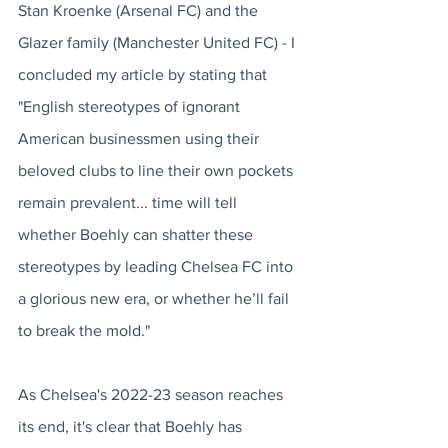
Stan Kroenke (Arsenal FC) and the 
Glazer family (Manchester United FC) - I 
concluded my article by stating that 
"English stereotypes of ignorant 
American businessmen using their 
beloved clubs to line their own pockets 
remain prevalent... time will tell 
whether Boehly can shatter these 
stereotypes by leading Chelsea FC into 
a glorious new era, or whether he’ll fail 
to break the mold."
As Chelsea's 2022-23 season reaches 
its end, it's clear that Boehly has 