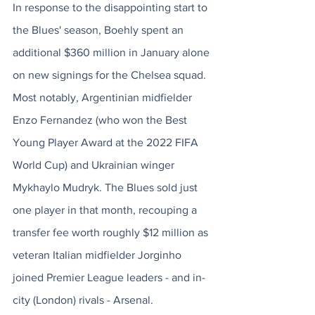
In response to the disappointing start to 
the Blues' season, Boehly spent an 
additional $360 million in January alone 
on new signings for the Chelsea squad. 
Most notably,
 Argentinian midfielder 
Enzo Fernandez (who won the Best 
Young Player Award at the 2022 FIFA 
World Cup) and Ukrainian winger 
Mykhaylo Mudryk. 
The Blues sold just 
one player in that month, recouping a 
transfer fee worth roughly $12 million as 
veteran Italian midfielder Jorginho 
joined Premier League leaders - and in-
city (London) rivals - Arsenal. 