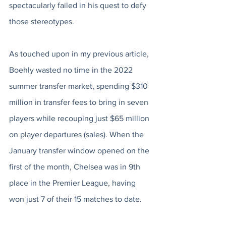
spectacularly failed in his quest to defy 
those stereotypes.
As touched upon in my previous article, 
Boehly wasted no time in the 2022 
summer transfer market, spending $310 
million in transfer fees to bring in seven 
players while recouping just $65 million 
on player departures (sales). When the 
January transfer window opened on the 
first of the month, Chelsea was in 9th 
place in the Premier League, having 
won just 7 of their 15 matches to date. 