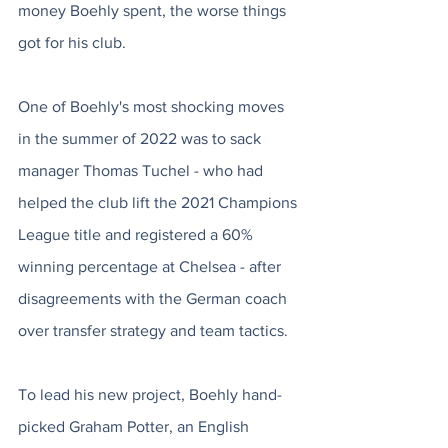
money Boehly spent, the worse things 
got for his club.
One of Boehly's most shocking moves 
in the summer of 2022 was to sack 
manager Thomas Tuchel - who had 
helped the club lift the 2021 Champions 
League title and registered a 60% 
winning percentage at Chelsea - after 
disagreements with the German coach 
over transfer strategy and team tactics. 
To lead his new project, Boehly hand-
picked Graham Potter, an English 