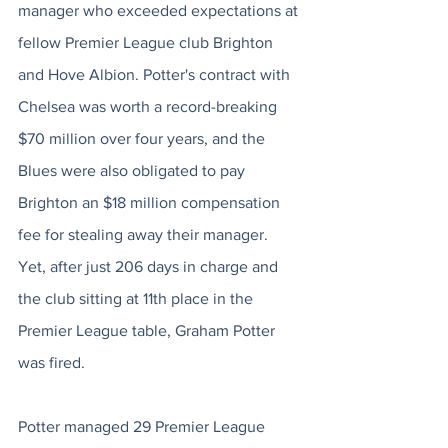
manager who exceeded expectations at 
fellow Premier League club Brighton 
and Hove Albion. Potter's contract with 
Chelsea was worth a record-breaking 
$70 million over four years, and the 
Blues were also obligated to pay 
Brighton an $18 million compensation 
fee for stealing away their manager. 
Yet, after just 206 days in charge and 
the club sitting at 11th place in the 
Premier League table, Graham Potter 
was fired.
Potter managed 29 Premier League 