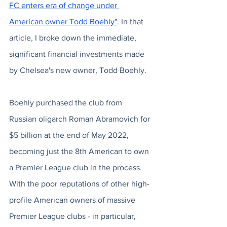
FC enters era of change under 
American owner Todd Boehly"
. In that 
article, I broke down the immediate, 
significant financial investments made 
by Chelsea's new owner, Todd Boehly. 
Boehly purchased the club from 
Russian oligarch Roman Abramovich for 
$5 billion at the end of May 2022, 
becoming just the 8th American to own 
a Premier League club in the process. 
With the poor reputations of other high-
profile American owners of massive 
Premier League clubs - in particular, 