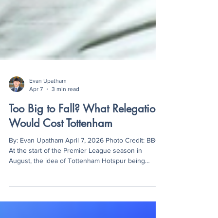
Evan Upatham
Apr 7
3 min read
Too Big to Fall? What Relegation
Would Cost Tottenham
By: Evan Upatham April 7, 2026 Photo Credit: BBC
At the start of the Premier League season in
August, the idea of Tottenham Hotspur being
relegated would have sounded absurd. As one of
the “Big Six,” the Spurs have always been a club
with the wealth and prestige to compete with the