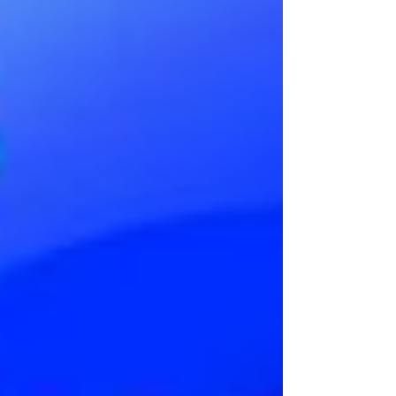
very best. In the past 10 seasons, Tottenham has
never finished in the bottom half of the league
except for last year, when they finished 17th out of
20 teams. However, that same year, they still m