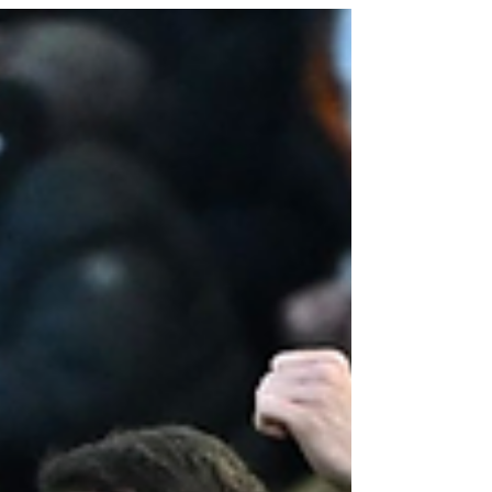
Credit: Getty Images With the European soccer
season recently starting, the community...