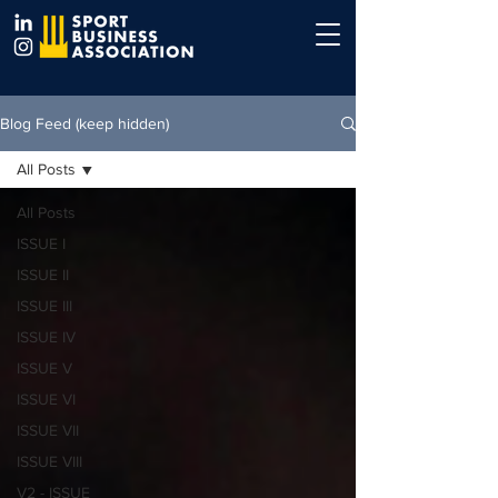
Blog Feed (keep hidden)
All Posts
All Posts
ISSUE I
ISSUE II
ISSUE III
ISSUE IV
ISSUE V
ISSUE VI
ISSUE VII
ISSUE VIII
V2 - ISSUE