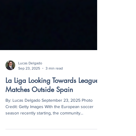
Lucas Delgado
Sep 23, 2025
3 min read
La Liga Looking Towards League
Matches Outside Spain
By: Lucas Delgado September 23, 2025 Photo