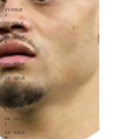
1
V3-ISSUE
2
V3- ISSUE
3
V3 - ISSUE
4
V3 - ISSUE
5
V3 - ISSUE
6
V3 - ISSUE
7
V3 - ISSUE
8
V4 - ISSUE
I
V4 - ISSUE
II
V4 - ISSUE
III