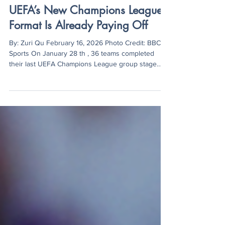
Zuri Qu
Feb 16
3 min read
UEFA’s New Champions League
Format Is Already Paying Off
By: Zuri Qu February 16, 2026 Photo Credit: BBC
Sports On January 28 th , 36 teams completed
their last UEFA Champions League group stage
match of the season, concluding the final standings
for automatic qualifications, knockout stage
playoffs, and eliminations. Overall, the league
phase was defined by English Premier League
dominance, with five teams reaching Top 8 and
Newcastle United placed 11th. Notably, under Mikel
Arteta’s lead, Arsenal became the first team to
finish