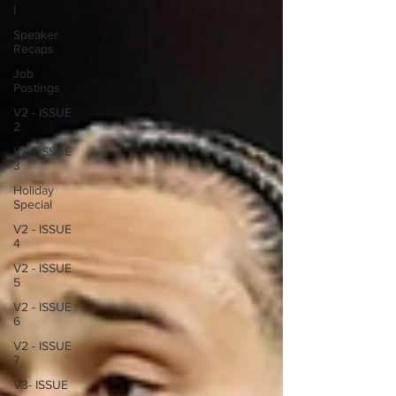
I
Speaker
Recaps
Job
Postings
V2 - ISSUE
2
V2 - ISSUE
3
Holiday
Special
V2 - ISSUE
4
V2 - ISSUE
5
V2 - ISSUE
6
V2 - ISSUE
7
V3- ISSUE