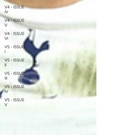
V4 - ISSUE
IV
V4 - ISSUE
V
V4 - ISSUE
VI
V5 - ISSUE
I
V5 - ISSUE
II
V5 - ISSUE
III
V5 - ISSUE
IV
V5 - ISSUE
V