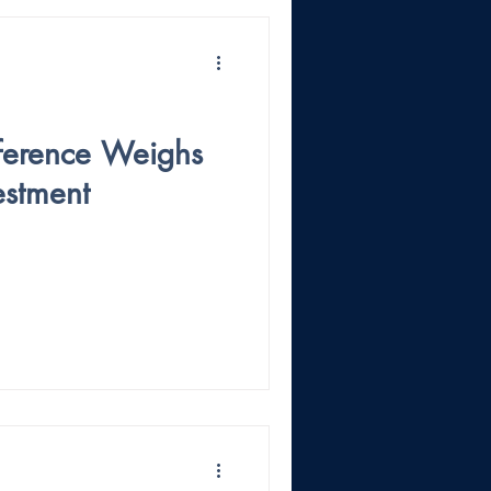
ference Weighs
vestment