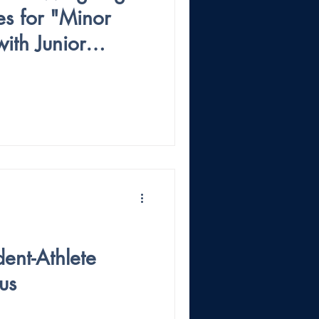
es for "Minor
ith Junior
dent-Athlete
us