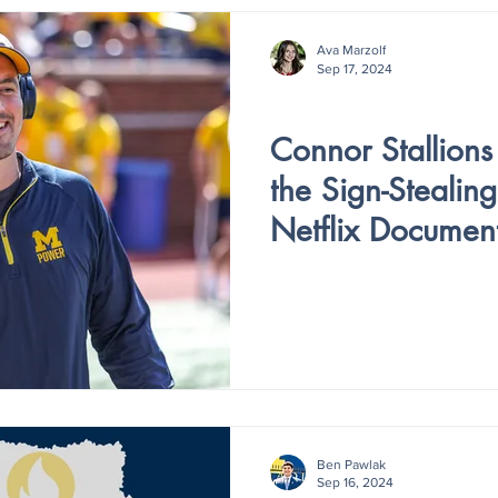
Ava Marzolf
Sep 17, 2024
V4 - ISSUE I
Connor Stallions 
the Sign-Stealin
Netflix Documen
Ben Pawlak
Sep 16, 2024