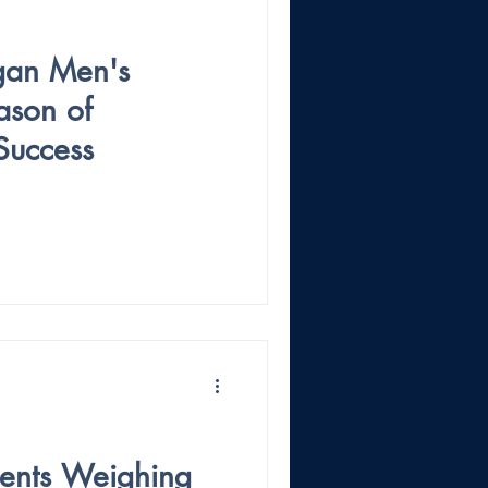
gan Men's
ason of
Success
ments Weighing