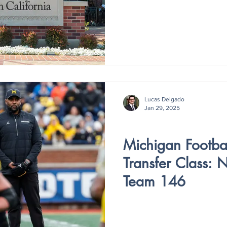
Lucas Delgado
Jan 29, 2025
V4 - ISSUE IV
Michigan Footbal
Transfer Class: 
Team 146