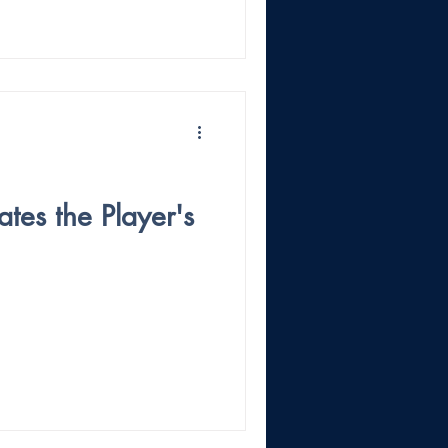
tes the Player's