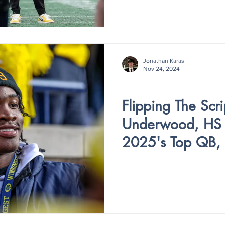
Jonathan Karas
Nov 24, 2024
V4 - ISSUE III
Flipping The Scri
Underwood, HS F
2025's Top QB, 
Committing to M