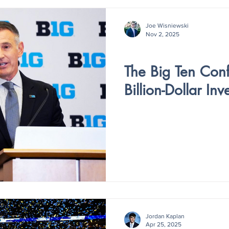
Joe Wisniewski
Nov 2, 2025
V5 - ISSUE II
The Big Ten Con
Billion-Dollar In
Jordan Kaplan
Apr 25, 2025