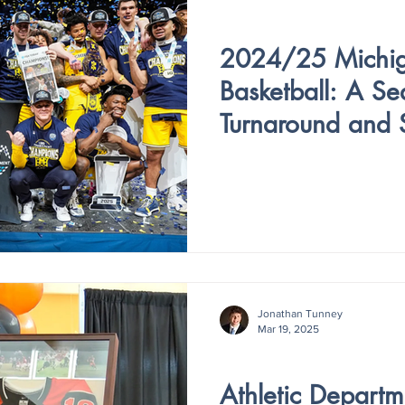
V4 - ISSUE VI
2024/25 Michi
Basketball: A Se
Turnaround and 
Jonathan Tunney
Mar 19, 2025
V4 - ISSUE V
Athletic Depart