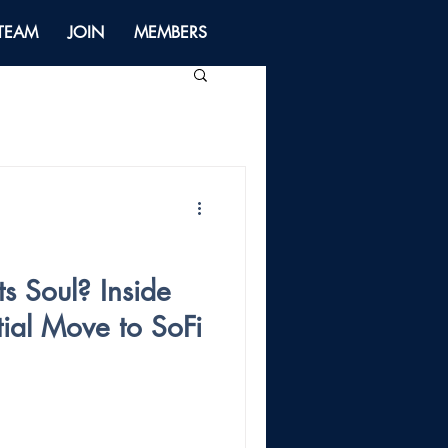
 TEAM
JOIN
MEMBERS
ts Soul? Inside
tial Move to SoFi