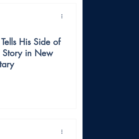
Tells His Side of
g Story in New
tary