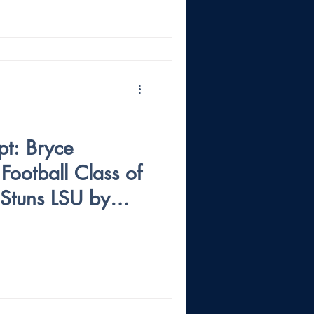
pt: Bryce
ootball Class of
Stuns LSU by
ichigan