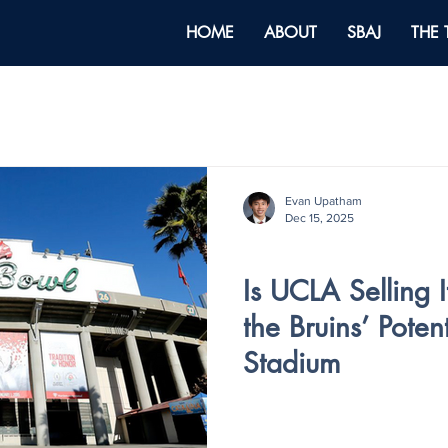
HOME
ABOUT
SBAJ
THE
Evan Upatham
Dec 15, 2025
V5 - ISSUE III
Is UCLA Selling I
the Bruins’ Poten
Stadium