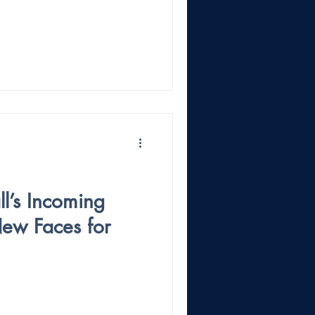
l’s Incoming
New Faces for