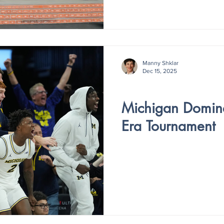
Manny Shklar
Dec 15, 2025
V5 - ISSUE III
Michigan Domina
Era Tournament