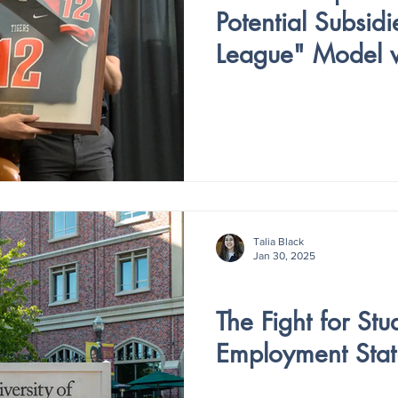
Potential Subsidi
League" Model w
Colleges
Talia Black
Jan 30, 2025
V4 - ISSUE IV
The Fight for Stu
Employment Stat