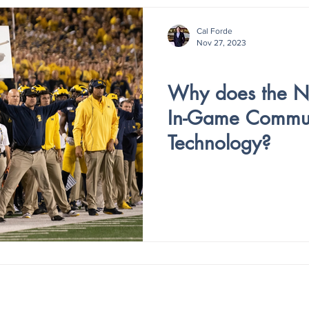
Cal Forde
Nov 27, 2023
V3- ISSUE 3
Why does the 
In-Game Commun
Technology?