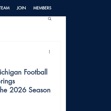
 TEAM
JOIN
MEMBERS
higan Football
rings
 the 2026 Season