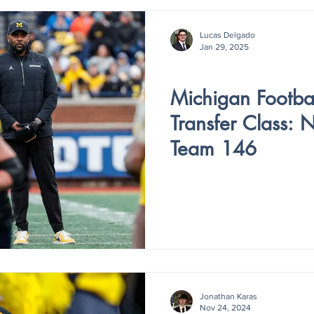
Lucas Delgado
Jan 29, 2025
V4 - ISSUE IV
Michigan Footbal
Transfer Class: 
Team 146
Jonathan Karas
Nov 24, 2024