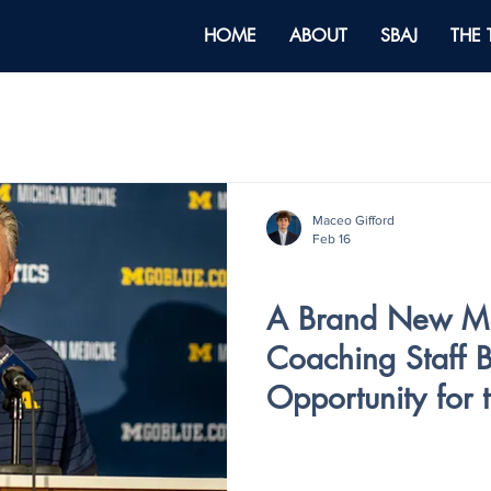
HOME
ABOUT
SBAJ
THE
Maceo Gifford
Feb 16
V5 - ISSUE IV
A Brand New Mic
Coaching Staff B
Opportunity for