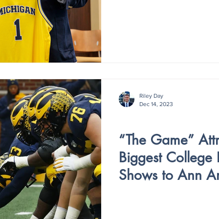
Riley Day
Dec 14, 2023
V3 - ISSUE 4
“The Game” Attr
Biggest College 
Shows to Ann A