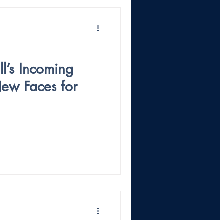
l’s Incoming
New Faces for