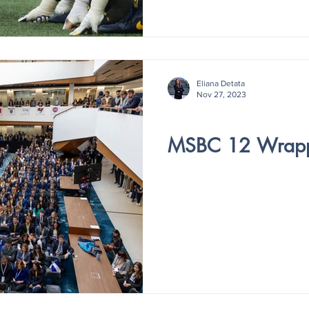
Eliana Detata
Nov 27, 2023
V3- ISSUE 3
MSBC 12 Wrap