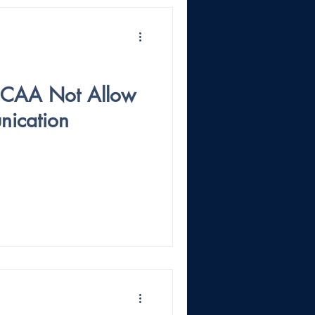
NCAA Not Allow
ication