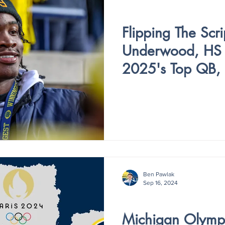
V4 - ISSUE III
Flipping The Scri
Underwood, HS F
2025's Top QB, 
Committing to M
Ben Pawlak
Sep 16, 2024
V4 - ISSUE I
Michigan Olympi