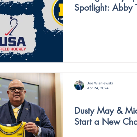
Spotlight: Abby
Joe Wisniewski
Apr 24, 2024
V3 - ISSUE 8
Dusty May & Mic
Start a New Cha