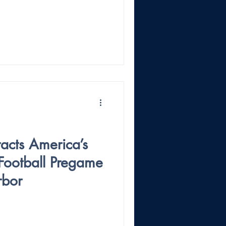
acts America’s
Football Pregame
rbor