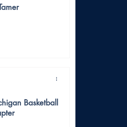
 Tamer
higan Basketball
pter