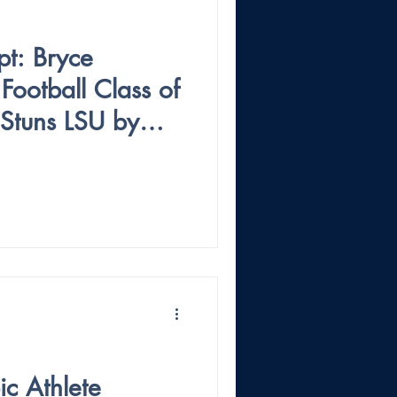
pt: Bryce
ootball Class of
Stuns LSU by
ichigan
c Athlete