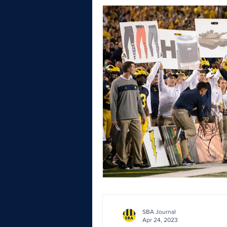
SBA Journal
Apr 24, 2023