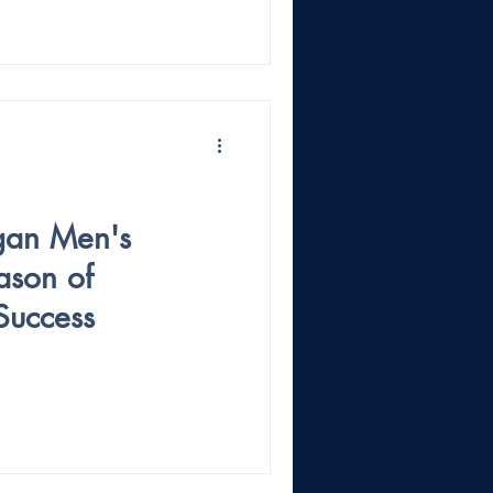
gan Men's
ason of
Success