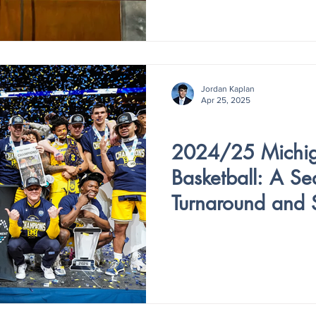
Jordan Kaplan
Apr 25, 2025
V4 - ISSUE VI
2024/25 Michi
Basketball: A Se
Turnaround and 