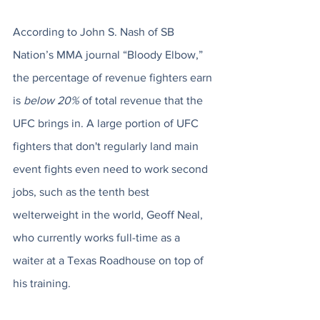
According to John S. Nash of SB 
Nation’s MMA journal “Bloody Elbow,” 
the percentage of revenue fighters earn 
is 
below 20%
 of total revenue that the 
UFC brings in. A large portion of UFC 
fighters that don't regularly land main 
event fights even need to work second 
jobs, such as the tenth best 
welterweight in the world, Geoff Neal, 
who currently works full-time as a 
waiter at a Texas Roadhouse on top of 
his training. 