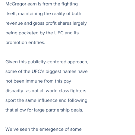
McGregor earn is from the fighting 
itself, maintaining the reality of both 
revenue and gross profit shares largely 
being pocketed by the UFC and its 
promotion entities.
Given this publicity-centered approach, 
some of the UFC’s biggest names have 
not been immune from this pay 
disparity- as not all world class fighters 
sport the same influence and following 
that allow for large partnership deals. 
We’ve seen the emergence of some 