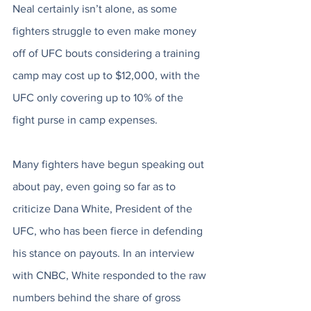
Neal certainly isn’t alone, as some 
fighters struggle to even make money 
off of UFC bouts considering a training 
camp may cost up to $12,000, with the 
UFC only covering up to 10% of the 
fight purse in camp expenses. 
Many fighters have begun speaking out 
about pay, even going so far as to 
criticize Dana White, President of the 
UFC, who has been fierce in defending 
his stance on payouts. In an interview 
with CNBC, White responded to the raw 
numbers behind the share of gross 