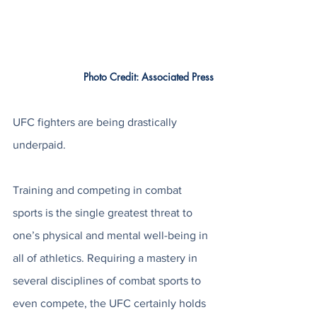
		Photo Credit: Associated Press
UFC fighters are being drastically 
underpaid. 
Training and competing in combat 
sports is the single greatest threat to 
one’s physical and mental well-being in 
all of athletics. Requiring a mastery in 
several disciplines of combat sports to 
even compete, the UFC certainly holds 