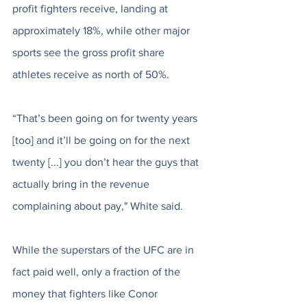
profit fighters receive, landing at 
approximately 18%, while other major 
sports see the gross profit share 
athletes receive as north of 50%. 
“That’s been going on for twenty years 
[too] and it’ll be going on for the next 
twenty [...] you don’t hear the guys that 
actually bring in the revenue 
complaining about pay," White said. 
While the superstars of the UFC are in 
fact paid well, only a fraction of the 
money that fighters like Conor 