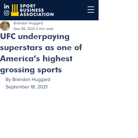
Brandon Huggard
Sep 26, 2021
2 min read
UFC underpaying
superstars as one of
America’s highest
grossing sports
By Brandon Huggard 
September 18, 2021