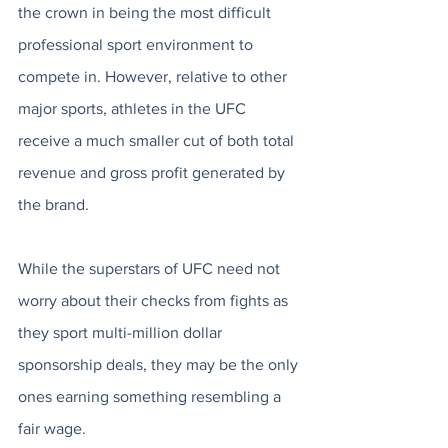
the crown in being the most difficult 
professional sport environment to 
compete in. However, relative to other 
major sports, athletes in the UFC 
receive a much smaller cut of both total 
revenue and gross profit generated by 
the brand.
While the superstars of UFC need not 
worry about their checks from fights as 
they sport multi-million dollar 
sponsorship deals, they may be the only 
ones earning something resembling a 
fair wage. 